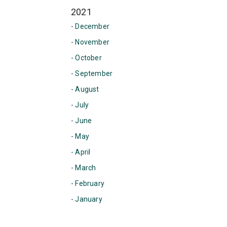
2021
- December
- November
- October
- September
- August
- July
- June
- May
- April
- March
- February
- January