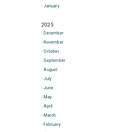
- January
2025
- December
- November
- October
- September
- August
- July
- June
- May
- April
- March
- February