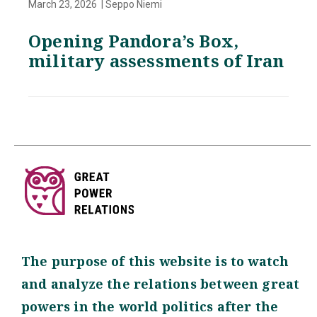
March 23, 2026 | Seppo Niemi
Opening Pandora’s Box,
military assessments of Iran
The purpose of this website is to watch
and analyze the relations between great
powers in the world politics after the