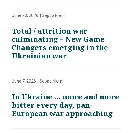
June 23, 2026 | Seppo Niemi
Total / attrition war
culminating – New Game
Changers emerging in the
Ukrainian war
June 7, 2026 | Seppo Niemi
In Ukraine … more and more
bitter every day, pan-
European war approaching