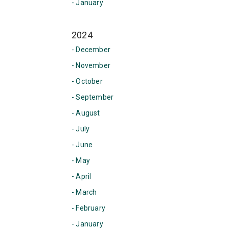
- January
2024
- December
- November
- October
- September
- August
- July
- June
- May
- April
- March
- February
- January