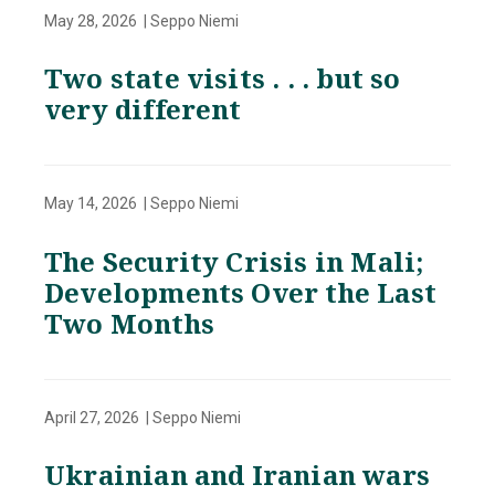
May 28, 2026 | Seppo Niemi
Two state visits . . . but so
very different
May 14, 2026 | Seppo Niemi
The Security Crisis in Mali;
Developments Over the Last
Two Months
April 27, 2026 | Seppo Niemi
Ukrainian and Iranian wars