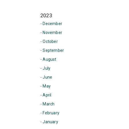
2023
- December
- November
- October
- September
- August
- July
- June
- May
- April
- March
- February
- January