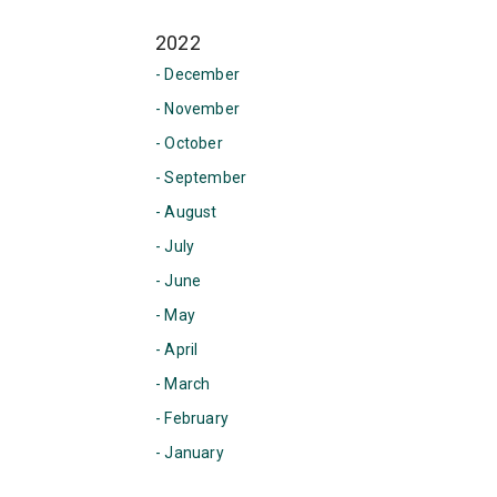
2022
- December
- November
- October
- September
- August
- July
- June
- May
- April
- March
- February
- January