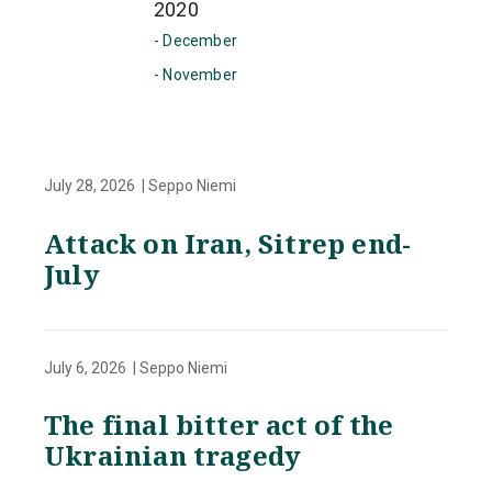
2020
- December
- November
July 28, 2026 | Seppo Niemi
Attack on Iran, Sitrep end-
July
July 6, 2026 | Seppo Niemi
The final bitter act of the
Ukrainian tragedy