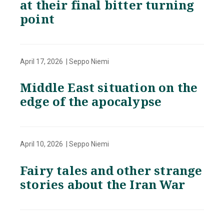
at their final bitter turning
point
April 17, 2026 | Seppo Niemi
Middle East situation on the
edge of the apocalypse
April 10, 2026 | Seppo Niemi
Fairy tales and other strange
stories about the Iran War