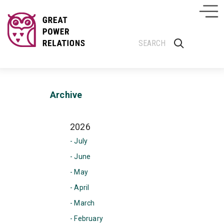
Archive
2026
- July
- June
- May
- April
- March
- February