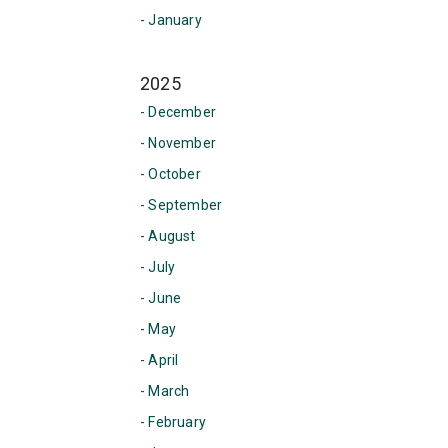
- January
2025
- December
- November
- October
- September
- August
- July
- June
- May
- April
- March
- February