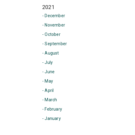
2021
- December
- November
- October
- September
- August
- July
- June
- May
- April
- March
- February
- January