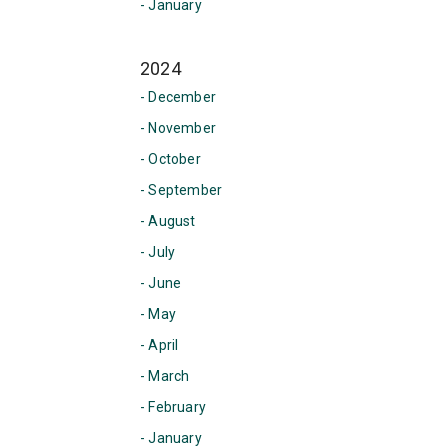
- January
2024
- December
- November
- October
- September
- August
- July
- June
- May
- April
- March
- February
- January