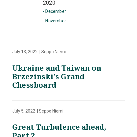
2020
- December
- November
July 13, 2022 | Seppo Niemi
Ukraine and Taiwan on
Brzezinski’s Grand
Chessboard
July 5, 2022 | Seppo Niemi
Great Turbulence ahead,
Part 2