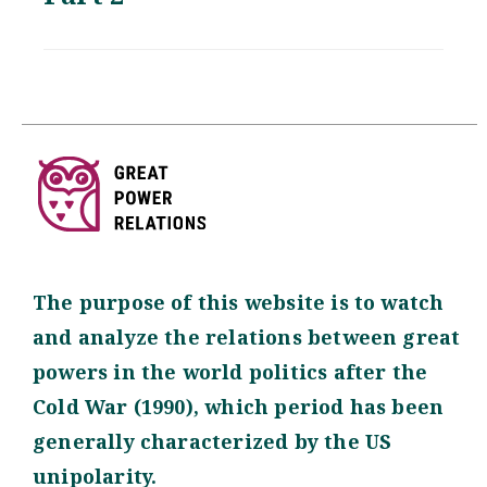
The purpose of this website is to watch
and analyze the relations between great
powers in the world politics after the
Cold War (1990), which period has been
generally characterized by the US
unipolarity.