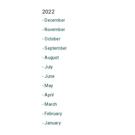
2022
- December
- November
- October
- September
- August
- July
- June
- May
- April
- March
- February
- January