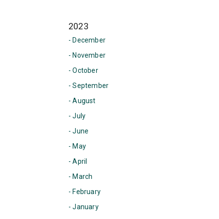
2023
- December
- November
- October
- September
- August
- July
- June
- May
- April
- March
- February
- January