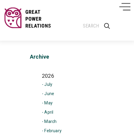
Archive
2026
- July
- June
- May
- April
- March
- February