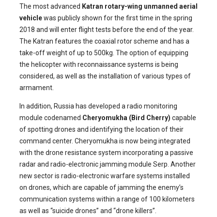
The most advanced
Katran rotary-wing unmanned aerial
vehicle
was publicly shown for the first time in the spring
2018 and will enter flight tests before the end of the year.
The Katran features the coaxial rotor scheme and has a
take-off weight of up to 500kg. The option of equipping
the helicopter with reconnaissance systems is being
considered, as well as the installation of various types of
armament.
In addition, Russia has developed a radio monitoring
module codenamed
Cheryomukha (Bird Cherry)
capable
of spotting drones and identifying the location of their
command center. Cheryomukha is now being integrated
with the drone resistance system incorporating a passive
radar and radio-electronic jamming module Serp. Another
new sector is radio-electronic warfare systems installed
on drones, which are capable of jamming the enemy’s
communication systems within a range of 100 kilometers
as well as “suicide drones” and “drone killers”.