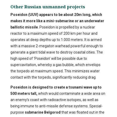
Other Russian unmanned projects
Poseidon (UUV)
appears to be about 20m long, which
makes it more like a mini-submarine or an underwater
ballistic missile
. Poseidon is propelled by a nuclear
reactor to a maximum speed of 200 km per hour and
operates at deep depths up to 1.000 meters. It is armed
with a massive 2-megaton warhead powerful enough to
generate a giant tidal wave to destroy coastal cities. The
high speed of ‘Poseidon’ will be possible due to
supercavitation, whereby a gas bubble, which envelops
the torpedo at maximum speed. This minimizes water
contact with the torpedo, significantly reducing drag.
Poseidon is designed to create a tsunami wave up to
500 meters tall,
which would contaminate a wide area on
an enemy’s coast with radioactive isotopes, as well as
being immune to anti-missile defense systems. Special-
purpose
submarine Belgorod
that was floated out in the