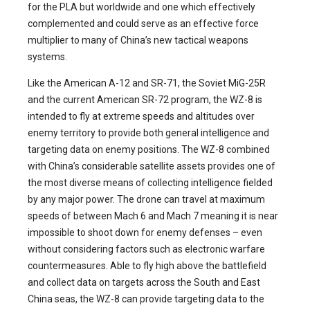
for the PLA but worldwide and one which effectively
complemented and could serve as an effective force
multiplier to many of China’s new tactical weapons
systems.
Like the American A-12 and SR-71, the Soviet MiG-25R
and the current American SR-72 program, the WZ-8 is
intended to fly at extreme speeds and altitudes over
enemy territory to provide both general intelligence and
targeting data on enemy positions. The WZ-8 combined
with China’s considerable satellite assets provides one of
the most diverse means of collecting intelligence fielded
by any major power. The drone can travel at maximum
speeds of between Mach 6 and Mach 7 meaning it is near
impossible to shoot down for enemy defenses – even
without considering factors such as electronic warfare
countermeasures. Able to fly high above the battlefield
and collect data on targets across the South and East
China seas, the WZ-8 can provide targeting data to the