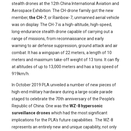
stealth drones at the 12th China International Aviation and
Aerospace Exhibition. The CH-drone family got the new
member,
the CH-7
, or Rainbow-7, unmanned aerial vehicle
was on display. The CH-7 is a high-altitude, high-speed,
long-endurance stealth drone capable of carrying out a
range of missions, from reconnaissance and early
warning to air defense suppression, ground attack and air
combat. It has a wingspan of 22 meters, a length of 10
meters and maximum take-off weight of 13 tons. It can fly
at altitudes of up to 13,000 meters and has a top speed of
919km/h.
In October 2019 PLA unveiled a number of new pieces of
high-end military hardware during a large-scale parade
staged to celebrate the 70th anniversary of the People’s
Republic of China. One was the
WZ-8 hypersonic
surveillance drones
which had the most significant
implications for the PLA’s future capabilities. The WZ-8
represents an entirely new and unique capability, not only