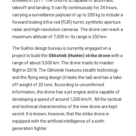
unveiled in 2017. The Orion-E is capable of automatic
takeoff and landing. It can fly continuously for 24 hours,
carrying a surveillance payload of up to 200 kg to include a
forward looking infra-red (FLIR) turret, synthetic aperture
radar and high-resolution cameras. The drone can reach a
maximum altitude of 7,500 m. Its range is 250 km.
The Sukhoi design bureau is currently engaged on a
project to build the
Okhotnik (Hunter) strike drone
with a
range of about 3,500 km. The drone made its maiden
flight in 2018. The Okhotnik features stealth technology
and the flying wing design (it lacks the tail) and has a take-
off weight of 20 tons. According to unconfirmed
information, the drone has a jet engine and is capable of
developing a speed of around 1,000 km/h. All the tactical
and technical characteristics of the new drone are kept
secret. It is known, however, that the strike drone is
equipped with the artificial intelligence of a sixth-
generation fighter.