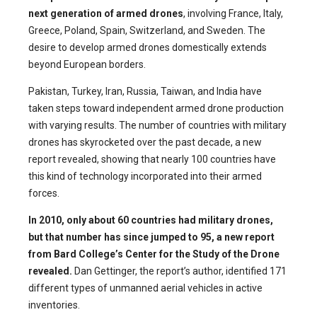
next generation of armed drones
, involving France, Italy,
Greece, Poland, Spain, Switzerland, and Sweden. The
desire to develop armed drones domestically extends
beyond European borders.
Pakistan, Turkey, Iran, Russia, Taiwan, and India have
taken steps toward independent armed drone production
with varying results. The number of countries with military
drones has skyrocketed over the past decade, a new
report revealed, showing that nearly 100 countries have
this kind of technology incorporated into their armed
forces.
In 2010, only about 60 countries had military drones,
but that number has since jumped to 95, a new report
from Bard College’s Center for the Study of the Drone
revealed.
Dan Gettinger, the report’s author, identified 171
different types of unmanned aerial vehicles in active
inventories.