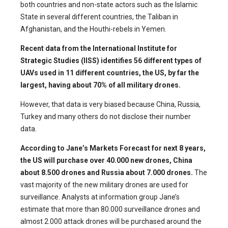
both countries and non-state actors such as the Islamic
State in several different countries, the Taliban in
Afghanistan, and the Houthi-rebels in Yemen.
Recent data from the International Institute for
Strategic Studies (IISS) identifies 56 different types of
UAVs used in 11 different countries, the US, by far the
largest, having about 70% of all military drones.
However, that data is very biased because China, Russia,
Turkey and many others do not disclose their number
data.
According to Jane’s Markets Forecast for next 8 years,
the US will purchase over 40.000 new drones, China
about 8.500 drones and Russia about 7.000 drones.
The
vast majority of the new military drones are used for
surveillance. Analysts at information group Jane’s
estimate that more than 80.000 surveillance drones and
almost 2.000 attack drones will be purchased around the