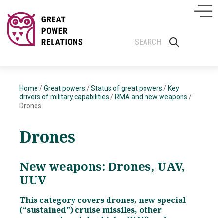
Home
/
Great powers
/
Status of great powers
/
Key
drivers of military capabilities
/
RMA and new weapons
/
Drones
Drones
New weapons: Drones, UAV,
UUV
This category covers drones, new special
(“sustained”) cruise missiles, other