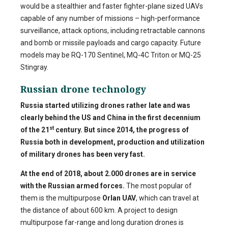
would be a stealthier and faster fighter-plane sized UAVs
capable of any number of missions – high-performance
surveillance, attack options, including retractable cannons
and bomb or missile payloads and cargo capacity. Future
models may be RQ-170 Sentinel, MQ-4C Triton or MQ-25
Stingray.
Russian drone technology
Russia started utilizing drones rather late and was
clearly behind the US and China in the first decennium
st
of the 21
century. But since 2014, the progress of
Russia both in development, production and utilization
of military drones has been very fast.
At the end of 2018, about 2.000 drones are in service
with the Russian armed forces.
The most popular of
them is the multipurpose
Orlan UAV
, which can travel at
the distance of about 600 km. A project to design
multipurpose far-range and long duration drones is