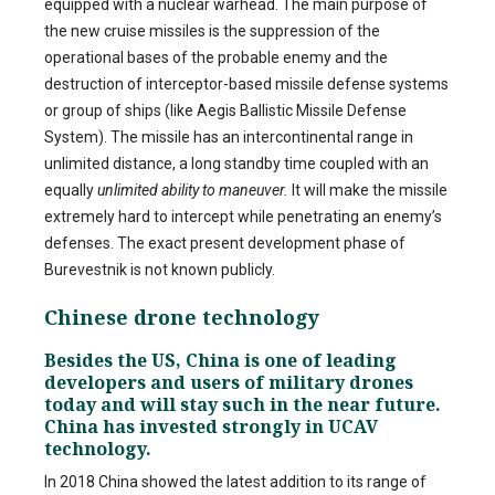
equipped with a nuclear warhead. The main purpose of
the new cruise missiles is the suppression of the
operational bases of the probable enemy and the
destruction of interceptor-based missile defense systems
or group of ships (like Aegis Ballistic Missile Defense
System). The missile has an intercontinental range in
unlimited distance, a long standby time coupled with an
equally
unlimited ability to maneuver.
It will make the missile
extremely hard to intercept while penetrating an enemy’s
defenses. The exact present development phase of
Burevestnik is not known publicly.
Chinese drone technology
Besides the US, China is one of leading
developers and users of military drones
today and will stay such in the near future.
China has invested strongly in UCAV
technology.
In 2018 China showed the latest addition to its range of