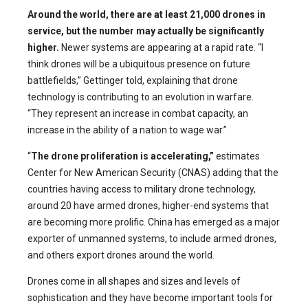
Around the world, there are at least 21,000 drones in
service, but the number may actually be significantly
higher.
Newer systems are appearing at a rapid rate. “I
think drones will be a ubiquitous presence on future
battlefields,” Gettinger told, explaining that drone
technology is contributing to an evolution in warfare.
“They represent an increase in combat capacity, an
increase in the ability of a nation to wage war.”
“
The drone proliferation is accelerating,”
estimates
Center for New American Security (CNAS) adding that the
countries having access to military drone technology,
around 20 have armed drones, higher-end systems that
are becoming more prolific. China has emerged as a major
exporter of unmanned systems, to include armed drones,
and others export drones around the world.
Drones come in all shapes and sizes and levels of
sophistication and they have become important tools for