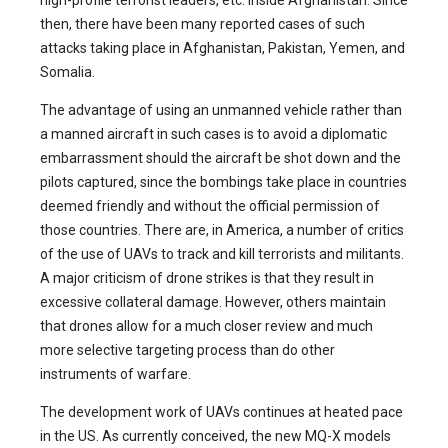
then, there have been many reported cases of such
attacks taking place in Afghanistan, Pakistan, Yemen, and
Somalia.
The advantage of using an unmanned vehicle rather than
a manned aircraft in such cases is to avoid a diplomatic
embarrassment should the aircraft be shot down and the
pilots captured, since the bombings take place in countries
deemed friendly and without the official permission of
those countries. There are, in America, a number of critics
of the use of UAVs to track and kill terrorists and militants.
A major criticism of drone strikes is that they result in
excessive collateral damage. However, others maintain
that drones allow for a much closer review and much
more selective targeting process than do other
instruments of warfare.
The development work of UAVs continues at heated pace
in the US. As currently conceived, the new MQ-X models