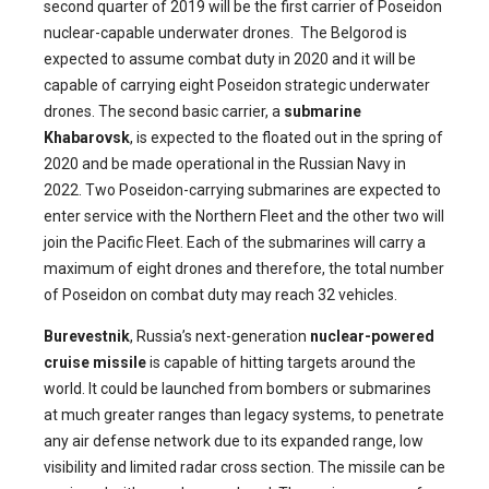
second quarter of 2019 will be the first carrier of Poseidon
nuclear-capable underwater drones. The Belgorod is
expected to assume combat duty in 2020 and it will be
capable of carrying eight Poseidon strategic underwater
drones. The second basic carrier, a
submarine
Khabarovsk
, is expected to the floated out in the spring of
2020 and be made operational in the Russian Navy in
2022. Two Poseidon-carrying submarines are expected to
enter service with the Northern Fleet and the other two will
join the Pacific Fleet. Each of the submarines will carry a
maximum of eight drones and therefore, the total number
of Poseidon on combat duty may reach 32 vehicles.
Burevestnik
, Russia’s next-generation
nuclear-powered
cruise missile
is capable of hitting targets around the
world. It could be launched from bombers or submarines
at much greater ranges than legacy systems, to penetrate
any air defense network due to its expanded range, low
visibility and limited radar cross section. The missile can be