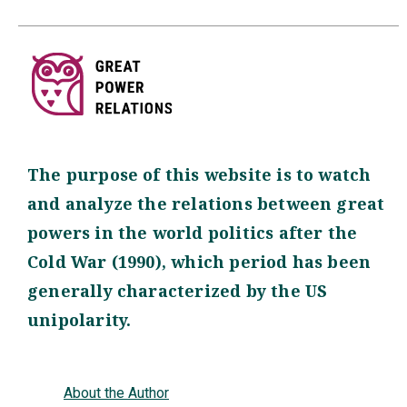
The purpose of this website is to watch
and analyze the relations between great
powers in the world politics after the
Cold War (1990), which period has been
generally characterized by the US
unipolarity.
About the Author