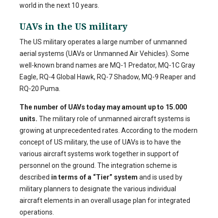
world in the next 10 years.
UAVs in the US military
The US military operates a large number of unmanned
aerial systems (UAVs or Unmanned Air Vehicles). Some
well-known brand names are MQ-1 Predator, MQ-1C Gray
Eagle, RQ-4 Global Hawk, RQ-7 Shadow, MQ-9 Reaper and
RQ-20 Puma.
The number of UAVs today may amount up to 15.000
units.
The military role of unmanned aircraft systems is
growing at unprecedented rates. According to the modern
concept of US military, the use of UAVs is to have the
various aircraft systems work together in support of
personnel on the ground. The integration scheme is
described
in terms of a “Tier” system
and is used by
military planners to designate the various individual
aircraft elements in an overall usage plan for integrated
operations.