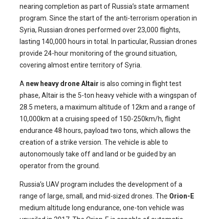
nearing completion as part of Russia’s state armament
program. Since the start of the anti-terrorism operation in
Syria, Russian drones performed over 23,000 flights,
lasting 140,000 hours in total. In particular, Russian drones
provide 24-hour monitoring of the ground situation,
covering almost entire territory of Syria.
A
new heavy drone Altair
is also coming in flight test
phase, Altair is the 5-ton heavy vehicle with a wingspan of
28.5 meters, a maximum altitude of 12km and a range of
10,000km at a cruising speed of 150-250km/h, flight
endurance 48 hours, payload two tons, which allows the
creation of a strike version. The vehicle is able to
autonomously take off and land or be guided by an
operator from the ground.
Russia’s UAV program includes the development of a
range of large, small, and mid-sized drones. The
Orion-E
medium altitude long endurance, one-ton vehicle was