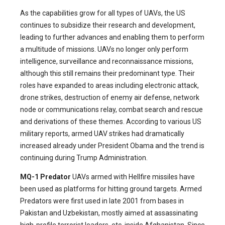
As the capabilities grow for all types of UAVs, the US
continues to subsidize their research and development,
leading to further advances and enabling them to perform
a multitude of missions. UAVs no longer only perform
intelligence, surveillance and reconnaissance missions,
although this still remains their predominant type. Their
roles have expanded to areas including electronic attack,
drone strikes, destruction of enemy air defense, network
node or communications relay, combat search and rescue
and derivations of these themes. According to various US
military reports, armed UAV strikes had dramatically
increased already under President Obama and the trend is
continuing during Trump Administration.
MQ-1 Predator
UAVs armed with Hellfire missiles have
been used as platforms for hitting ground targets. Armed
Predators were first used in late 2001 from bases in
Pakistan and Uzbekistan, mostly aimed at assassinating
high-profile terrorist leaders, etc. inside Afghanistan. Since