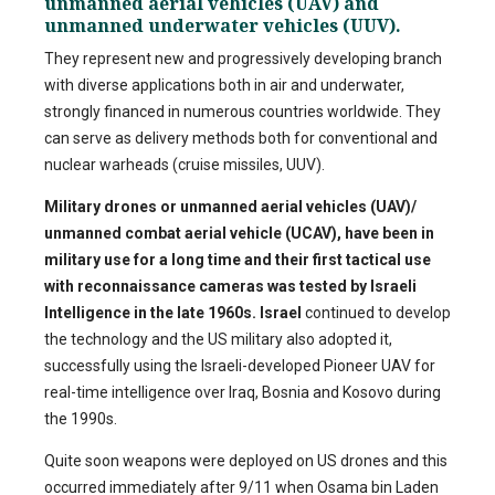
unmanned aerial vehicles (UAV) and
unmanned underwater vehicles (UUV).
They represent new and progressively developing branch
with diverse applications both in air and underwater,
strongly financed in numerous countries worldwide. They
can serve as delivery methods both for conventional and
nuclear warheads (cruise missiles, UUV).
Military drones or unmanned aerial vehicles (UAV)/
unmanned combat aerial vehicle (UCAV), have been in
military use for a long time and their first tactical use
with reconnaissance cameras was tested by Israeli
Intelligence in the late 1960s.
Israel
continued to develop
the technology and the US military also adopted it,
successfully using the Israeli-developed Pioneer UAV for
real-time intelligence over Iraq, Bosnia and Kosovo during
the 1990s.
Quite soon weapons were deployed on US drones and this
occurred immediately after 9/11 when Osama bin Laden