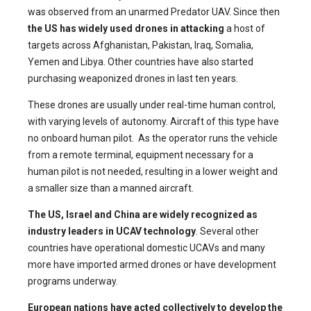
was observed from an unarmed Predator UAV. Since then
the US
has widely used drones in attacking
a host of
targets across Afghanistan, Pakistan, Iraq, Somalia,
Yemen and Libya. Other countries have also started
purchasing weaponized drones in last ten years.
These drones are usually under real-time human control,
with varying levels of autonomy. Aircraft of this type have
no onboard human pilot. As the operator runs the vehicle
from a remote terminal, equipment necessary for a
human pilot is not needed, resulting in a lower weight and
a smaller size than a manned aircraft.
The US, Israel and China are widely recognized as
industry leaders in UCAV technology
. Several other
countries have operational domestic UCAVs and many
more have imported armed drones or have development
programs underway.
European nations have acted collectively to develop the