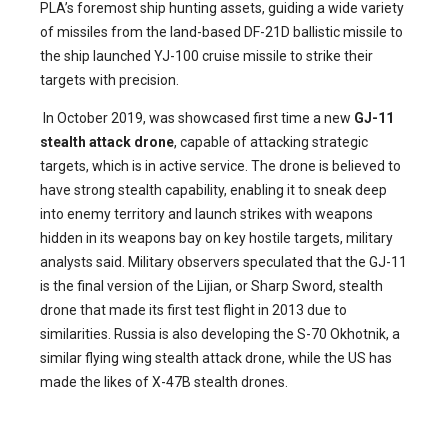
PLA’s foremost ship hunting assets, guiding a wide variety
of missiles from the land-based DF-21D ballistic missile to
the ship launched YJ-100 cruise missile to strike their
targets with precision.
In October 2019, was showcased first time a new
GJ-11
stealth attack drone
, capable of attacking strategic
targets, which is in active service. The drone is believed to
have strong stealth capability, enabling it to sneak deep
into enemy territory and launch strikes with weapons
hidden in its weapons bay on key hostile targets, military
analysts said. Military observers speculated that the GJ-11
is the final version of the Lijian, or Sharp Sword, stealth
drone that made its first test flight in 2013 due to
similarities. Russia is also developing the S-70 Okhotnik, a
similar flying wing stealth attack drone, while the US has
made the likes of X-47B stealth drones.