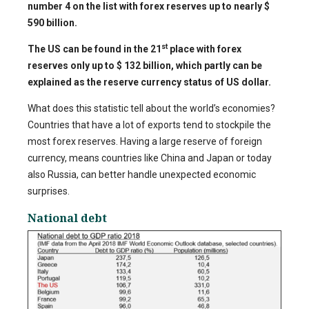
number 4 on the list with forex reserves up to nearly $
590 billion.
st
The US can be found in the 21
place with forex
reserves only up to $ 132 billion, which partly can be
explained as the reserve currency status of US dollar.
What does this statistic tell about the world’s economies?
Countries that have a lot of exports tend to stockpile the
most forex reserves. Having a large reserve of foreign
currency, means countries like China and Japan or today
also Russia, can better handle unexpected economic
surprises.
National debt