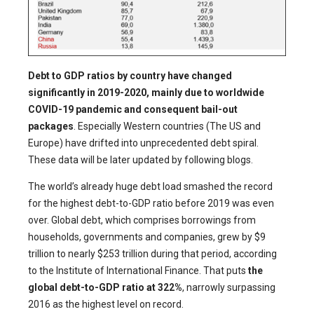
Debt to GDP ratios by country have changed
significantly in 2019-2020, mainly due to worldwide
COVID-19 pandemic and consequent bail-out
packages
. Especially Western countries (The US and
Europe) have drifted into unprecedented debt spiral.
These data will be later updated by following blogs.
The world’s already huge debt load smashed the record
for the highest debt-to-GDP ratio before 2019 was even
over. Global debt, which comprises borrowings from
households, governments and companies, grew by $9
trillion to nearly $253 trillion during that period, according
to the Institute of International Finance. That puts
the
global debt-to-GDP ratio at 322%
, narrowly surpassing
2016 as the highest level on record.