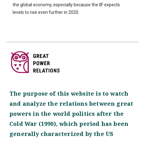
the global economy, especially because the IIF expects
levels to rise even further in 2020.
The purpose of this website is to watch
and analyze the relations between great
powers in the world politics after the
Cold War (1990), which period has been
generally characterized by the US