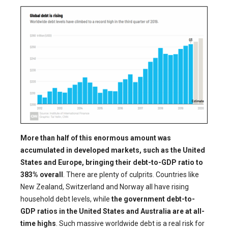
More than half of this enormous amount was
accumulated in developed markets, such as the United
States and Europe, bringing their debt-to-GDP ratio to
383% overall
. There are plenty of culprits. Countries like
New Zealand, Switzerland and Norway all have rising
household debt levels, while
the government debt-to-
GDP ratios in the United States and Australia are at all-
time highs
. Such massive worldwide debt is a real risk for