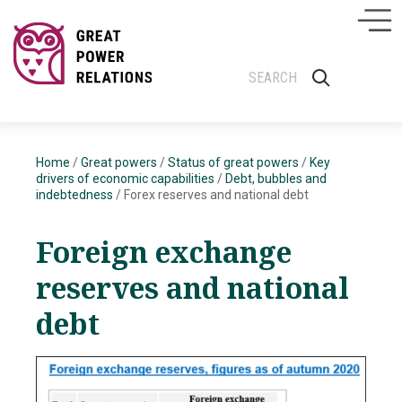
Home
/
Great powers
/
Status of great powers
/
Key
drivers of economic capabilities
/
Debt, bubbles and
indebtedness
/
Forex reserves and national debt
Foreign exchange
reserves
and national
debt