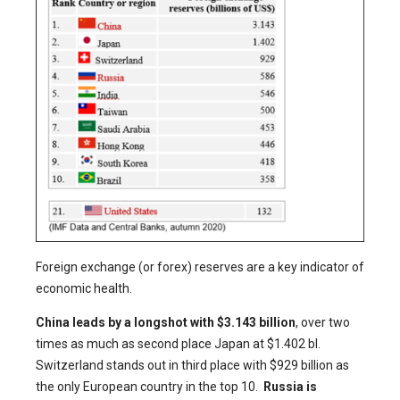
Foreign exchange (or forex) reserves are a key indicator of
economic health.
China leads by a longshot with $3.143 billion
, over two
times as much as second place Japan at $1.402 bl.
Switzerland stands out in third place with $929 billion as
the only European country in the top 10.
Russia is