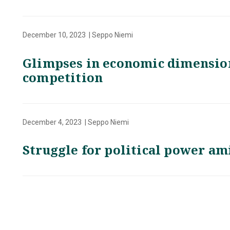
December 10, 2023 | Seppo Niemi
Glimpses in economic dimension
competition
December 4, 2023 | Seppo Niemi
Struggle for political power am