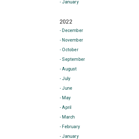
- January
2022
- December
- November
- October
- September
- August
- July
- June
- May
- April
- March
- February
- January