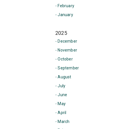
- February
- January
2025
- December
- November
- October
- September
- August
- July
- June
- May
- April
- March