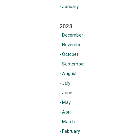
- January
2023
- December
- November
- October
- September
- August
- July
- June
- May
- April
- March
- February