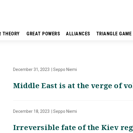
R THEORY
GREAT POWERS
ALLIANCES
TRIANGLE GAME
December 31, 2023 | Seppo Niemi
Middle East is at the verge of v
December 18, 2023 | Seppo Niemi
Irreversible fate of the Kiev r