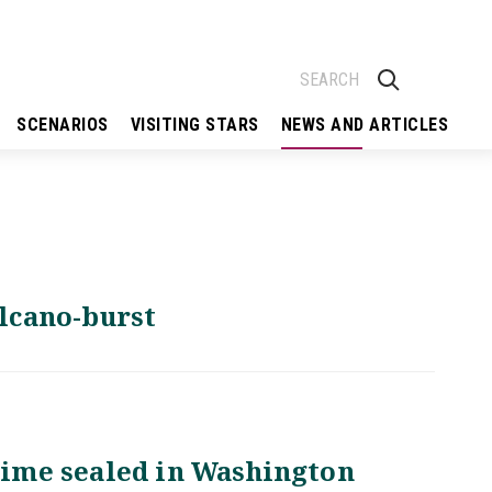
SCENARIOS
VISITING STARS
NEWS AND ARTICLES
olcano-burst
egime sealed in Washington