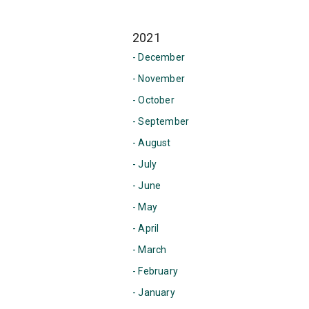
2021
- December
- November
- October
- September
- August
- July
- June
- May
- April
- March
- February
- January