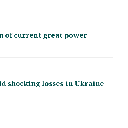
 of current great power
id shocking losses in Ukraine