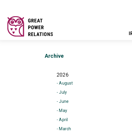
I
Archive
2026
- August
- July
- June
- May
- April
- March