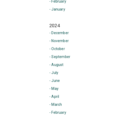
- February
- January
2024
- December
- November
- October
- September
- August
- July
- June
- May
- April
- March
- February