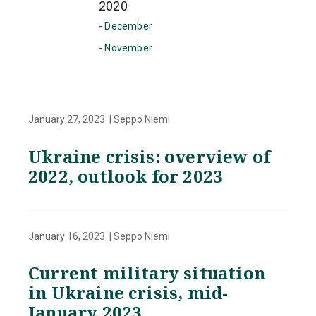
2020
- December
- November
January 27, 2023 | Seppo Niemi
Ukraine crisis: overview of
2022, outlook for 2023
January 16, 2023 | Seppo Niemi
Current military situation
in Ukraine crisis, mid-
January 2023