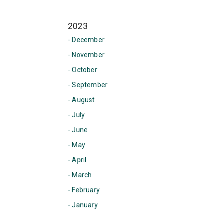
2023
- December
- November
- October
- September
- August
- July
- June
- May
- April
- March
- February
- January