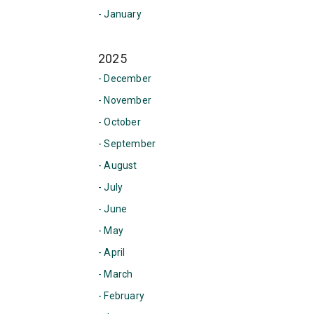
- January
2025
- December
- November
- October
- September
- August
- July
- June
- May
- April
- March
- February