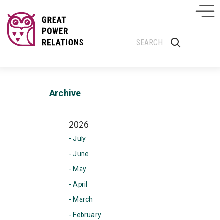
Archive
2026
- July
- June
- May
- April
- March
- February