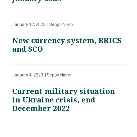
January 12, 2023 | Seppo Niemi
New currency system, BRICS
and SCO
January 4, 2023 | Seppo Niemi
Current military situation
in Ukraine crisis, end
December 2022