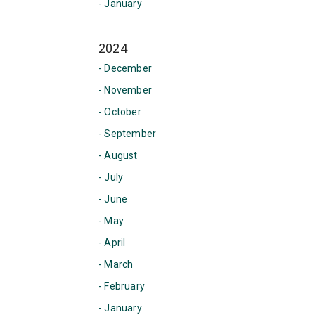
- January
2024
- December
- November
- October
- September
- August
- July
- June
- May
- April
- March
- February
- January