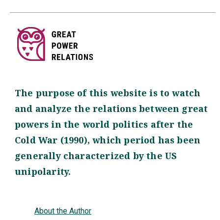
The purpose of this website is to watch
and analyze the relations between great
powers in the world politics after the
Cold War (1990), which period has been
generally characterized by the US
unipolarity.
About the Author