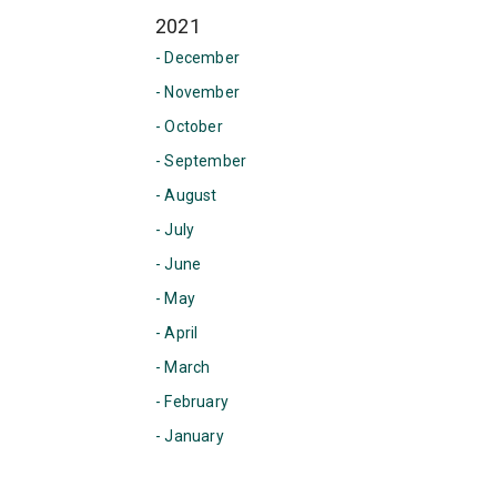
2021
- December
- November
- October
- September
- August
- July
- June
- May
- April
- March
- February
- January