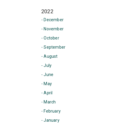
2022
- December
- November
- October
- September
- August
- July
- June
- May
- April
- March
- February
- January