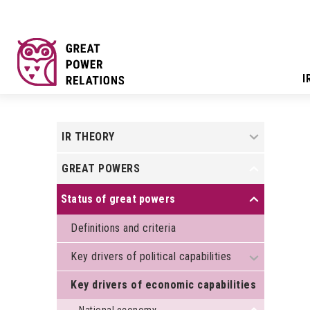
I
+
IR THEORY
GREAT POWERS
+
Status of great powers
+
Definitions and criteria
Key drivers of political capabilities
+
Key drivers of economic capabilities