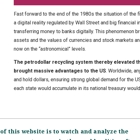
Fast forward to the end of the 1980s the situation of the 
a digital reality regulated by Wall Street and big financia
transferring money to banks digitally. This phenomenon 
assets and the values of currencies and stock markets an
now on the “astronomical” levels.
The petrodollar recycling system thereby elevated th
brought massive advantages to the US
. Worldwide, an
and hold dollars, ensuring strong global demand for the US
each state would accumulate in its national treasury would
of this website is to watch and analyze the