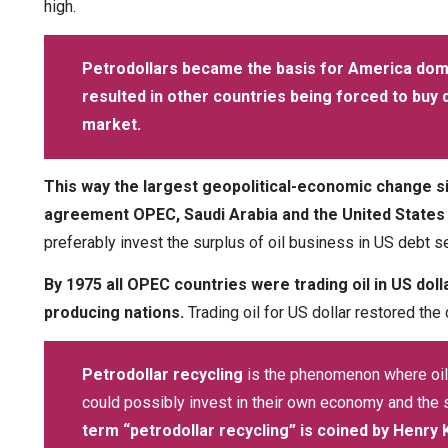
high.
Petrodollars became the basis for America domi
resulted in other countries being forced to buy do
market.
This way the largest geopolitical-economic change s
agreement OPEC, Saudi Arabia and the United States to 
preferably invest the surplus of oil business in US debt s
By 1975 all OPEC countries were trading oil in US doll
producing nations.
Trading oil for US dollar restored the
Petrodollar recycling
is the phenomenon where oil
could possibly invest in their own economy and the s
term “petrodollar recycling” is coined by Henry 