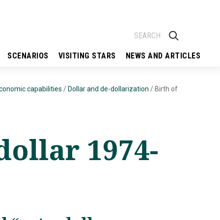
SCENARIOS
VISITING STARS
NEWS AND ARTICLES
economic capabilities
/
Dollar and de-dollarization
/
Birth of
dollar 1974-