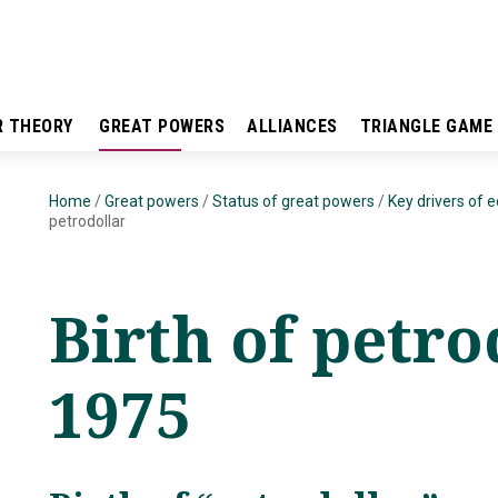
R THEORY
GREAT POWERS
ALLIANCES
TRIANGLE GAME
Home
/
Great powers
/
Status of great powers
/
Key drivers of 
petrodollar
Birth of petro
1975