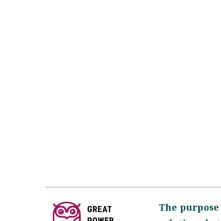
The purpose 