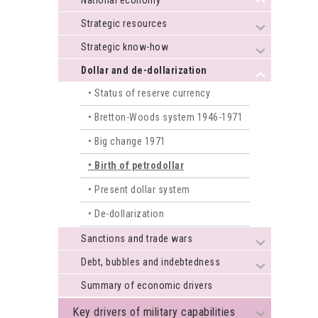
National economy
+
Strategic resources
+
Strategic know-how
+
Dollar and de-dollarization
+
Status of reserve currency
Bretton-Woods system 1946-1971
Big change 1971
Birth of petrodollar
Present dollar system
De-dollarization
Sanctions and trade wars
+
Debt, bubbles and indebtedness
+
Summary of economic drivers
Key drivers of military capabilities
+