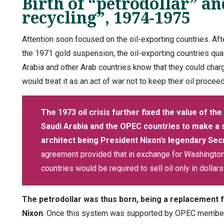
Birth of “petrodollar” an
recycling”, 1974-1975
Attention soon focused on the oil-exporting countries. Afte
the 1971 gold suspension, the oil-exporting countries quad
Arabia and other Arab countries know that they could charg
would treat it as an act of war not to keep their oil procee
The 1973 oil crisis further fixed the value of the 
Saudi Arabia and the OPEC countries to make a
architect being President Nixon’s legendary Sec
agreement provided that in exchange for Washington’s
countries would be required to sell oil only in dollars
The petrodollar was thus born, being a replacement fo
Nixon
. Once this system was supported by OPEC members,