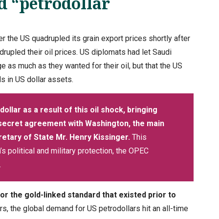
d “petrodollar
r the US quadrupled its grain export prices shortly after
rupled their oil prices. US diplomats had let Saudi
e as much as they wanted for their oil, but that the US
ds in US dollar assets.
dollar as a result of this oil shock, bringing
 secret agreement with Washington, the main
retary of State Mr. Henry Kissinger.
This
 political and military protection, the OPEC
.
r the gold-linked standard that existed prior to
 the global demand for US petrodollars hit an all-time