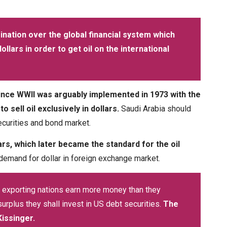
nation over the global financial system which
llars in order to get oil on the international
ince WWII was arguably implemented in 1973 with the
sell oil exclusively in dollars.
Saudi Arabia should
ecurities and bond market.
ars, which later became the standard for the oil
 demand for dollar in foreign exchange market.
 exporting nations earn more money than they
urplus they shall invest in US debt securities.
The
Kissinger.