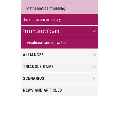
Mathematics modeling
Great powers in history
+
Present Great Powers
International ranking websites
+
ALLIANCES
+
TRIANGLE GAME
+
SCENARIOS
NEWS AND ARTICLES