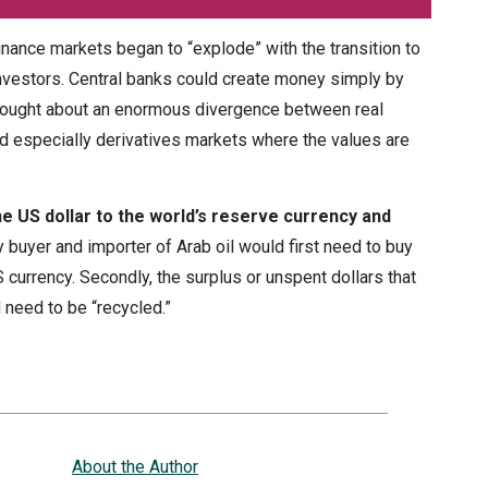
finance markets began to “explode” with the transition to
l investors. Central banks could create money simply by
brought about an enormous divergence between real
d especially derivatives markets where the values are
e US dollar to the world’s reserve currency and
y buyer and importer of Arab oil would first need to buy
 currency. Secondly, the surplus or unspent dollars that
 need to be “recycled.”
About the Author