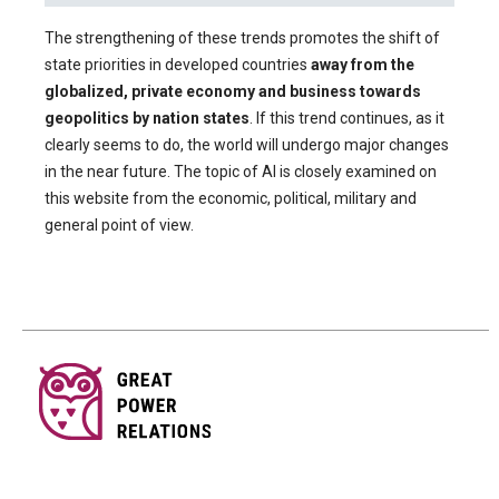
The strengthening of these trends promotes the shift of
state priorities in developed countries
away from the
globalized, private economy and business towards
geopolitics by nation states
. If this trend continues, as it
clearly seems to do, the world will undergo major changes
in the near future. The topic of AI is closely examined on
this website from the economic, political, military and
general point of view.