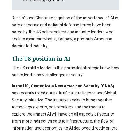
Russia’s and China’s recognition of the importance of AI in
both economic and national defense terms have been
noted by the US policymakers and industry leaders who
seek to maintain what is, for now, a primarily American
dominated industry.
The US position in AI
The US is still a leader in this particular strategic know-how
but its lead is now challenged seriously.
In the US, Center for a New American Security (CNAS)
has recently rolled out its Artificial Intelligence and Global
Security Initiative. The initiative seeks to bring together
technology experts, policymakers and the media to
explore the impact AI will have on all aspects of security
from more indirect threats to infrastructure, the flow of
information and economics, to AI deployed directly on the