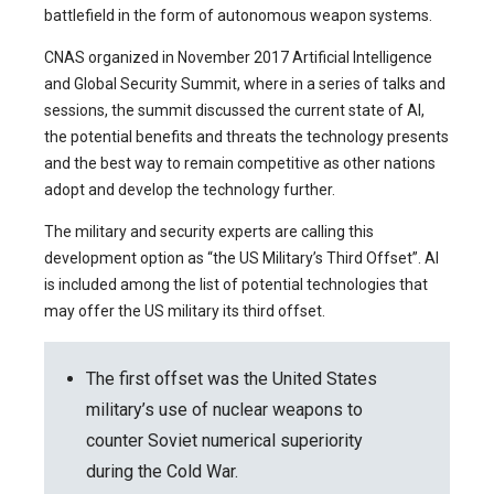
battlefield in the form of autonomous weapon systems.
CNAS organized in November 2017 Artificial Intelligence
and Global Security Summit, where in a series of talks and
sessions, the summit discussed the current state of AI,
the potential benefits and threats the technology presents
and the best way to remain competitive as other nations
adopt and develop the technology further.
The military and security experts are calling this
development option as “the US Military’s Third Offset”. AI
is included among the list of potential technologies that
may offer the US military its third offset.
The first offset was the United States
military’s use of nuclear weapons to
counter Soviet numerical superiority
during the Cold War.