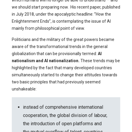
which humans will no longer be able to understand — and
we should start preparing now. His recent paper, published
in July 2018, under the apocalyptic headline: ”How the
Enlightenment Ends”, is contemplating the issue of AI
mainly from philosophical point of view.
Politicians and the military of the great powers became
aware of the transformational trends in the general
globalization that can be provisionally termed:
AI
nationalism and AI nationalization.
These trends may be
highlighted by the fact that many developed countries
simultaneously started to change their attitudes towards
two basic principles that had previously seemed
unshakeable:
instead of comprehensive international
cooperation, the global division of labour,
the introduction of open platforms and
the mutual overflow of talent, countries