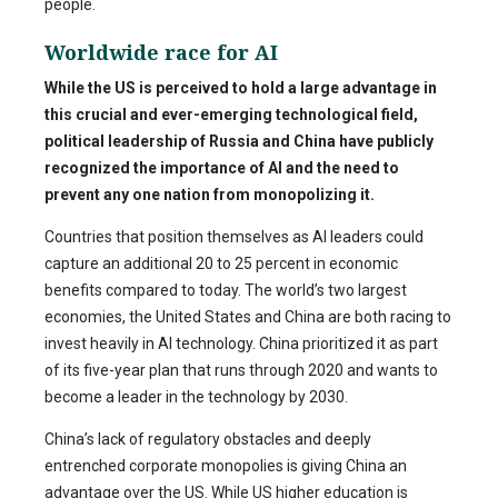
people.
Worldwide race for AI
While the US is perceived to hold a large advantage in
this crucial and ever-emerging technological field,
political leadership of Russia and China have publicly
recognized the importance of AI and the need to
prevent any one nation from monopolizing it.
Countries that position themselves as AI leaders could
capture an additional 20 to 25 percent in economic
benefits compared to today.
The world’s two largest
economies, the United States and China are both racing to
invest heavily in AI technology. China prioritized it as part
of its five-year plan that runs through 2020 and wants to
become a leader in the technology by 2030.
China’s lack of regulatory obstacles and deeply
entrenched corporate monopolies is giving China an
advantage over the US. While US higher education is