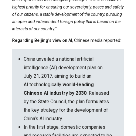
highest priority for ensuring our sovereignty, peace and safety
of our citizens, a stable development of the country, pursuing
an open and independent foreign policy that is based on the
interests of our country.”
Regarding Beijing’s view on AI
, Chinese media reported:
China unveiled a national artificial
intelligence (AI) development plan on
July 21, 2017, aiming to build an
AI technologically
world-leading
Chinese AI industry by 2030
. Released
by the State Council, the plan formulates
the key strategy for the development of
China’s AI industry.
In the first stage, domestic companies
and research facilities are expected to be