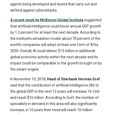
agents being developed and tested that carry out and
defend against cyberattacks.
A recent study by McKinsey Global Institute
suggested
that artificial intelligence could boost annual GDP growth
by 1.2 percent for at least the next decade. According to
the institute’s simulation model, about 70 percent of the
world’s companies will adopt at least one form of AI by
2030. Overall, AI could deliver $13 trillion in additional
global economic activity within the next decade and its
impact could be comparable to the growth brought on by
the steam engine.
In November 10, 2018,
Head of Sberbank Herman Gref
said that the contribution of artificial intelligence (AI) to
the global GDP in the next 12 years will increase 16-fold
and reach $16 trillion. According to Gref, the number of
specialists in demand in this area will also significantly
increase, in 10 years their need will reach 10 million