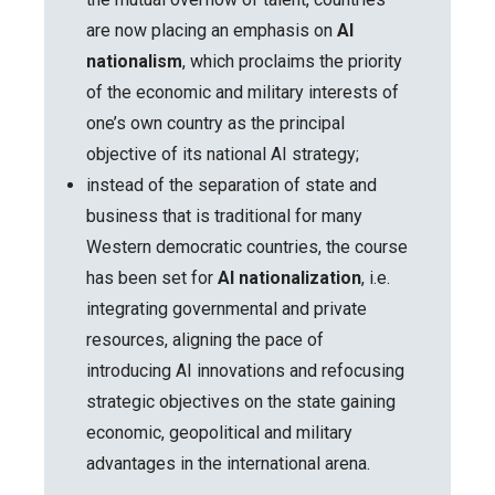
are now placing an emphasis on
AI
nationalism
, which proclaims the priority
of the economic and military interests of
one’s own country as the principal
objective of its national AI strategy;
instead of the separation of state and
business that is traditional for many
Western democratic countries, the course
has been set for
AI nationalization
, i.e.
integrating governmental and private
resources, aligning the pace of
introducing AI innovations and refocusing
strategic objectives on the state gaining
economic, geopolitical and military
advantages in the international arena.