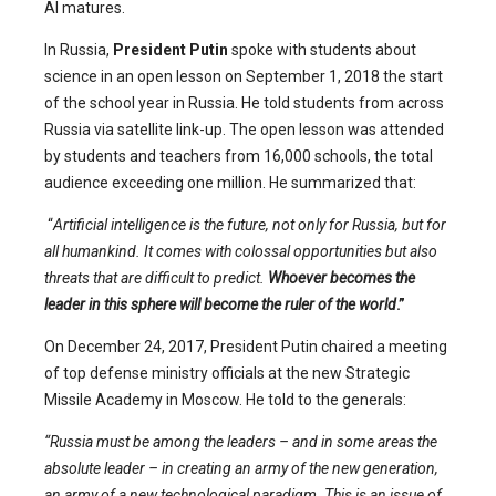
AI matures.
In Russia,
President Putin
spoke with students about
science in an open lesson on September 1, 2018 the start
of the school year in Russia. He told students from across
Russia via satellite link-up. The open lesson was attended
by students and teachers from 16,000 schools, the total
audience exceeding one million. He summarized that:
“
Artificial intelligence is the future, not only for Russia, but for
all humankind. It comes with colossal opportunities but also
threats that are difficult to predict.
Whoever becomes the
leader in this sphere will become the ruler of the world
.”
On December 24, 2017, President Putin chaired a meeting
of top defense ministry officials at the new Strategic
Missile Academy in Moscow. He told to the generals:
“Russia must be among the leaders – and in some areas the
absolute leader – in creating an army of the new generation,
an army of a new technological paradigm. This is an issue of