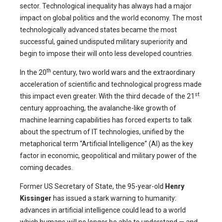
sector. Technological inequality has always had a major
impact on global politics and the world economy. The most
technologically advanced states became the most
successful, gained undisputed military superiority and
begin to impose their will onto less developed countries.
th
In the 20
century, two world wars and the extraordinary
acceleration of scientific and technological progress made
st
this impact even greater. With the third decade of the 21
century approaching, the avalanche-like growth of
machine learning capabilities has forced experts to talk
about the spectrum of IT technologies, unified by the
metaphorical term “Artificial Intelligence” (AI) as the key
factor in economic, geopolitical and military power of the
coming decades.
Former US Secretary of State, the 95-year-old
Henry
Kissinger
has issued a stark warning to humanity:
advances in artificial intelligence could lead to a world