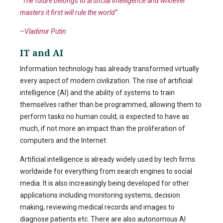
“The future belongs to artificial intelligence and whoever
masters it first will rule the world”
–
Vladimir Putin
IT and AI
Information technology has already transformed virtually
every aspect of modern civilization. The rise of artificial
intelligence (AI) and the ability of systems to train
themselves rather than be programmed, allowing them to
perform tasks no human could, is expected to have as
much, if not more an impact than the proliferation of
computers and the Internet.
Artificial intelligence is already widely used by tech firms
worldwide for everything from search engines to social
media. It is also increasingly being developed for other
applications including monitoring systems, decision
making, reviewing medical records and images to
diagnose patients etc. There are also autonomous AI