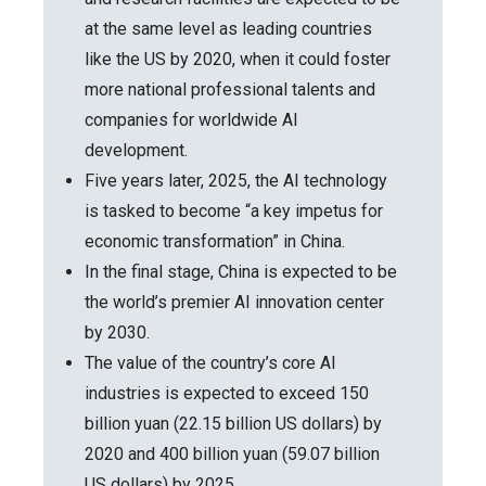
at the same level as leading countries
like the US by 2020, when it could foster
more national professional talents and
companies for worldwide AI
development.
Five years later, 2025, the AI technology
is tasked to become “a key impetus for
economic transformation” in China.
In the final stage, China is expected to be
the world’s premier AI innovation center
by 2030.
The value of the country’s core AI
industries is expected to exceed 150
billion yuan (22.15 billion US dollars) by
2020 and 400 billion yuan (59.07 billion
US dollars) by 2025.