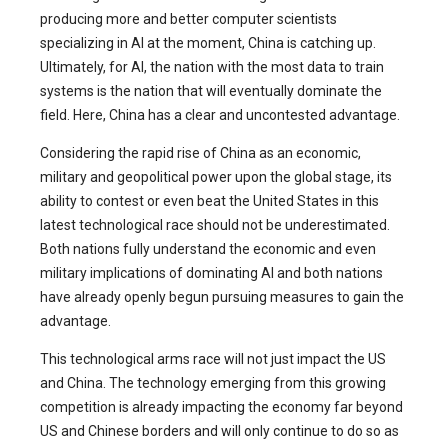
producing more and better computer scientists
specializing in AI at the moment, China is catching up.
Ultimately, for AI, the nation with the most data to train
systems is the nation that will eventually dominate the
field. Here, China has a clear and uncontested advantage.
Considering the rapid rise of China as an economic,
military and geopolitical power upon the global stage, its
ability to contest or even beat the United States in this
latest technological race should not be underestimated.
Both nations fully understand the economic and even
military implications of dominating AI and both nations
have already openly begun pursuing measures to gain the
advantage.
This technological arms race will not just impact the US
and China. The technology emerging from this growing
competition is already impacting the economy far beyond
US and Chinese borders and will only continue to do so as