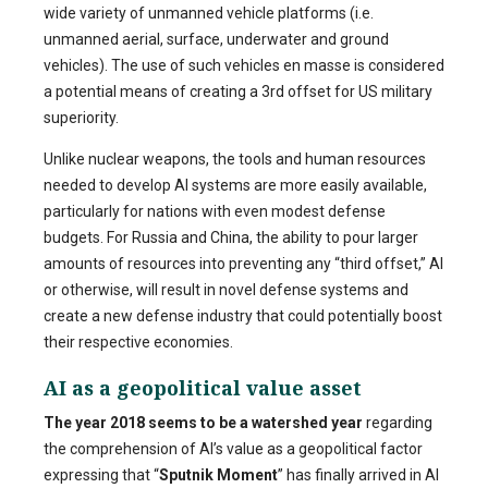
wide variety of unmanned vehicle platforms (i.e.
unmanned aerial, surface, underwater and ground
vehicles). The use of such vehicles en masse is considered
a potential means of creating a 3rd offset for US military
superiority.
Unlike nuclear weapons, the tools and human resources
needed to develop AI systems are more easily available,
particularly for nations with even modest defense
budgets. For Russia and China, the ability to pour larger
amounts of resources into preventing any “third offset,” AI
or otherwise, will result in novel defense systems and
create a new defense industry that could potentially boost
their respective economies.
AI as a geopolitical value asset
The year 2018 seems to be a watershed year
regarding
the comprehension of AI’s value as a geopolitical factor
expressing that “
Sputnik Moment
” has finally arrived in AI