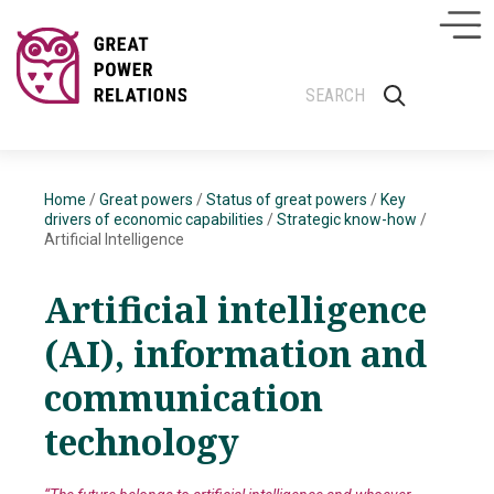
Home
/
Great powers
/
Status of great powers
/
Key
drivers of economic capabilities
/
Strategic know-how
/
Artificial Intelligence
Artificial intelligence
(AI), information and
communication
technology