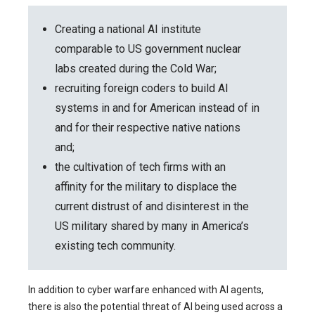
Creating a national AI institute
comparable to US government nuclear
labs created during the Cold War;
recruiting foreign coders to build AI
systems in and for American instead of in
and for their respective native nations
and;
the cultivation of tech firms with an
affinity for the military to displace the
current distrust of and disinterest in the
US military shared by many in America’s
existing tech community.
In addition to cyber warfare enhanced with AI agents,
there is also the potential threat of AI being used across a