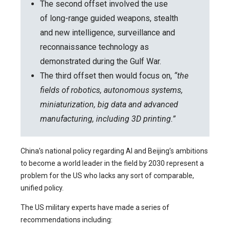
The second offset involved the use
of long-range guided weapons, stealth
and new intelligence, surveillance and
reconnaissance technology as
demonstrated during the Gulf War.
The third offset then would focus on,
“the
fields of robotics, autonomous systems,
miniaturization, big data and advanced
manufacturing, including 3D printing.”
China’s national policy regarding AI and Beijing’s ambitions
to become a world leader in the field by 2030 represent a
problem for the US who lacks any sort of comparable,
unified policy.
The US military experts have made a series of
recommendations including: