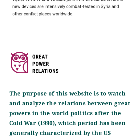
new devices are intensively combat-tested in Syria and
other conflict places worldwide.
The purpose of this website is to watch
and analyze the relations between great
powers in the world politics after the
Cold War (1990), which period has been
generally characterized by the US