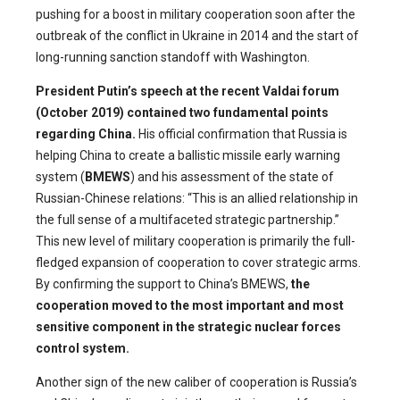
pushing for a boost in military cooperation soon after the
outbreak of the conflict in Ukraine in 2014 and the start of
long-running sanction standoff with Washington.
President Putin’s speech at the recent Valdai forum
(October 2019) contained two fundamental points
regarding China.
His official confirmation that Russia is
helping China to create a ballistic missile early warning
system (
BMEWS
) and his assessment of the state of
Russian-Chinese relations: “This is an allied relationship in
the full sense of a multifaceted strategic partnership.”
This new level of military cooperation is primarily the full-
fledged expansion of cooperation to cover strategic arms.
By confirming the support to China’s BMEWS,
the
cooperation moved to the most important and most
sensitive component in the strategic nuclear forces
control system.
Another sign of the new caliber of cooperation is Russia’s