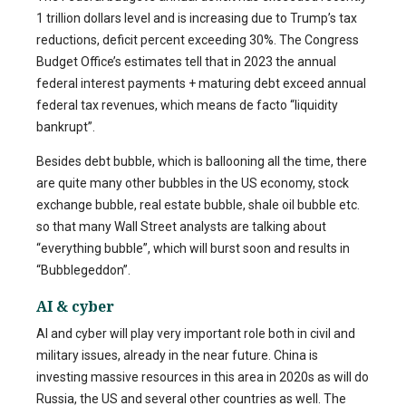
1 trillion dollars level and is increasing due to Trump’s tax
reductions, deficit percent exceeding 30%. The Congress
Budget Office’s estimates tell that in 2023 the annual
federal interest payments + maturing debt exceed annual
federal tax revenues, which means de facto “liquidity
bankrupt”.
Besides debt bubble, which is ballooning all the time, there
are quite many other bubbles in the US economy, stock
exchange bubble, real estate bubble, shale oil bubble etc.
so that many Wall Street analysts are talking about
“everything bubble”, which will burst soon and results in
“Bubblegeddon”.
AI & cyber
AI and cyber will play very important role both in civil and
military issues, already in the near future. China is
investing massive resources in this area in 2020s as will do
Russia, the US and several other countries as well. The