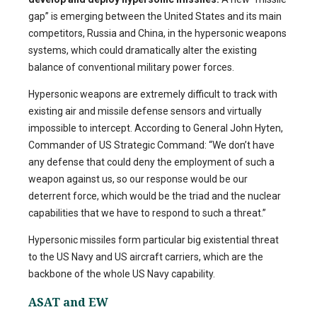
gap” is emerging between the United States and its main
competitors, Russia and China, in the hypersonic weapons
systems, which could dramatically alter the existing
balance of conventional military power forces.
Hypersonic weapons are extremely difficult to track with
existing air and missile defense sensors and virtually
impossible to intercept. According to General John Hyten,
Commander of US Strategic Command: “We don’t have
any defense that could deny the employment of such a
weapon against us, so our response would be our
deterrent force, which would be the triad and the nuclear
capabilities that we have to respond to such a threat.”
Hypersonic missiles form particular big existential threat
to the US Navy and US aircraft carriers, which are the
backbone of the whole US Navy capability.
ASAT and EW