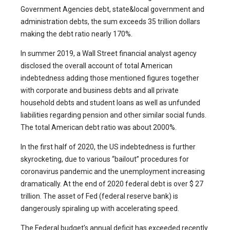
Government Agencies debt, state&local government and
administration debts, the sum exceeds 35 trillion dollars
making the debt ratio nearly 170%.
In summer 2019, a Wall Street financial analyst agency
disclosed the overall account of total American
indebtedness adding those mentioned figures together
with corporate and business debts and all private
household debts and student loans as well as unfunded
liabilities regarding pension and other similar social funds.
The total American debt ratio was about 2000%.
In the first half of 2020, the US indebtedness is further
skyrocketing, due to various “bailout” procedures for
coronavirus pandemic and the unemployment increasing
dramatically. At the end of 2020 federal debt is over $ 27
trillion. The asset of Fed (federal reserve bank) is
dangerously spiraling up with accelerating speed.
The Federal budget’s annual deficit has exceeded recently