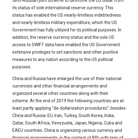
Sino-Russian joint scheme to dethrone the US dollar from
its status of sole international reserve currency. This
status has enabled the US nearly-limitless indebtedness
and nearly-limitless military expenditure, which the US
Government has fully utilized for its political purposes. In
addition, the reserve currency status and the sole US
access to SWIFT data have enabled the US Government
extensive privileges to set sanctions and other punitive
measures to any nation according to the US political
purposes.
China and Russia have enlarged the use of their national
currencies and other financial arrangements and
organized several other countries along with their
scheme. At the end of 2019 the following countries are at
least partly applying “de-dollarization procedures”, besides
China and Russia: EU, Iran, Turkey, South Korea, India,
Qatar, South Africa, Venezuela, Japan, Nigeria, Cuba and
EAEU countries. China is organizing various currency and
financial arrangements, in the context of BRI, with tens of