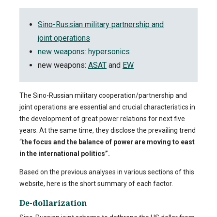
Sino-Russian military partnership and
joint operations
new weapons: hypersonics
new weapons:
ASAT
and
EW
The Sino-Russian military cooperation/partnership and
joint operations are essential and crucial characteristics in
the development of great power relations for next five
years. At the same time, they disclose the prevailing trend
“
the focus and the balance of power are moving to east
in the international politics”.
Based on the previous analyses in various sections of this
website, here is the short summary of each factor.
De-dollarization