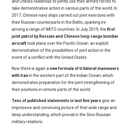
and China’s readiness to jointly use their armed forces to
take demonstrative action in various parts of the world. In
2017, Chinese navy ships carried out joint exercises with
their Russian counterparts in the Baltic, sparking ire
among a range of NATO countries. In July 2019, the
first
joint patrol by Russian and Chinese long-range bomber
aircraft
took place over the Pacific Ocean: an explicit
demonstration of the possibilities of joint action in the
event of a conflict with the United States.
Now there is again a
new formula of trilateral maneuvers
with Iran
in the western part of the Indian Ocean, which
demonstrates preparation for the joint strengthening of
their positions in remote parts of the world.
Tens of published statements in last five years
give an
impressive and convincing picture of that wide range and
deep understanding, which prevail in the Sino-Russian
military relations.