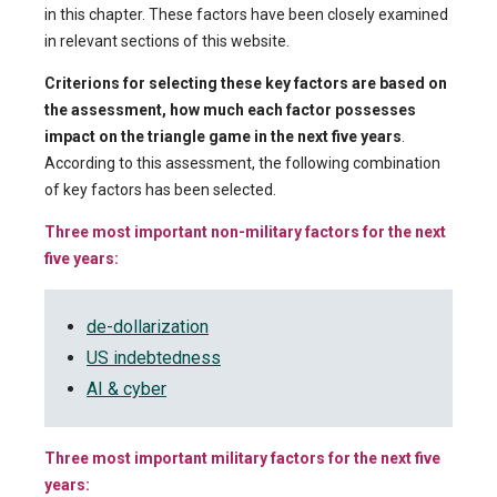
in this chapter. These factors have been closely examined
in relevant sections of this website.
Criterions for selecting these key factors are based on
the assessment, how much each factor possesses
impact on the triangle game in the next five years
.
According to this assessment, the following combination
of key factors has been selected.
Three most important non-military factors for the next
five years:
de-dollarization
US indebtedness
AI & cyber
Three most important military factors for the next five
years: