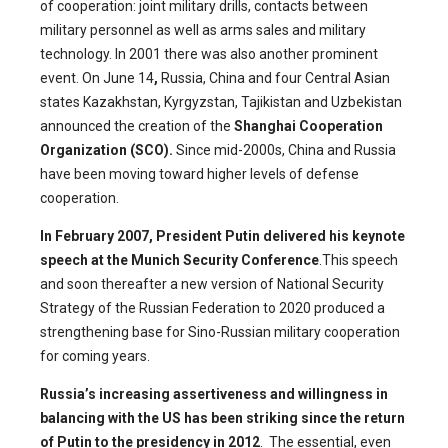
of cooperation: joint military drills, contacts between
military personnel as well as arms sales and military
technology. In 2001 there was also another prominent
event. On June 14
,
Russia, China and four Central Asian
states Kazakhstan, Kyrgyzstan, Tajikistan and Uzbekistan
announced the creation of the
Shanghai Cooperation
Organization (SCO).
Since mid-2000s, China and Russia
have been moving toward higher levels of defense
cooperation.
In February 2007, President Putin delivered his keynote
speech at the Munich Security Conference
.This speech
and soon thereafter a new version of National Security
Strategy of the Russian Federation to 2020 produced a
strengthening base for Sino-Russian military cooperation
for coming years.
Russia’s increasing assertiveness and willingness in
balancing with the US has been striking since the return
of Putin to the presidency in 2012
. The essential, even