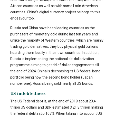
African countries as well as with some Latin American
countries. China’s digital currency project belongs to this
endeavour too.
Russia and China have been leading countries as the
purchasers of monetary gold during last ten years and
unlike the majority of Western countries, which are mainly
trading gold derivatives, they buy physical gold bullions
hoarding them locally in their own countries. In addition,
Russia is implementing the national de-dollarization
programme aiming to get rid of dollar engagements till
the end of 2024. China is decreasing its US federal bond
portfolio being now the second bond holder (Japan
number one), Russia being sold nearly all US bonds.
US indebtedness
The US Federal debt is, at the end of 2019 about 23,4
trillion US dollars and GDP estimated $ 21,8 trillion making
the federal debt ratio 107%. When taking into account US