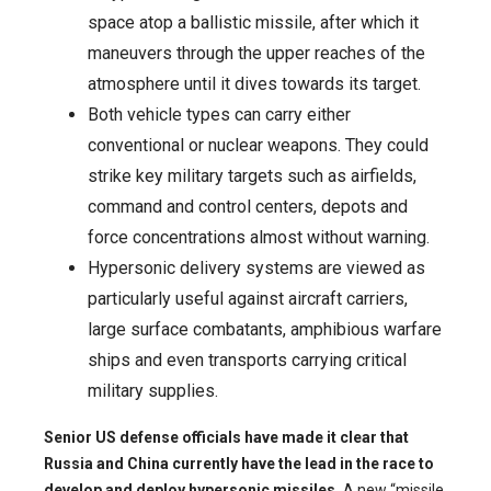
space atop a ballistic missile, after which it
maneuvers through the upper reaches of the
atmosphere until it dives towards its target.
Both vehicle types can carry either
conventional or nuclear weapons. They could
strike key military targets such as airfields,
command and control centers, depots and
force concentrations almost without warning.
Hypersonic delivery systems are viewed as
particularly useful against aircraft carriers,
large surface combatants, amphibious warfare
ships and even transports carrying critical
military supplies.
Senior US defense officials have made it clear that
Russia and China currently have the lead in the race to
develop and deploy hypersonic missiles.
A new “missile