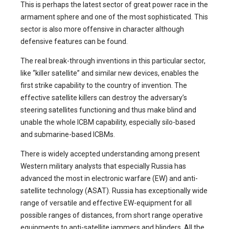
This is perhaps the latest sector of great power race in the
armament sphere and one of the most sophisticated. This
sector is also more offensive in character although
defensive features can be found.
The real break-through inventions in this particular sector,
like “killer satellite” and similar new devices, enables the
first strike capability to the country of invention. The
effective satellite killers can destroy the adversary’s
steering satellites functioning and thus make blind and
unable the whole ICBM capability, especially silo-based
and submarine-based ICBMs.
There is widely accepted understanding among present
Western military analysts that especially Russia has
advanced the most in electronic warfare (EW) and anti-
satellite technology (ASAT). Russia has exceptionally wide
range of versatile and effective EW-equipment for all
possible ranges of distances, from short range operative
equipments to anti-satellite jammers and blinders. All the