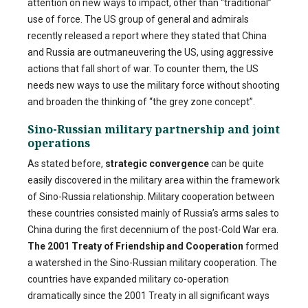
attention on new ways to impact, other than “traditional”
use of force. The US group of general and admirals
recently released a report where they stated that China
and Russia are outmaneuvering the US, using aggressive
actions that fall short of war. To counter them, the US
needs new ways to use the military force without shooting
and broaden the thinking of “the grey zone concept”.
Sino-Russian military partnership and joint
operations
As stated before,
strategic c
onvergence
can be quite
easily discovered in the military area within the framework
of Sino-Russia relationship. Military cooperation between
these countries consisted mainly of Russia’s arms sales to
China during the first decennium of the post-Cold War era.
The 2001 Treaty of Friendship and Cooperation
formed
a watershed in the Sino-Russian military cooperation. The
countries have expanded military co-operation
dramatically since the 2001 Treaty in all significant ways