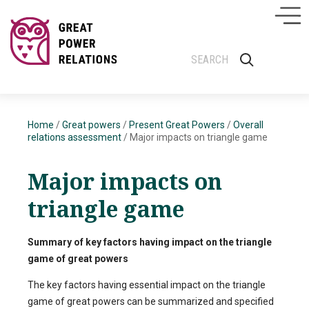
Home
/
Great powers
/
Present Great Powers
/
Overall
relations assessment
/
Major impacts on triangle game
Major impacts on
triangle game
Summary of key factors having impact on the triangle
game of great powers
The key factors having essential impact on the triangle
game of great powers can be summarized and specified