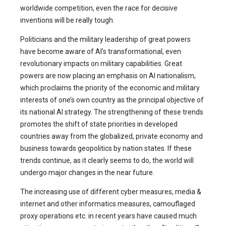
worldwide competition, even the race for decisive
inventions will be really tough.
Politicians and the military leadership of great powers
have become aware of AI’s transformational, even
revolutionary impacts on military capabilities. Great
powers are now placing an emphasis on AI nationalism,
which proclaims the priority of the economic and military
interests of one’s own country as the principal objective of
its national AI strategy. The strengthening of these trends
promotes the shift of state priorities in developed
countries away from the globalized, private economy and
business towards geopolitics by nation states. If these
trends continue, as it clearly seems to do, the world will
undergo major changes in the near future.
The increasing use of different cyber measures, media &
internet and other informatics measures, camouflaged
proxy operations etc. in recent years have caused much