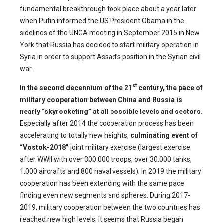
fundamental breakthrough took place about a year later
when Putin informed the US President Obama in the
sidelines of the UNGA meeting in September 2015 in New
York that Russia has decided to start military operation in
Syria in order to support Assad’s position in the Syrian civil
war.
st
In the second decennium of the 21
century, the pace of
military cooperation between China and Russia is
nearly “skyrocketing” at all possible levels and sectors.
Especially after 2014 the cooperation process has been
accelerating to totally new heights,
c
ulminating event of
“Vostok-2018”
joint military exercise (largest exercise
after WWII with over 300.000 troops, over 30.000 tanks,
1.000 aircrafts and 800 naval vessels). In 2019 the military
cooperation has been extending with the same pace
finding even new segments and spheres. During 2017-
2019, military cooperation between the two countries has
reached new high levels. It seems that Russia began