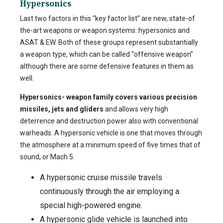
Hypersonics
Last two factors in this “key factor list” are new, state-of
the-art weapons or weapon systems: hypersonics and
ASAT & EW. Both of these groups represent substantially
a weapon type, which can be called “offensive weapon”
although there are some defensive features in them as
well.
Hypersonics- weapon family c
overs various precision
missiles, jets and gliders
and allows very high
deterrence and destruction power also with conventional
warheads. A hypersonic vehicle is one that moves through
the atmosphere at a minimum speed of five times that of
sound, or Mach 5.
A hypersonic cruise missile travels
continuously through the air employing a
special high-powered engine.
A hypersonic glide vehicle is launched into