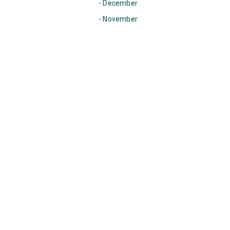
- December
- November