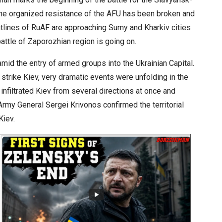
the organized resistance of the AFU has been broken and
ontlines of RuAF are approaching Sumy and Kharkiv cities
attle of Zaporozhian region is going on.
id the entry of armed groups into the Ukrainian Capital.
strike Kiev, very dramatic events were unfolding in the
 infiltrated Kiev from several directions at once and
Army General Sergei Krivonos confirmed the territorial
Kiev.