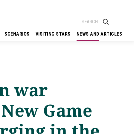
SCENARIOS
VISITING STARS
NEWS AND ARTICLES
on war
– New Game
ging in the