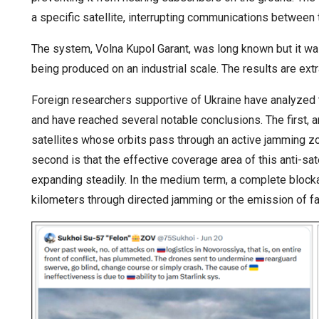
a specific satellite, interrupting communications between t
The system, Volna Kupol Garant, was long known but it w
being produced on an industrial scale. The results are extr
Foreign researchers supportive of Ukraine have analyzed t
and have reached several notable conclusions. The first, 
satellites whose orbits pass through an active jamming z
second is that the effective coverage area of this anti-sa
expanding steadily. In the medium term, a complete blocka
kilometers through directed jamming or the emission of f