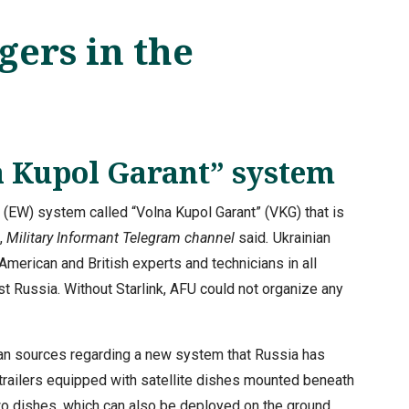
ers in the
a Kupol Garant” system
 (EW) system called “Volna Kupol Garant” (VKG) that is
,
Military Informant Telegram channel
said
.
Ukrainian
American and British experts and technicians in all
st Russia. Without Starlink, AFU could not organize any
ian sources regarding a new system that Russia has
trailers equipped with satellite dishes mounted beneath
two dishes, which can also be deployed on the ground