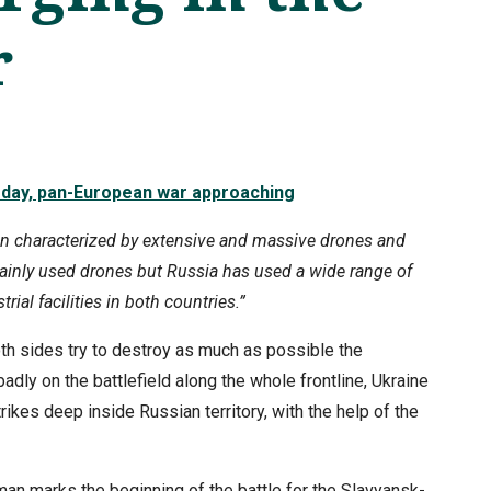
r
 day, pan-European war approaching
en characterized by extensive and massive drones and
mainly used drones but Russia has used a wide range of
ial facilities in both countries.”
both sides try to destroy as much as possible the
adly on the battlefield along the whole frontline, Ukraine
ikes deep inside Russian territory, with the help of the
an marks the beginning of the battle for the Slavyansk-