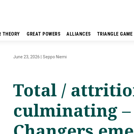
R THEORY
GREAT POWERS
ALLIANCES
TRIANGLE GAME
June 23, 2026
|
Seppo Niemi
Total / attriti
culminating 
Changers emer