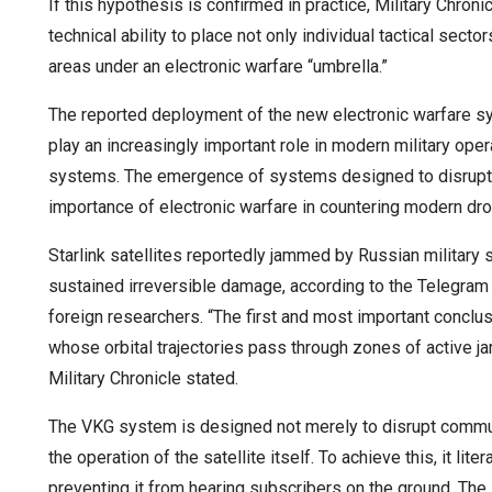
If this hypothesis is confirmed in practice, Military Chro
technical ability to place not only individual tactical sect
areas under an electronic warfare “umbrella.”
The reported deployment of the new electronic warfare s
play an increasingly important role in modern military opera
systems. The emergence of systems designed to disrupt s
importance of electronic warfare in countering modern dr
Starlink satellites reportedly jammed by Russian military
sustained irreversible damage, according to the Telegram 
foreign researchers. “The first and most important conclu
whose orbital trajectories pass through zones of active ja
Military Chronicle stated.
The VKG system is designed not merely to disrupt commun
the operation of the satellite itself. To achieve this, it liter
preventing it from hearing subscribers on the ground. The