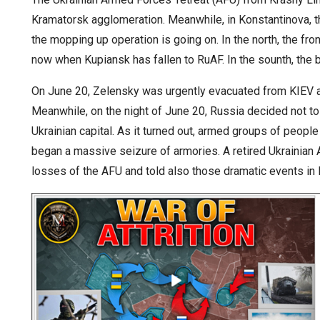
Kramatorsk agglomeration. Meanwhile, in Konstantinova, 
the mopping up operation is going on. In the north, the fr
now when Kupiansk has fallen to RuAF. In the sounth, the b
On June 20, Zelensky was urgently evacuated from KIEV am
Meanwhile, on the night of June 20, Russia decided not to 
Ukrainian capital. As it turned out, armed groups of people
began a massive seizure of armories. A retired Ukrainian 
losses of the AFU and told also those dramatic events in 