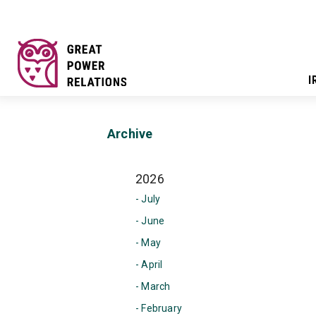
I
Archive
2026
- July
- June
- May
- April
- March
- February