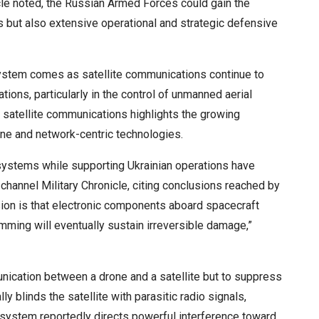
nicle noted, the Russian Armed Forces could gain the
ors but also extensive operational and strategic defensive
ystem comes as satellite communications continue to
tions, particularly in the control of unmanned aerial
atellite communications highlights the growing
one and network-centric technologies.
 systems while supporting Ukrainian operations have
channel Military Chronicle, citing conclusions reached by
sion is that electronic components aboard spacecraft
mming will eventually sustain irreversible damage,”
ication between a drone and a satellite but to suppress
ally blinds the satellite with parasitic radio signals,
 system reportedly directs powerful interference toward