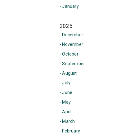
- January
2025
- December
- November
- October
- September
- August
- July
- June
- May
- April
- March
- February