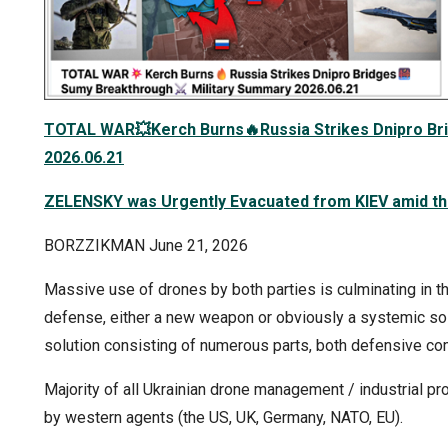
TOTAL WAR
💥
Kerch Burns
🔥
Russia Strikes Dnipro Br
2026.06.21
ZELENSKY was Urgently Evacuated from KIEV amid the
BORZZIKMAN June 21, 2026
Massive use of drones by both parties is culminating in the
defense, either a new weapon or obviously a systemic sol
solution consisting of numerous parts, both defensive 
Majority of all Ukrainian drone management / industrial p
by western agents (the US, UK, Germany, NATO, EU).