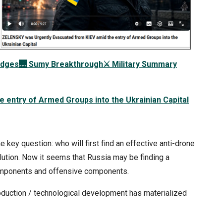
idges
🌉
Sumy Breakthrough
⚔️
Military Summary
 entry of Armed Groups into the Ukrainian Capital
 key question: who will first find an effective anti-drone
ution. Now it seems that Russia may be finding a
components and offensive components.
roduction / technological development has materialized