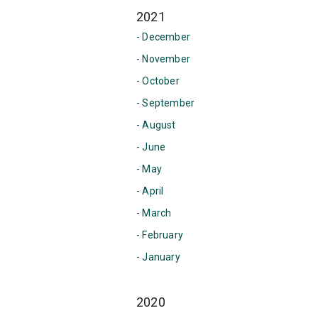
2021
- December
- November
- October
- September
- August
- June
- May
- April
- March
- February
- January
2020