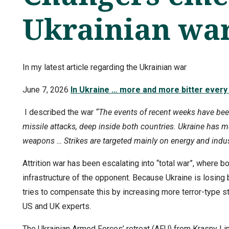
Ukrainian wa
In my latest article regarding the Ukrainian war
June 7, 2026
In Ukraine … more and more bitter every
I described the war
“The events of recent weeks have be
missile attacks, deep inside both countries. Ukraine has 
weapons … Strikes are targeted mainly on energy and industr
Attrition war has been escalating into “total war”, where 
infrastructure of the opponent. Because Ukraine is losing b
tries to compensate this by increasing more terror-type str
US and UK experts.
The Ukrainian Armed Forces’ retreat (AFU) from Krasny Lim