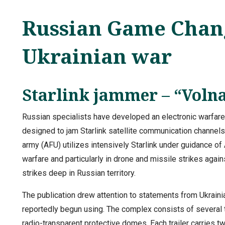
Russian Game Chang
Ukrainian war
Starlink jammer – “Voln
Russian specialists have developed an electronic warfare
designed to jam Starlink satellite communication channels
army (AFU) utilizes intensively Starlink under guidance of 
warfare and particularly in drone and missile strikes again
strikes deep in Russian territory.
The publication drew attention to statements from Ukrain
reportedly begun using. The complex consists of several 
radio-transparent protective domes. Each trailer carries 