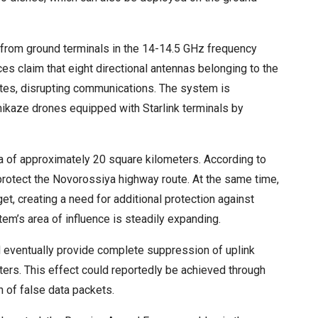
ls from ground terminals in the 14-14.5 GHz frequency
ces claim that eight directional antennas belonging to the
ites, disrupting communications. The system is
amikaze drones equipped with Starlink terminals by
a of approximately 20 square kilometers. According to
rotect the Novorossiya highway route. At the same time,
get, creating a need for additional protection against
tem’s area of influence is steadily expanding.
 eventually provide complete suppression of uplink
rs. This effect could reportedly be achieved through
n of false data packets.