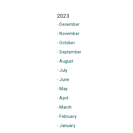
2023
- December
- November
- October
- September
- August
- July
- June
- May
- April
- March
- February
- January