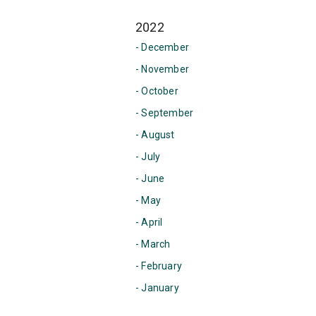
2022
- December
- November
- October
- September
- August
- July
- June
- May
- April
- March
- February
- January