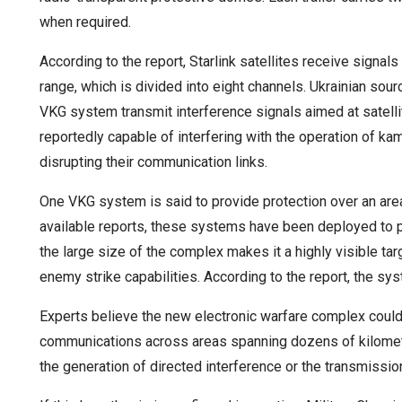
when required.
According to the report, Starlink satellites receive signa
range, which is divided into eight channels. Ukrainian sour
VKG system transmit interference signals aimed at satell
reportedly capable of interfering with the operation of k
disrupting their communication links.
One VKG system is said to provide protection over an are
available reports, these systems have been deployed to p
the large size of the complex makes it a highly visible tar
enemy strike capabilities. According to the report, the sys
Experts believe the new electronic warfare complex could
communications across areas spanning dozens of kilomete
the generation of directed interference or the transmissio