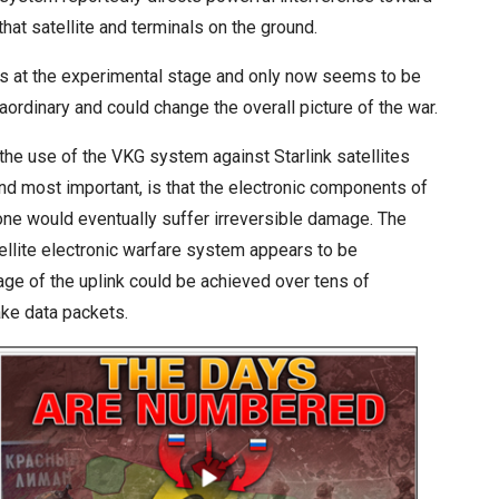
hat satellite and terminals on the ground.
as at the experimental stage and only now seems to be
aordinary and could change the overall picture of the war.
he use of the VKG system against Starlink satellites
and most important, is that the electronic components of
one would eventually suffer irreversible damage. The
tellite electronic warfare system appears to be
ge of the uplink could be achieved over tens of
ake data packets.