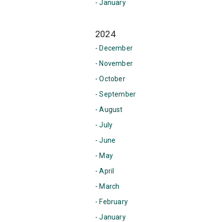
- January
2024
- December
- November
- October
- September
- August
- July
- June
- May
- April
- March
- February
- January