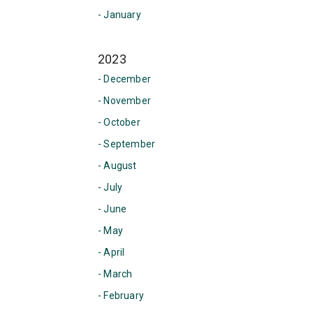
- January
2023
- December
- November
- October
- September
- August
- July
- June
- May
- April
- March
- February