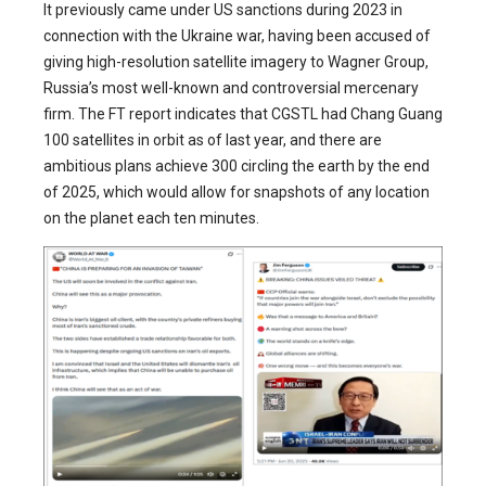
It previously came under US sanctions during 2023 in
connection with the Ukraine war, having been accused of
giving high-resolution satellite imagery to Wagner Group,
Russia’s most well-known and controversial mercenary
firm. The FT report indicates that CGSTL had Chang Guang
100 satellites in orbit as of last year, and there are
ambitious plans achieve 300 circling the earth by the end
of 2025, which would allow for snapshots of any location
on the planet each ten minutes.