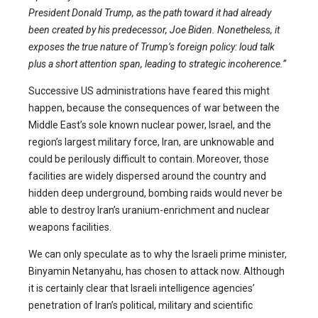
President Donald Trump, as the path toward it had already
been created by his predecessor, Joe Biden. Nonetheless, it
exposes the true nature of Trump’s foreign policy: loud talk
plus a short attention span, leading to strategic incoherence.”
Successive US administrations have feared this might
happen, because the consequences of war between the
Middle East’s sole known nuclear power, Israel, and the
region’s largest military force, Iran, are unknowable and
could be perilously difficult to contain. Moreover, those
facilities are widely dispersed around the country and
hidden deep underground, bombing raids would never be
able to destroy Iran’s uranium-enrichment and nuclear
weapons facilities.
We can only speculate as to why the Israeli prime minister,
Binyamin Netanyahu, has chosen to attack now. Although
it is certainly clear that Israeli intelligence agencies’
penetration of Iran’s political, military and scientific