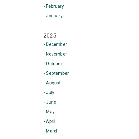
- February
- January
2025
- December
- November
- October
- September
- August
- July
- June
- May
- April
- March