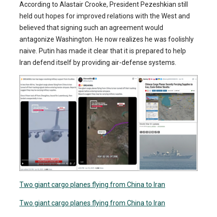
According to Alastair Crooke, President Pezeshkian still
held out hopes for improved relations with the West and
believed that signing such an agreement would
antagonize Washington. He now realizes he was foolishly
naive. Putin has made it clear that it is prepared to help
Iran defend itself by providing air-defense systems.
Two giant cargo planes flying from China to Iran
Two giant cargo planes flying from China to Iran