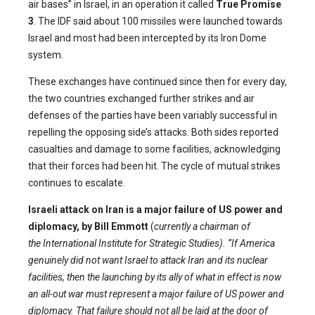
air bases” in Israel, in an operation it called
True Promise
3
. The IDF said about 100 missiles were launched towards
Israel and most had been intercepted by its Iron Dome
system.
These exchanges have continued since then for every day,
the two countries exchanged further strikes and air
defenses of the parties have been variably successful in
repelling the opposing side’s attacks. Both sides reported
casualties and damage to some facilities, acknowledging
that their forces had been hit. The cycle of mutual strikes
continues to escalate.
Israeli attack on Iran is a major failure of US power and
diplomacy, by Bill Emmott
(
currently a chairman of
the International Institute for Strategic Studies). “If America
genuinely did not want Israel to attack Iran and its nuclear
facilities, then the launching by its ally of what in effect is now
an all-out war must represent a major failure of US power and
diplomacy. That failure should not all be laid at the door of