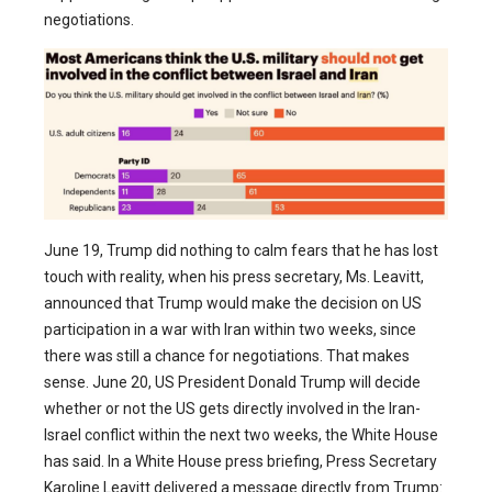
negotiations.
June 19, Trump did nothing to calm fears that he has lost
touch with reality, when his press secretary, Ms. Leavitt,
announced that Trump would make the decision on US
participation in a war with Iran within two weeks, since
there was still a chance for negotiations. That makes
sense. June 20, US President Donald Trump will decide
whether or not the US gets directly involved in the Iran-
Israel conflict within the next two weeks, the White House
has said. In a White House press briefing, Press Secretary
Karoline Leavitt delivered a message directly from Trump: