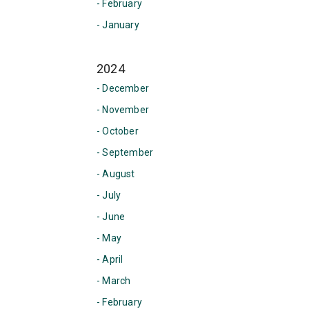
- February
- January
2024
- December
- November
- October
- September
- August
- July
- June
- May
- April
- March
- February