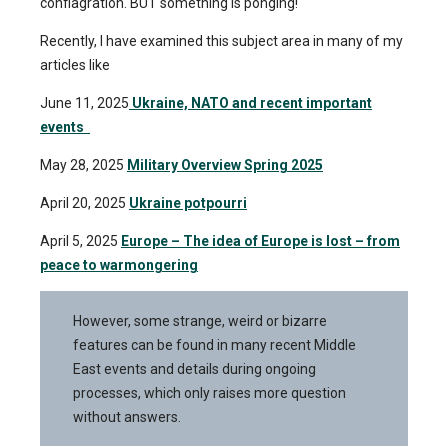
conflagration. BUT something is ponging!
Recently, I have examined this subject area in many of my
articles like
June 11, 2025
Ukraine, NATO and recent important
events
May 28, 2025
Military Overview Spring 2025
April 20, 2025
Ukraine potpourri
April 5, 2025
Europe – The idea of ​​Europe is lost – from
peace to warmongering
However, some strange, weird or bizarre
features can be found in many recent Middle
East events and details during ongoing
processes, which only raises more question
without answers.