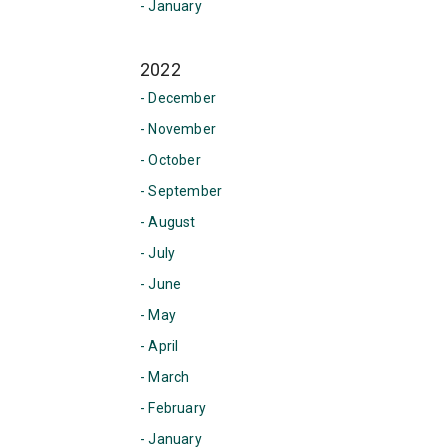
- January
2022
- December
- November
- October
- September
- August
- July
- June
- May
- April
- March
- February
- January