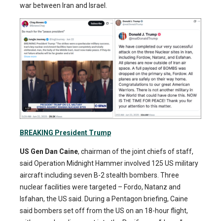
war between Iran and Israel.
BREAKING President Trump
US Gen Dan Caine
, chairman of the joint chiefs of staff,
said Operation Midnight Hammer involved 125 US military
aircraft including seven B-2 stealth bombers. Three
nuclear facilities were targeted – Fordo, Natanz and
Isfahan, the US said. During a Pentagon briefing, Caine
said bombers set off from the US on an 18-hour flight,