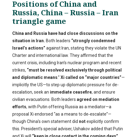
Positions of China and
Russia, China – Russia – Iran
triangle game
China and Russia have had close discussions on the
situation in Iran.
Both leaders
“strongly condemned
Israel’s actions”
against Iran, stating they violate the UN
Charter and international law. They affirmed that the
current crisis, including Iran’s nuclear program and recent
strikes,
“must be resolved exclusively through political
and diplomatic means
.”
Xi called on “major countries”
—
implicitly the US—to step up diplomatic pressure for de-
escalation, seek an
immediate ceasefire
, and ensure
civilian evacuations. Both leaders
agreed on mediation
efforts
, with Putin offering Russia as a mediator—a
proposal Xi endorsed “as a means to de‑escalate”—
though China’s own statement did
not
explicitly confirm
this. President’s special adviser, Ushakov added that Putin
and Xi will
“keep in close contact in the coming days”
,