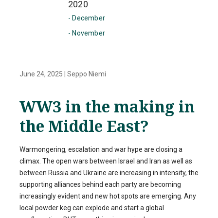
2020
- December
- November
June 24, 2025
|
Seppo Niemi
WW3 in the making in
the Middle East?
Warmongering, escalation and war hype are closing a
climax. The open wars between Israel and Iran as well as
between Russia and Ukraine are increasing in intensity, the
supporting alliances behind each party are becoming
increasingly evident and new hot spots are emerging. Any
local powder keg can explode and start a global