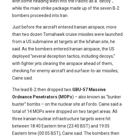
with some heading west into the Pacific as a “decoy”,
while the main strike package made up of the seven B-2
bombers proceeded into Iran.
Just before the aircraft entered Iranian airspace, more
than two dozen Tomahawk cruise missiles were launched
from a US submarine at targets at the Isfahan site, he
said. As the bombers entered Iranian airspace, the US
deployed “several deception tactics, including decoys,”
with fighter jets clearing the airspace ahead of them,
checking for enemy aircraft and surface-to-air missiles,
Caine said.
The lead B-2 then dropped two
GBU-57 Massive
Ordnance Penetrators (MOPs
) – also known as “bunker
buster” bombs – on the nuclear site at Fordo. Caine said a
total of 14 MOPs were dropped on two target areas. All
three Iranian nuclear infrastructure targets were hit
between 18:40 Eastern time (23:40 BST) and 19:05
Eastern time (00:05 BST), Caine said. The bombers then