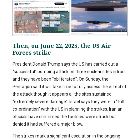
Then, on June 22, 2025, the US Air
Forces strike
President Donald Trump says the US has carried out a
“successful” bombing attack on three nuclear sites in Iran
and they have been “obliterated”. On Sunday, the
Pentagon said it will take time to fully assess the effect of
the attack though it appears all the sites sustained
“extremely severe damage”. Israel says they were in “full
co-ordination” with the US in planning the strikes. Iranian
officials have confirmed the facilities were struck but
denied it had suffered a major blow.
The strikes mark a significant escalation in the ongoing