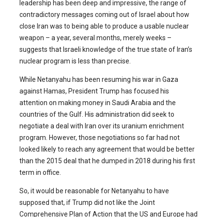
leadership has been deep and impressive, the range of
contradictory messages coming out of Israel about how
close Iran was to being able to produce a usable nuclear
weapon – a year, several months, merely weeks –
suggests that Israeli knowledge of the true state of Iran’s
nuclear program is less than precise.
While Netanyahu has been resuming his war in Gaza
against Hamas, President Trump has focused his
attention on making money in Saudi Arabia and the
countries of the Gulf. His administration did seek to
negotiate a deal with Iran over its uranium enrichment
program. However, those negotiations so far had not
looked likely to reach any agreement that would be better
than the 2015 deal that he dumped in 2018 during his first
term in office.
So, it would be reasonable for Netanyahu to have
supposed that, if Trump did not like the Joint
Comprehensive Plan of Action that the US and Europe had