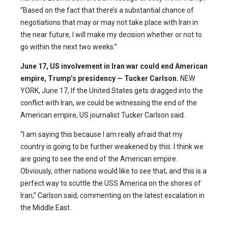
“Based on the fact that there’s a substantial chance of
negotiations that may or may not take place with Iran in
the near future, I will make my decision whether or not to
go within the next two weeks.”
June 17,
US involvement in Iran war could end American
empire, Trump’s presidency — Tucker Carlson.
NEW
YORK, June 17, If the United States gets dragged into the
conflict with Iran, we could be witnessing the end of the
American empire, US journalist Tucker Carlson said.
“I am saying this because I am really afraid that my
country is going to be further weakened by this. I think we
are going to see the end of the American empire.
Obviously, other nations would like to see that, and this is a
perfect way to scuttle the USS America on the shores of
Iran,” Carlson said, commenting on the latest escalation in
the Middle East.