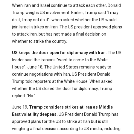
When Iran and Israel continue to attack each other, Donald
Trump weighs US involvement. Earlier, Trump said “I may
do it, I may not do it”, when asked whether the US would
join Israeli strikes on Iran. The US president approved plans
to attack Iran, but has not made a final decision on
whether to strike the country.
US keeps the door open for diplomacy with Iran.
The US
leader said the Iranians “want to come to the White
House”. June 18, The United States remains ready to
continue negotiations with Iran, US President Donald
Trump told reporters at the White House. When asked
whether the US closed the door for diplomacy, Trump
replied: “No.”
June 19,
Trump considers strikes at Iran as Middle
East volatility deepens.
US President Donald Trump has
approved plans for the US to strike at Iran but is still
weighing a final decision, according to US media, including