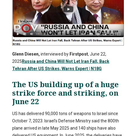
Glenn Diesen,
interviewed by
Firstpost
, June 22,
2025
Russia and China Will Not Let Iran Fall, Back
Tehran After US Strikes, Warns Expert | N18G
The US building up of a huge
strike force and striking, on
June 22
US has delivered 90,000 tons of weapons to Israel since
October 7, 2023. Israel’s Defense Ministry said the 800th
plane arrived in late May 2025 and 140 ships have also
delivered US equipment. In June 2025, the deliveries have