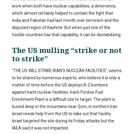
work when both have nuclear capabilities, a deterrence,
which almost certainly helped to contain the fight that
India and Pakistan had last month over terrorism and the
disputed region of Kashmir. But when just one of the
hostile countries has that capability, it can be destabilizing.
The US mulling “strike or not
to strike”
“THE US WILL STRIKE IRAN’S NUCLEAR FACILITIES”, seems
to be shared by numerous experts, who believe it is only a
matter of time before the US deploys B-2 bombers
against Iran’s nuclear facilities. Iran’s Fordow Fuel
Enrichment Plant is a difficult site to target. The plant is
buried deep in the mountains near Qom, in northern Iran.
Israel needs help from the US to take out that facility.
Israel targeted the site during its Friday attacks but the
IAEA said it was not impacted.