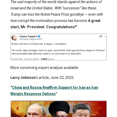
The vast majority of the world stands against the actions of
Israel and the United States. With “successes” like these,
Trump can kiss the Nobel Peace Prize goodbye — even with
how corrupt the nomination process has become.
A great
start, Mr. President. Congratulations!”
More convincing expert analysis available:
Larry Johnson
’s article, June 22, 2025
“
China and Russia Reaffirm Support for Iran as Iran
Weighs Response Options
”