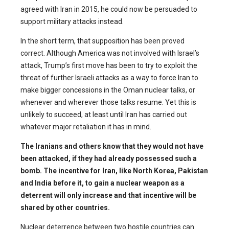
agreed with Iran in 2015, he could now be persuaded to
support military attacks instead.
In the short term, that supposition has been proved
correct. Although America was not involved with Israel’s
attack, Trump’s first move has been to try to exploit the
threat of further Israeli attacks as a way to force Iran to
make bigger concessions in the Oman nuclear talks, or
whenever and wherever those talks resume. Yet this is
unlikely to succeed, at least until Iran has carried out
whatever major retaliation it has in mind.
The Iranians and others know that they would not have
been attacked, if they had already possessed such a
bomb. The incentive for Iran, like North Korea, Pakistan
and India before it, to gain a nuclear weapon as a
deterrent will only increase and that incentive will be
shared by other countries.
Nuclear deterrence between two hostile countries can