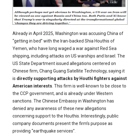
Already in April 2025, Washington was accusing China of
“getting in bed” with the Iran-backed Shia Houthis of
Yemen, who have long waged a war against Red Sea
shipping, including attacks on US warships and Israel. The
US State Department issued allegations centered on
Chinese firm, Chang Guang Satellite Technology, saying it
is
directly supporting attacks by Houthi fighters against
American interests
. This firm is well-known to be close to
the CCP government, and is already under Western
sanctions. The Chinese Embassy in Washington has
denied any awareness of these new allegations
concerning support to the Houthis. Interestingly, public
company documents present the firm’s purpose as
providing “earthquake services”.