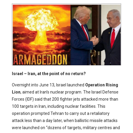
Israel – Iran, at the point of no return?
Overnight into June 13, Israel launched
Operation Rising
Lion
, aimed at Iran’s nuclear program. The Israel Defense
Forces (IDF) said that 200 fighter jets attacked more than
100 targets in Iran, including nuclear facilities. This
operation prompted Tehran to carry out a retaliatory
attack less than a day later, when ballistic missile attacks
were launched on “dozens of targets, military centres and