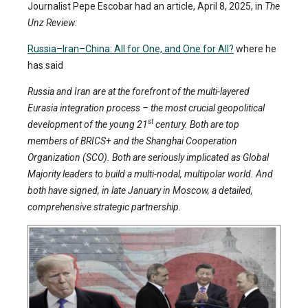
Journalist Pepe Escobar had an article, April 8, 2025, in
The
Unz Review:
Russia–Iran–China: All for One, and One for All?
where he
has said
Russia and Iran are at the forefront of the multi-layered
Eurasia integration process – the most crucial geopolitical
st
development of the young 21
century. Both are top
members of BRICS+ and the Shanghai Cooperation
Organization (SCO). Both are seriously implicated as Global
Majority leaders to build a multi-nodal, multipolar world. And
both have signed, in late January in Moscow, a detailed,
comprehensive strategic partnership.