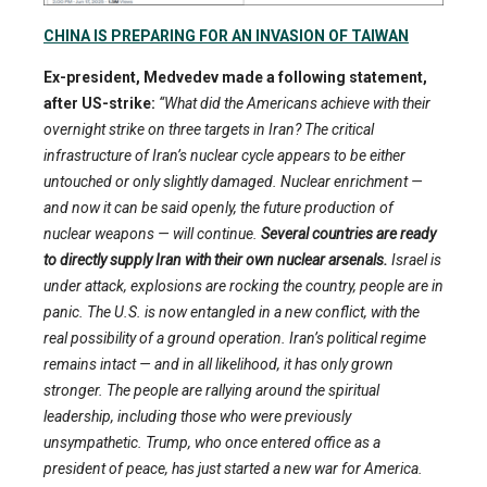
CHINA IS PREPARING FOR AN INVASION OF TAIWAN
Ex-president, Medvedev made a following statement,
after US-strike:
“What did the Americans achieve with their
overnight strike on three targets in Iran? The critical
infrastructure of Iran’s nuclear cycle appears to be either
untouched or only slightly damaged. Nuclear enrichment —
and now it can be said openly, the future production of
nuclear weapons — will continue.
Several countries are ready
to directly supply Iran with their own nuclear arsenals.
Israel is
under attack, explosions are rocking the country, people are in
panic. The U.S. is now entangled in a new conflict, with the
real possibility of a ground operation. Iran’s political regime
remains intact — and in all likelihood, it has only grown
stronger. The people are rallying around the spiritual
leadership, including those who were previously
unsympathetic. Trump, who once entered office as a
president of peace, has just started a new war for America.