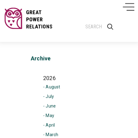
Archive
2026
- August
- July
- June
- May
- April
- March