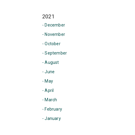
2021
- December
- November
- October
- September
- August
- June
- May
- April
- March
- February
- January