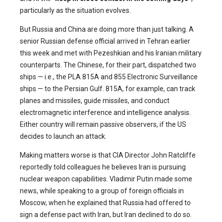
particularly as the situation evolves.
But Russia and China are doing more than just talking. A
senior Russian defense official arrived in Tehran earlier
this week and met with Pezeshkian and his Iranian military
counterparts. The Chinese, for their part, dispatched two
ships — i.e., the PLA 815A and 855 Electronic Surveillance
ships — to the Persian Gulf. 815A, for example, can track
planes and missiles, guide missiles, and conduct
electromagnetic interference and intelligence analysis.
Either country will remain passive observers, if the US
decides to launch an attack.
Making matters worse is that CIA Director John Ratcliffe
reportedly told colleagues he believes Iran is pursuing
nuclear weapon capabilities. Vladimir Putin made some
news, while speaking to a group of foreign officials in
Moscow, when he explained that Russia had offered to
sign a defense pact with Iran, but Iran declined to do so.