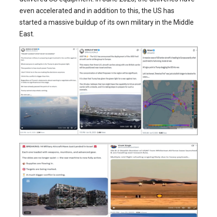
even accelerated and in addition to this, the US has
started a massive buildup of its own military in the Middle
East.