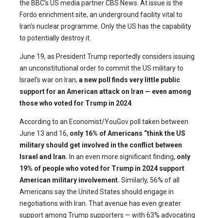
the BBC’s US media partner CBS News. At issue is the
Fordo enrichment site, an underground facility vital to
Iran’s nuclear programme. Only the US has the capability
to potentially destroy it.
June 19, as President Trump reportedly considers issuing
an unconstitutional order to commit the US military to
Israel’s war on Iran,
a new poll finds very little public
support for an American attack on Iran — even among
those who voted for Trump in 2024
.
According to an Economist/YouGov poll taken between
June 13 and 16,
only 16% of Americans “think the US
military should get involved in the conflict between
Israel and Iran.
In an even more significant finding,
only
19% of people who voted for Trump in 2024 support
American military involvement.
Similarly, 56% of all
Americans say the United States should engage in
negotiations with Iran. That avenue has even greater
support among Trump supporters — with 63% advocating