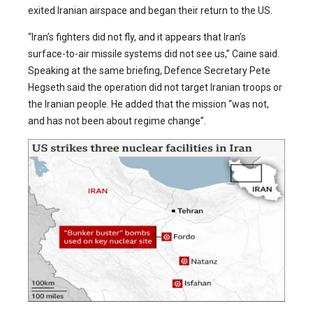
exited Iranian airspace and began their return to the US.
“Iran’s fighters did not fly, and it appears that Iran’s
surface-to-air missile systems did not see us,” Caine said.
Speaking at the same briefing, Defence Secretary Pete
Hegseth said the operation did not target Iranian troops or
the Iranian people. He added that the mission “was not,
and has not been about regime change”.