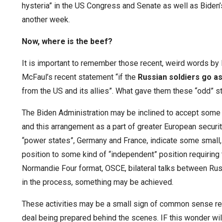
hysteria” in the US Congress and Senate as well as Biden’
another week.
Now, where is the beef?
It is important to remember those recent, weird words by 
McFaul’s recent statement “if the
Russian soldiers go as
from the US and its allies”. What gave them these “odd” 
The Biden Administration may be inclined to accept some 
and this arrangement as a part of greater European secur
“power states”, Germany and France, indicate some small, 
position to some kind of “independent” position requiring 
Normandie Four format, OSCE, bilateral talks between Ru
in the process, something may be achieved.
These activities may be a small sign of common sense re
deal being prepared behind the scenes. IF this wonder wil