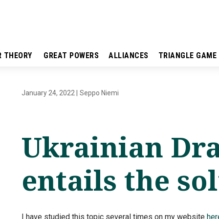
R THEORY
GREAT POWERS
ALLIANCES
TRIANGLE GAME
January 24, 2022
|
Seppo Niemi
Ukrainian Dr
entails the so
I have studied this topic several times on my website
her