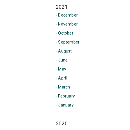
2021
- December
- November
- October
- September
- August
- June
- May
- April
- March
- February
- January
2020