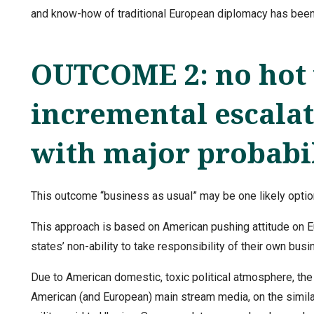
and know-how of traditional European diplomacy has been
OUTCOME 2: no hot 
incremental escalat
with major probabi
This outcome “business as usual” may be one likely option
This approach is based on American pushing attitude on 
states’ non-ability to take responsibility of their own busi
Due to American domestic, toxic political atmosphere, the
American (and European) main stream media, on the simila