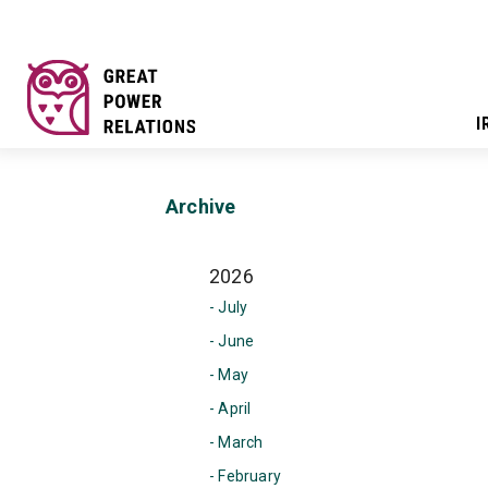
I
Archive
2026
- July
- June
- May
- April
- March
- February