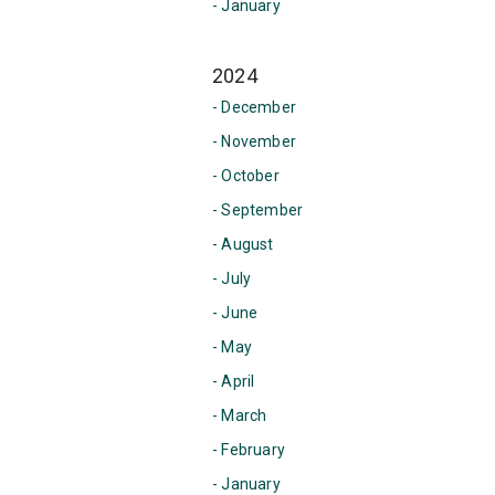
- January
2024
- December
- November
- October
- September
- August
- July
- June
- May
- April
- March
- February
- January