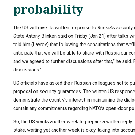
probability
The US will give its written response to Russia’s security
State Antony Blinken said on Friday (Jan 21) after talks w
told him (Lavrov) that following the consultations that we’
anticipate that we will be able to share with Russia our c
and we agreed to further discussions after that,” he said.
discussions.”
US officials have asked their Russian colleagues not to 
proposal on security guarantees. The written US response 
demonstrate the country’s interest in maintaining the dia
contain any commitments regarding NATO’s open-door po
So, the US wants another week to prepare a written reply. 
stake, waiting yet another week is okay, taking into accoun