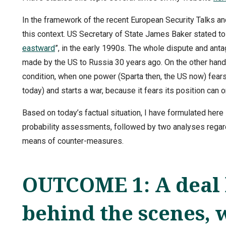
In the framework of the recent European Security Talks and
this context. US Secretary of State James Baker stated t
eastward
”, in the early 1990s. The whole dispute and a
made by the US to Russia 30 years ago. On the other hand,
condition, when one power (Sparta then, the US now) fears
today) and starts a war, because it fears its position can 
Based on today’s factual situation, I have formulated here
probability assessments, followed by two analyses regard
means of counter-measures.
OUTCOME 1: A deal 
behind the scenes, 