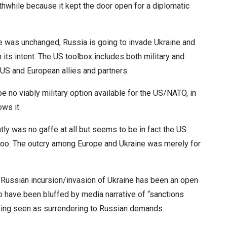
hwhile because it kept the door open for a diplomatic
ne was unchanged, Russia is going to invade Ukraine and
its intent. The US toolbox includes both military and
US and European allies and partners.
 no viably military option available for the US/NATO, in
ws it.
tly was no gaffe at all but seems to be in fact the US
 too. The outcry among Europe and Ukraine was merely for
le Russian incursion/invasion of Ukraine has been an open
o have been bluffed by media narrative of “sanctions
eing seen as surrendering to Russian demands.