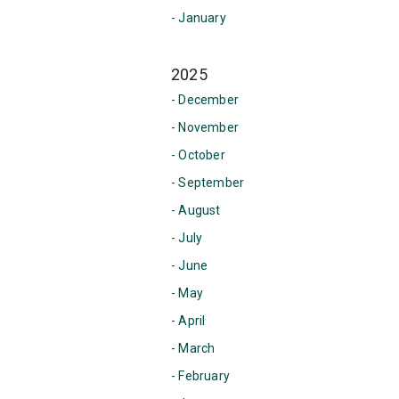
- January
2025
- December
- November
- October
- September
- August
- July
- June
- May
- April
- March
- February