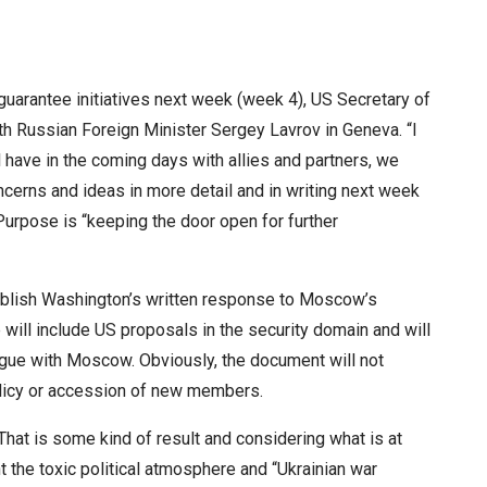
 guarantee initiatives next week (week 4), US Secretary of
ith Russian Foreign Minister Sergey Lavrov in Geneva. “I
ll have in the coming days with allies and partners, we
oncerns and ideas in more detail and in writing next week
 Purpose is “keeping the door open for further
publish Washington’s written response to Moscow’s
will include US proposals in the security domain and will
logue with Moscow. Obviously, the document will not
licy or accession of new members.
That is some kind of result and considering what is at
t the toxic political atmosphere and “Ukrainian war