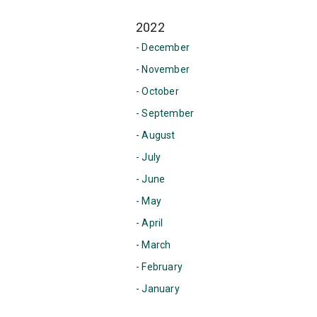
2022
- December
- November
- October
- September
- August
- July
- June
- May
- April
- March
- February
- January