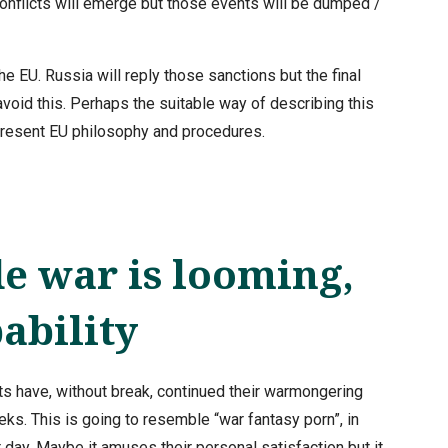
 conflicts will emerge but those events will be dumped /
e EU. Russia will reply those sanctions but the final
 avoid this. Perhaps the suitable way of describing this
 present EU philosophy and procedures.
 war is looming,
ability
 have, without break, continued their warmongering
eks. This is going to resemble “war fantasy porn”, in
day. Maybe it amuses their personal satisfaction but it