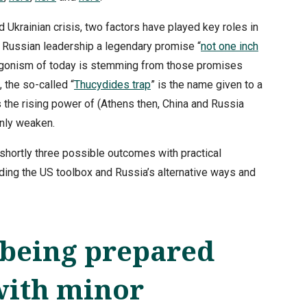
 Ukrainian crisis, two factors have played key roles in
o Russian leadership a legendary promise “
not one inch
ntagonism of today is stemming from those promises
 the so-called “
Thucydides trap
” is the name given to a
 the rising power of (Athens then, China and Russia
only weaken.
 shortly three possible outcomes with practical
ing the US toolbox and Russia’s alternative ways and
being prepared
with minor