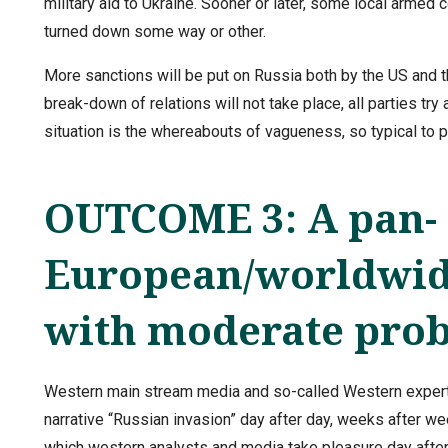
military aid to Ukraine. Sooner or later, some local armed
turned down some way or other.
More sanctions will be put on Russia both by the US and th
break-down of relations will not take place, all parties try
situation is the whereabouts of vagueness, so typical to
OUTCOME 3: A pan-
European/worldwide
with moderate prob
Western main stream media and so-called Western experts
narrative “Russian invasion” day after day, weeks after we
which western analysts and media take pleasure day after 