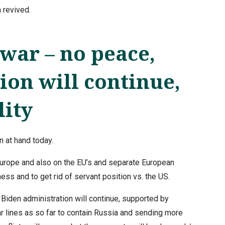
 revived.
war – no peace,
ion will continue,
lity
 at hand today.
Europe and also on the EU’s and separate European
ness and to get rid of servant position vs. the US.
 Biden administration will continue, supported by
r lines as so far to contain Russia and sending more