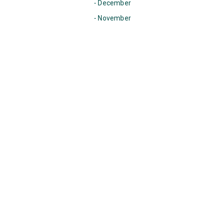
- December
- November