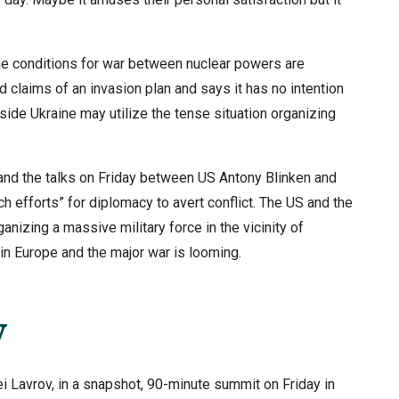
 the conditions for war between nuclear powers are
 claims of an invasion plan and says it has no intention
ide Ukraine may utilize the tense situation organizing
 and the talks on Friday between US Antony Blinken and
 efforts” for diplomacy to avert conflict. The US and the
izing a massive military force in the vicinity of
in Europe and the major war is looming.
y
i Lavrov, in a snapshot, 90-minute summit on Friday in