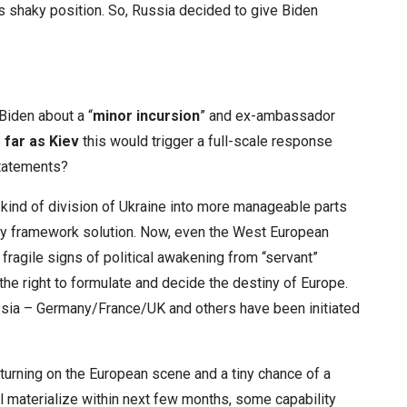
s shaky position. So, Russia decided to give Biden
Biden about a “
minor incursion
” and ex-ambassador
 far as Kiev
this would trigger a full-scale response
statements?
kind of division of Ukraine into more manageable parts
ity framework solution. Now, even the West European
fragile signs of political awakening from “servant”
the right to formulate and decide the destiny of Europe.
ssia – Germany/France/UK and others have been initiated
turning on the European scene and a tiny chance
of a
l materialize within next few months, some capability