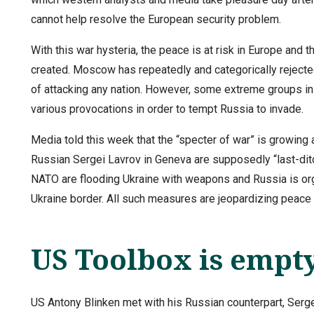
cannot help resolve the European security problem.
With this war hysteria, the peace is at risk in Europe and
created. Moscow has repeatedly and categorically rejected
of attacking any nation. However, some extreme groups ins
various provocations in order to tempt Russia to invade.
Media told this week that the “specter of war” is growing
Russian Sergei Lavrov in Geneva are supposedly “last-ditch
NATO are flooding Ukraine with weapons and Russia is organ
Ukraine border. All such measures are jeopardizing peace 
US Toolbox is empt
US Antony Blinken met with his Russian counterpart, Serge