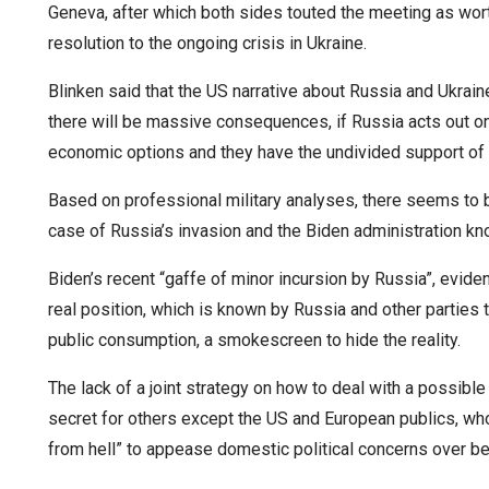
Geneva, after which both sides touted the meeting as wort
resolution to the ongoing crisis in Ukraine.
Blinken said that the US narrative about Russia and Ukrai
there will be massive consequences, if Russia acts out on 
economic options and they have the undivided support of 
Based on professional military analyses, there seems to be
case of Russia’s invasion and the Biden administration kno
Biden’s recent “gaffe of minor incursion by Russia”, eviden
real position, which is known by Russia and other parties
public consumption, a smokescreen to hide the reality.
The lack of a joint strategy on how to deal with a possib
secret for others except the US and European publics, wh
from hell” to appease domestic political concerns over b