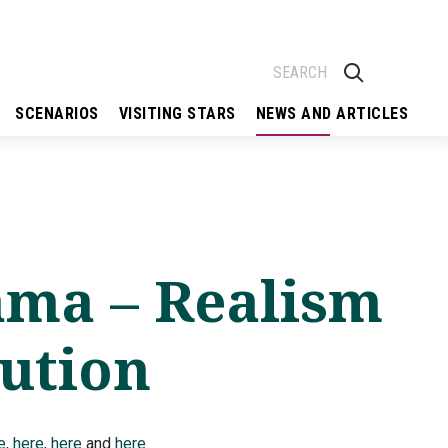
SCENARIOS
VISITING STARS
NEWS AND ARTICLES
ama – Realism
lution
e
,
here
,
here
and
here
.