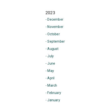
2023
- December
- November
- October
- September
- August
- July
- June
- May
- April
- March
- February
- January