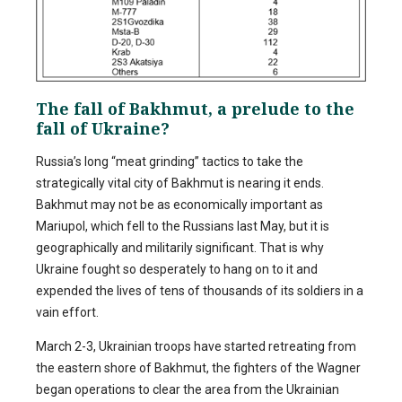
The fall of Bakhmut, a prelude to the
fall of Ukraine?
Russia’s long “meat grinding” tactics to take the
strategically vital city of Bakhmut is nearing it ends.
Bakhmut may not be as economically important as
Mariupol, which fell to the Russians last May, but it is
geographically and militarily significant. That is why
Ukraine fought so desperately to hang on to it and
expended the lives of tens of thousands of its soldiers in a
vain effort.
March 2-3, Ukrainian troops have started retreating from
the eastern shore of Bakhmut, the fighters of the Wagner
began operations to clear the area from the Ukrainian