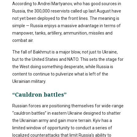
According to Andrei Martyanov, who has good sources in
Russia, the 300,000 reservists called up last August have
not yet been deployed to the front lines. The meaning is
simple — Russia enjoys a massive advantage in terms of
manpower, tanks, artillery, ammunition, missiles and
combat air.
The fall of Bakhmut is a major blow, not just to Ukraine,
but to the United States and NATO. This sets the stage for
the West doing something desperate, while Russia is
content to continue to pulverize what is left of the
Ukrainian military.
“Cauldron battles”
Russian forces are positioning themselves for wide-range
“cauldron battles” in eastern Ukraine designed to shatter
the Ukrainian army and gain more terrain. Kyiv has a
limited window of opportunity to conduct a series of
localized counterattacks that limit Russia’s ability to