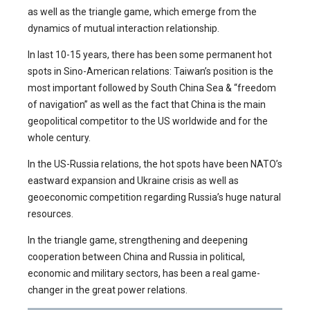
as well as the triangle game, which emerge from the
dynamics of mutual interaction relationship.
In last 10-15 years, there has been some permanent hot
spots in Sino-American relations: Taiwan’s position is the
most important followed by South China Sea & “freedom
of navigation” as well as the fact that China is the main
geopolitical competitor to the US worldwide and for the
whole century.
In the US-Russia relations, the hot spots have been NATO’s
eastward expansion and Ukraine crisis as well as
geoeconomic competition regarding Russia’s huge natural
resources.
In the triangle game, strengthening and deepening
cooperation between China and Russia in political,
economic and military sectors, has been a real game-
changer in the great power relations.