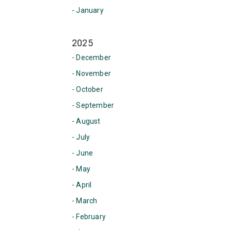
- January
2025
- December
- November
- October
- September
- August
- July
- June
- May
- April
- March
- February