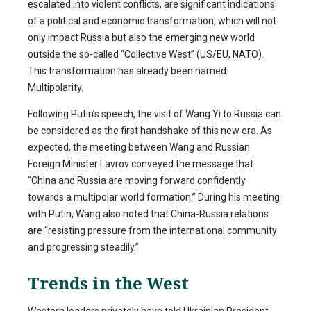
escalated into violent conflicts, are significant indications
of a political and economic transformation, which will not
only impact Russia but also the emerging new world
outside the so-called “Collective West” (US/EU, NATO).
This transformation has already been named:
Multipolarity.
Following Putin’s speech, the visit of Wang Yi to Russia can
be considered as the first handshake of this new era. As
expected, the meeting between Wang and Russian
Foreign Minister Lavrov conveyed the message that
“China and Russia are moving forward confidently
towards a multipolar world formation.” During his meeting
with Putin, Wang also noted that China-Russia relations
are “resisting pressure from the international community
and progressing steadily.”
Trends in the West