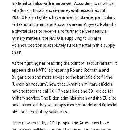
material but also
with manpower
. According to unofficial
info (local officials and civilian eyewitnesses), about
20,000 Polish fighters have arrived in Ukraine, particularly
in Bakhmut, Liman and Kupiansk areas. Anyway, Poland is
a pivotal place to receive and further deliver nearly all
military material the NATO is supplying to Ukraine.
Poland’s position is absolutely fundamental in this supply
chain.
As the fighting has reaching the point of “last Ukrainian”, it
appears that NATO is preparing Poland, Romania and
Bulgaria to send more troops to the battlefield to fill the
“Ukrainian vacuum”, now that Ukrainian military officials
have to resort to call 16-17 years kids and 60+ oldies for
military service. The Biden administration and the EU elite
have asserted they will supply more material and financial
aid… or at least they believe so.
Up to now, majority of EU people and Americans have
been sleepwalking as to the Ukraine war but it appears