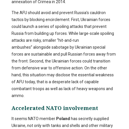
annexation of Crimea in 2014.
The AFU should avoid and prevent Russia’s cauldron
tactics by blocking encirclement. First, Ukrainian forces
could launch a series of spoiling attacks that prevent
Russia from building up forces. While large-scale spoiling
attacks are risky, smaller “hit-and-run
ambushes” alongside sabotage by Ukrainian special
forces are sustainable and pull Russian forces away from
the front. Second, the Ukrainian forces could transition
from defensive war to offensive action. On the other
hand, this situation may disclose the essential weakness
of AFU today, that is a desperate lack of capable
combatant troops as well as lack of heavy weapons and
ammo.
Accelerated NATO involvement
It seems NATO member
Poland
has secretly supplied
Ukraine, not only with tanks and shells and other military