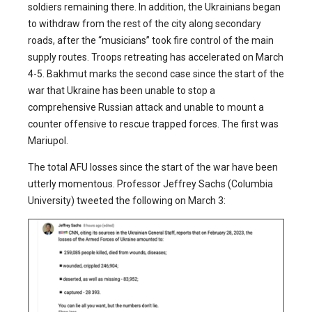
soldiers remaining there. In addition, the Ukrainians began
to withdraw from the rest of the city along secondary
roads, after the “musicians” took fire control of the main
supply routes. Troops retreating has accelerated on March
4-5. Bakhmut marks the second case since the start of the
war that Ukraine has been unable to stop a
comprehensive Russian attack and unable to mount a
counter offensive to rescue trapped forces. The first was
Mariupol.
The total AFU losses since the start of the war have been
utterly momentous. Professor Jeffrey Sachs (Columbia
University) tweeted the following on March 3: