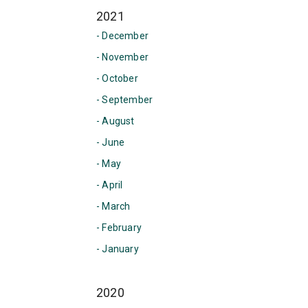
2021
- December
- November
- October
- September
- August
- June
- May
- April
- March
- February
- January
2020