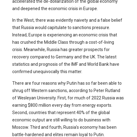
accelerated the de-dollarization of the global economy
and deepened the economic crisis in Europe.
In the West, there was evidently naivety and a false belief
that Russia would capitulate to sanctions pressure.
Instead, Europe is experiencing an economic crisis that
has crushed the Middle Class through a cost-of-living
crisis. Meanwhile, Russia has greater prospects for
recovery compared to Germany and the UK. The latest
statistics and prognosis of the IMF and World Bank have
confirmed unequivocally this matter.
There are four reasons why Putin has so far been able to
shrug off Western sanctions,
according to Peter Rutland
of Wesleyan University. First, for much of 2022 Russia was
earning $800 million every day from energy exports.
Second, countries that represent 40% of the global
economic output are still willing to do business with
Moscow. Third and fourth, Russia’s economy has been
battle-hardened and elites remain loyal to Putin.