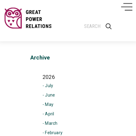
Archive
2026
- July
- June
- May
- April
- March
- February