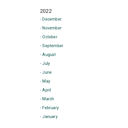
2022
- December
- November
- October
- September
- August
- July
- June
- May
- April
- March
- February
- January