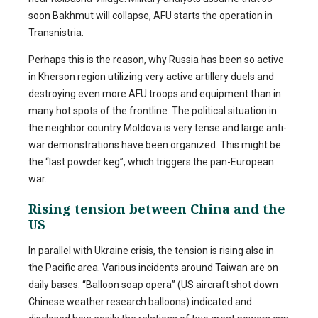
soon Bakhmut will collapse, AFU starts the operation in
Transnistria.
Perhaps this is the reason, why Russia has been so active
in Kherson region utilizing very active artillery duels and
destroying even more AFU troops and equipment than in
many hot spots of the frontline. The political situation in
the neighbor country Moldova is very tense and large anti-
war demonstrations have been organized. This might be
the “last powder keg”, which triggers the pan-European
war.
Rising tension between China and the
US
In parallel with Ukraine crisis, the tension is rising also in
the Pacific area. Various incidents around Taiwan are on
daily bases. “Balloon soap opera” (US aircraft shot down
Chinese weather research balloons) indicated and