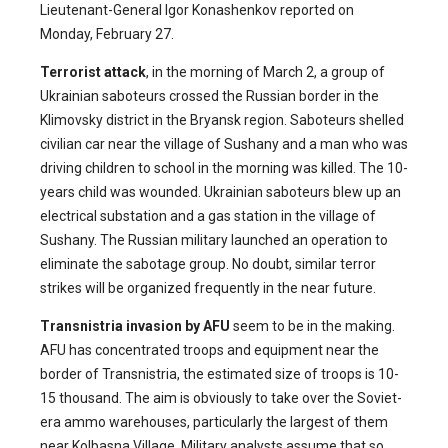
Lieutenant-General Igor Konashenkov reported on
Monday, February 27.
Terrorist attack
,
in
the morning of March 2, a group of
Ukrainian saboteurs crossed the Russian border in the
Klimovsky district in the Bryansk region. Saboteurs shelled
civilian car near the village of Sushany and a man who was
driving children to school in the morning was killed. The 10-
years child was wounded. Ukrainian saboteurs blew up an
electrical substation and a gas station in the village of
Sushany. The Russian military launched an operation to
eliminate the sabotage group. No doubt, similar terror
strikes will be organized frequently in the near future.
Transnistria invasion by AFU
seem to be in the making.
AFU has concentrated troops and equipment near the
border of Transnistria, the estimated size of troops is 10-
15 thousand. The aim is obviously to take over the Soviet-
era ammo warehouses, particularly the largest of them
near Kolbasna Village. Military analysts assume that so