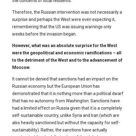
the concerns of local residents.
Therefore, the Russian intervention was not necessarily a
surprise and perhaps the West were even expecting it,
remembering that the US was issuing warnings only
weeks before the invasion began.
However, what was an absolute surprise for the West
were the geopolitical and economic ramifications – all
to the detriment of the West and to the advancement of
Moscow.
It cannot be denied that sanctions had an impact on the
Russian economy but the European Union has
demonstrated that it is nothing more than a political dwarf
that has no autonomy from Washington. Sanctions have
had a limited effect on Russia given that it is a completely
self-sustainable country, unlike Syria and Iran (which are
also heavily sanctioned but without the capacity for self-
sustainability). Rather, the sanctions have actually