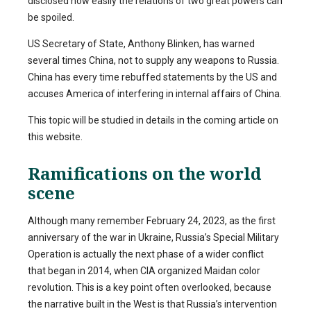
disclosed how easily the relations of two great powers can
be spoiled.
US Secretary of State, Anthony Blinken, has warned
several times China, not to supply any weapons to Russia.
China has every time rebuffed statements by the US and
accuses America of interfering in internal affairs of China.
This topic will be studied in details in the coming article on
this website.
Ramifications on the world
scene
Although many remember February 24, 2023, as the first
anniversary of the war in Ukraine, Russia’s Special Military
Operation is actually the next phase of a wider conflict
that began in 2014, when CIA organized Maidan color
revolution. This is a key point often overlooked, because
the narrative built in the West is that Russia’s intervention