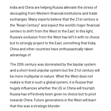
India and China are helping Russia alleviate the stress of
decoupling from Western financial institutions and trade
exchanges. Many experts believe that the 21st century is
the “Asian Century” and expect the world’s major financial
centers to shift from the West to the East. In this light,
Russia’s exclusion from the West has left it with no choice
but to strongly project to the East, something that India,
China and other countries have enthusiastically taken
advantage of.
The 20th century was dominated by the bipolar system
and a short-lived unipolar system but the 21st century will
be more multipolar in nature. What the West does not
realize is that in such a global system, it is Russia that
hugely influences whether the US or China will triumph.
Russia has effectively been given no choice but to pivot
towards China. Future generations in the West will learn
that this was a strategic blunder.