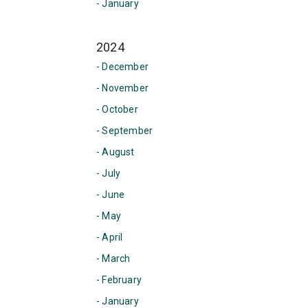
- January
2024
- December
- November
- October
- September
- August
- July
- June
- May
- April
- March
- February
- January