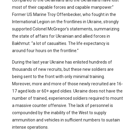
compared to the Ukrainians and the Ukrainians have lost
most of their capable forces and capable manpower.”
Former US Marine Troy Offenbecker, who fought in the
International Legion on the frontlines in Ukraine, strongly
supported Colonel McGregor’s statements, summarizing
the state of affairs for Ukrainian and allied forces in
Bakhmut: “a lot of casualties. The life expectancy is
around four hours on the frontline.”
During the last year Ukraine has enlisted hundreds of
thousands of new recruits, but these new soldiers are
being sent to the front with only minimal training.
Moreover, more and more of those newly recruited are 16-
17 aged kids or 60+ aged oldies. Ukraine does not have the
number of trained, experienced soldiers required to mount
a massive counter offensive. The lack of personnel is
compounded by the inability of the West to supply
ammunition and vehicles in sufficient numbers to sustain
intense operations.