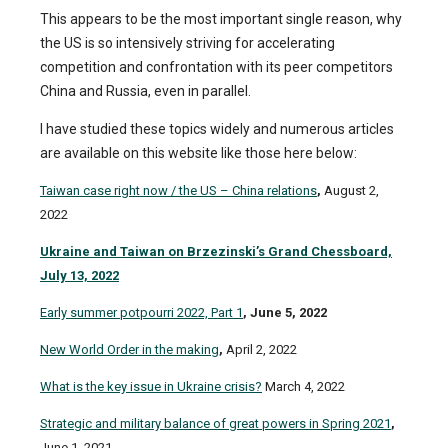
This appears to be the most important single reason, why
the US is so intensively striving for accelerating
competition and confrontation with its peer competitors
China and Russia, even in parallel.
I have studied these topics widely and numerous articles
are available on this website like those here below:
Taiwan case right now / the US – China relations
,
August 2,
2022
Ukraine and Taiwan on Brzezinski’s Grand Chessboard,
July 13, 2022
Early summer potpourri 2022, Part 1
, June 5, 2022
New World Order in the making
,
April 2, 2022
What is the key issue in Ukraine crisis?
March 4, 2022
Strategic and military balance of great powers in Spring 2021
,
June 1, 2021