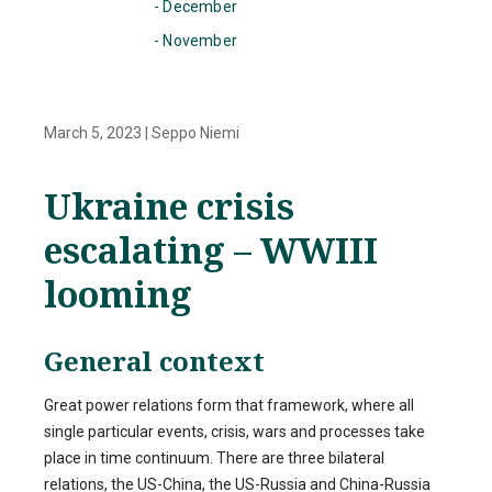
- December
- November
March 5, 2023
|
Seppo Niemi
Ukraine crisis
escalating – WWIII
looming
General context
Great power relations form that framework, where all
single particular events, crisis, wars and processes take
place in time continuum. There are three bilateral
relations, the US-China, the US-Russia and China-Russia