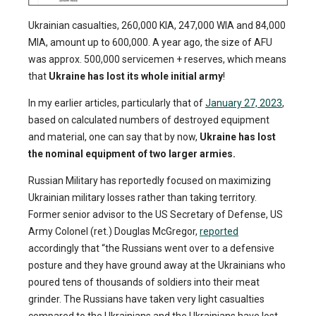
Ukrainian casualties, 260,000 KIA, 247,000 WIA and 84,000
MIA, amount up to 600,000. A year ago, the size of AFU
was approx. 500,000 servicemen + reserves, which means
that
Ukraine has lost its whole initial army
!
In my earlier articles, particularly that of
January 27, 2023
,
based on calculated numbers of destroyed equipment
and material, one can say that by now,
Ukraine has lost
the nominal equipment of two larger armies.
Russian Military has reportedly focused on maximizing
Ukrainian military losses rather than taking territory.
Former senior advisor to the US Secretary of Defense, US
Army Colonel (ret.) Douglas McGregor,
reported
accordingly that “the Russians went over to a defensive
posture and they have ground away at the Ukrainians who
poured tens of thousands of soldiers into their meat
grinder. The Russians have taken very light casualties