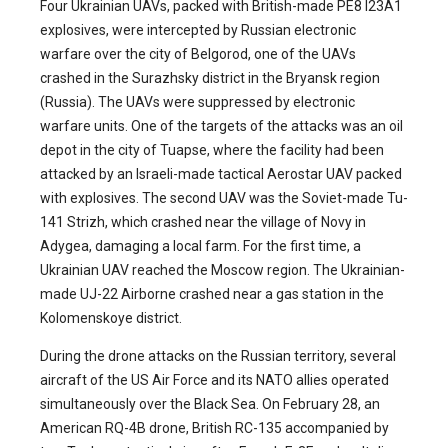
Four Ukrainian UAVs, packed with British-made PE8 I23A1
explosives, were intercepted by Russian electronic
warfare over the city of Belgorod, one of the UAVs
crashed in the Surazhsky district in the Bryansk region
(Russia). The UAVs were suppressed by electronic
warfare units. One of the targets of the attacks was an oil
depot in the city of Tuapse, where the facility had been
attacked by an Israeli-made tactical Aerostar UAV packed
with explosives. The second UAV was the Soviet-made Tu-
141 Strizh, which crashed near the village of Novy in
Adygea, damaging a local farm. For the first time, a
Ukrainian UAV reached the Moscow region. The Ukrainian-
made UJ-22 Airborne crashed near a gas station in the
Kolomenskoye district.
During the drone attacks on the Russian territory, several
aircraft of the US Air Force and its NATO allies operated
simultaneously over the Black Sea. On February 28, an
American RQ-4B drone, British RC-135 accompanied by