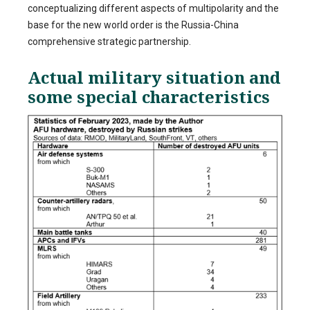
conceptualizing different aspects of multipolarity and the
base for the new world order is the Russia-China
comprehensive strategic partnership.
Actual military situation and
some special characteristics