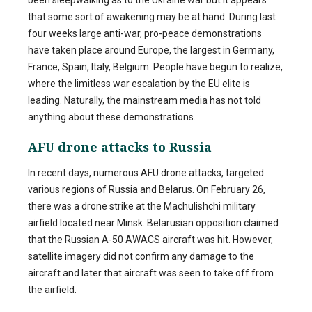
that some sort of awakening may be at hand. During last
four weeks large anti-war, pro-peace demonstrations
have taken place around Europe, the largest in Germany,
France, Spain, Italy, Belgium. People have begun to realize,
where the limitless war escalation by the EU elite is
leading. Naturally, the mainstream media has not told
anything about these demonstrations.
AFU drone attacks to Russia
In recent days, numerous AFU drone attacks, targeted
various regions of Russia and Belarus. On February 26,
there was a drone strike at the Machulishchi military
airfield located near Minsk. Belarusian opposition claimed
that the Russian A-50 AWACS aircraft was hit. However,
satellite imagery did not confirm any damage to the
aircraft and later that aircraft was seen to take off from
the airfield.