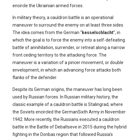
encircle the Ukrainian armed forces.
In military theory, a cauldron battle is an operational
maneuver to surround the enemy on at least three sides.
The idea comes from the German “
kesselschlacht
”, in
which the goal is to force the enemy into a self-defeating
battle of annihilation, surrender, or retreat along a narrow
front ceding territory to the attacking force. The
maneuver is a variation of a pincer movement, or double
envelopment, in which an advancing force attacks both
flanks of the defender.
Despite its German origins, the maneuver has long been
used by Russian forces. In Russian military history, the
classic example of a cauldron battle is Stalingrad, where
the Soviets encircled the GermanSixth Army in November
1942. More recently, the Russians executed a cauldron
battle in the Battle of Debaltseve in 2015 during the hybrid
fighting in the Donbas region that followed Russia’s