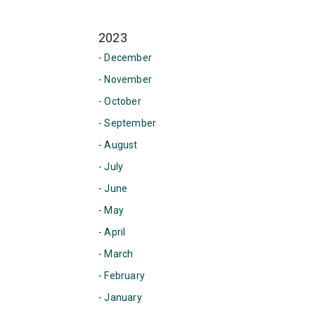
2023
- December
- November
- October
- September
- August
- July
- June
- May
- April
- March
- February
- January