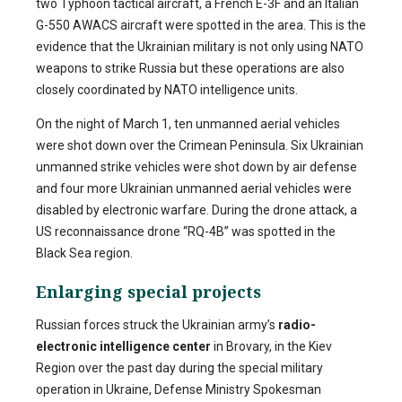
two Typhoon tactical aircraft, a French E-3F and an Italian
G-550 AWACS aircraft were spotted in the area. This is the
evidence that the Ukrainian military is not only using NATO
weapons to strike Russia but these operations are also
closely coordinated by NATO intelligence units.
On the night of March 1, ten unmanned aerial vehicles
were shot down over the Crimean Peninsula.
Six Ukrainian
unmanned strike vehicles were shot down by air defense
and four more Ukrainian unmanned aerial vehicles were
disabled by electronic warfare. During the drone attack, a
US reconnaissance drone “RQ-4B” was spotted in the
Black Sea region.
Enlarging special projects
Russian forces struck the Ukrainian army’s
radio-
electronic intelligence center
in Brovary, in the Kiev
Region over the past day during the special military
operation in Ukraine, Defense Ministry Spokesman