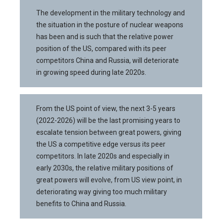
The development in the military technology and
the situation in the posture of nuclear weapons
has been and is such that the relative power
position of the US, compared with its peer
competitors China and Russia, will deteriorate
in growing speed during late 2020s.
From the US point of view, the next 3-5 years
(2022-2026) will be the last promising years to
escalate tension between great powers, giving
the US a competitive edge versus its peer
competitors. In late 2020s and especially in
early 2030s, the relative military positions of
great powers will evolve, from US view point, in
deteriorating way giving too much military
benefits to China and Russia.