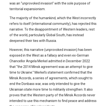
was an “unprovoked invasion” with the sole purpose of
territorial expansionism.
The majority of the humankind, which the West incorrectly
refers to itself (international community), has rejected this
narrative. To the disappointment of Western leaders, rest
of the world, particularly Global South, has instead
deepened their ties with Russia.
However, this narrative (unprovoked invasion) has been
exposed in the West as a fallacy and even ex-German
Chancellor Angela Merkel admitted in December 2022
that “the 2014 Minsk agreement was an attempt to give
time to Ukraine.” Merkel’s statement confirmed that the
Minsk Accords, a series of agreements, which sought to
end the Donbass war, was only intended to give the
Ukrainian state more time to militarily strengthen. It also
proves that the Western party of the Minsk Accords never
intended to use this mechanism to find peace and address