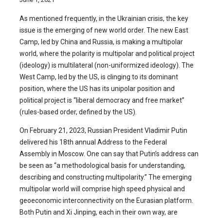
As mentioned frequently, in the Ukrainian crisis, the key
issue is the emerging of new world order. The new East
Camp, led by China and Russia, is making a multipolar
world, where the polarity is multipolar and political project
(ideology) is multilateral (non-uniformized ideology). The
West Camp, led by the US, is clinging to its dominant
position, where the US has its unipolar position and
political project is “liberal democracy and free market”
(rules-based order, defined by the US).
On February 21, 2023, Russian President Vladimir Putin
delivered his 18th annual Address to the Federal
Assembly in Moscow. One can say that Putin’s address can
be seen as “a methodological basis for understanding,
describing and constructing multipolarity.” The emerging
multipolar world will comprise high speed physical and
geoeconomic interconnectivity on the Eurasian platform.
Both Putin and Xi Jinping, each in their own way, are