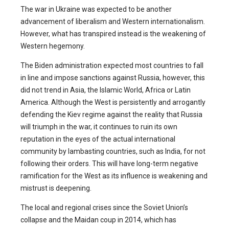
The war in Ukraine was expected to be another
advancement of liberalism and Western internationalism.
However, what has transpired instead is the weakening of
Western hegemony.
The Biden administration expected most countries to fall
in line and impose sanctions against Russia, however, this
did not trend in Asia, the Islamic World, Africa or Latin
America. Although the West is persistently and arrogantly
defending the Kiev regime against the reality that Russia
will triumph in the war, it continues to ruin its own
reputation in the eyes of the actual international
community by lambasting countries, such as India, for not
following their orders. This will have long-term negative
ramification for the West as its influence is weakening and
mistrust is deepening.
The local and regional crises since the Soviet Union’s
collapse and the Maidan coup in 2014, which has