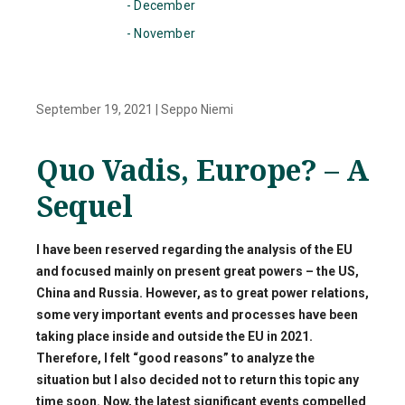
- December
- November
September 19, 2021
|
Seppo Niemi
Quo Vadis, Europe? – A
Sequel
I have been reserved regarding the analysis of the EU
and focused mainly on present great powers – the US,
China and Russia. However, as to great power relations,
some very important events and processes have been
taking place inside and outside the EU in 2021.
Therefore, I felt “good reasons” to analyze the
situation but I also decided not to return this topic any
time soon. Now, the latest significant events compelled