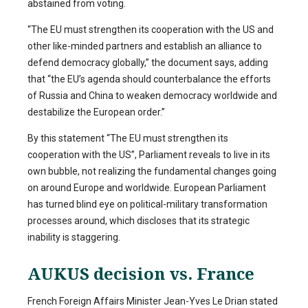
abstained from voting.
“The EU must strengthen its cooperation with the US and
other like-minded partners and establish an alliance to
defend democracy globally,” the document says, adding
that “the EU’s agenda should counterbalance the efforts
of Russia and China to weaken democracy worldwide and
destabilize the European order.”
By this statement “The EU must strengthen its
cooperation with the US”, Parliament reveals to live in its
own bubble, not realizing the fundamental changes going
on around Europe and worldwide. European Parliament
has turned blind eye on political-military transformation
processes around, which discloses that its strategic
inability is staggering.
AUKUS decision vs. France
French Foreign Affairs Minister Jean-Yves Le Drian stated