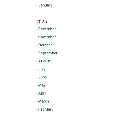
- January
2025
- December
- November
- October
- September
- August
- July
- June
- May
- April
- March
- February