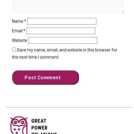
Name
*
Email
*
Website
Save my name, email, and website in this browser for
the next time I comment.