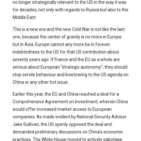
no longer strategically relevant to the US in the way it was
for decades, not only with regards to Russia but also to the
Middle East.
This is a new era and the new Cold War is not like the last
one, because the center of gravity is no more in Europe
but in Asia. Europe cannot any more be in forever
indebtedness to the US for that US contribution about
seventy years ago. If France and the EU as a whole are
serious about European “strategic autonomy”, they should
stop servile behaviour and kowtowing to the US agenda on
China or any other hot issue.
Earlier this year, the EU and China reached a deal for a
Comprehensive Agreement on Investment, wherein China
would offer increased market access to European
companies. As made evident by National Security Advisor
Jake Sullivan, the US openly opposed the deal and
demanded preliminary discussions on China’s economic
practices. The White House moved to actively sabotage