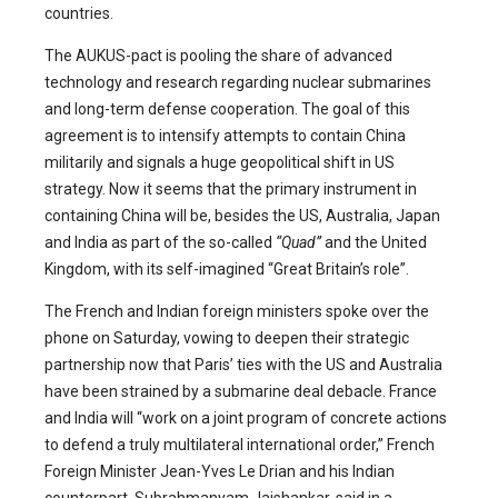
countries.
The AUKUS-pact is pooling the share of advanced
technology and research regarding nuclear submarines
and long-term defense cooperation. The goal of this
agreement is to intensify attempts to contain China
militarily and signals a huge geopolitical shift in US
strategy. Now it seems that the primary instrument in
containing China will be, besides the US, Australia, Japan
and India as part of the so-called
“Quad”
and the United
Kingdom, with its self-imagined “Great Britain’s role”.
The French and Indian foreign ministers spoke over the
phone on Saturday, vowing to deepen their strategic
partnership now that Paris’ ties with the US and Australia
have been strained by a submarine deal debacle. France
and India will “work on a joint program of concrete actions
to defend a truly multilateral international order,” French
Foreign Minister Jean-Yves Le Drian and his Indian
counterpart, Subrahmanyam Jaishankar, said in a