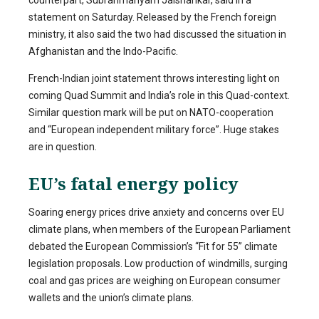
statement on Saturday. Released by the French foreign
ministry, it also said the two had discussed the situation in
Afghanistan and the Indo-Pacific.
French-Indian joint statement throws interesting light on
coming Quad Summit and India’s role in this Quad-context.
Similar question mark will be put on NATO-cooperation
and “European independent military force”. Huge stakes
are in question.
EU’s fatal energy policy
Soaring energy prices drive anxiety and concerns over EU
climate plans, when members of the European Parliament
debated the European Commission’s “Fit for 55” climate
legislation proposals. Low production of windmills, surging
coal and gas prices are weighing on European consumer
wallets and the union’s climate plans.