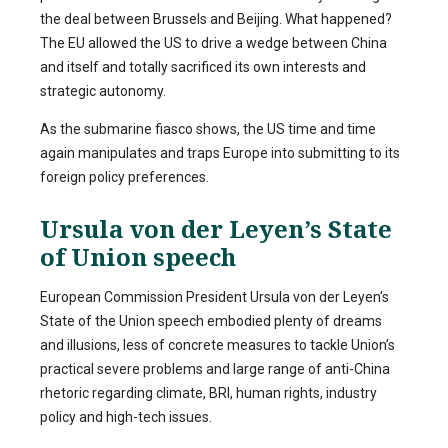
the deal between Brussels and Beijing. What happened?
The EU allowed the US to drive a wedge between China
and itself and totally sacrificed its own interests and
strategic autonomy.
As the submarine fiasco shows, the US time and time
again manipulates and traps Europe into submitting to its
foreign policy preferences.
Ursula von der Leyen’s State
of Union speech
European Commission President Ursula von der Leyen’s
State of the Union speech embodied plenty of dreams
and illusions, less of concrete measures to tackle Union’s
practical severe problems and large range of anti-China
rhetoric regarding climate, BRI, human rights, industry
policy and high-tech issues.