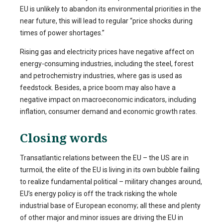
EU is unlikely to abandon its environmental priorities in the
near future, this will lead to regular “price shocks during
times of power shortages.”
Rising gas and electricity prices have negative affect on
energy-consuming industries, including the steel, forest
and petrochemistry industries, where gas is used as
feedstock. Besides, a price boom may also have a
negative impact on macroeconomic indicators, including
inflation, consumer demand and economic growth rates.
Closing words
Transatlantic relations between the EU – the US are in
turmoil, the elite of the EU is living in its own bubble failing
to realize fundamental political – military changes around,
EU’s energy policy is off the track risking the whole
industrial base of European economy; all these and plenty
of other major and minor issues are driving the EU in