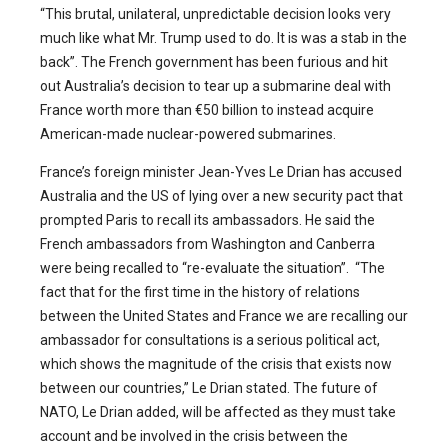
“This brutal, unilateral, unpredictable decision looks very
much like what Mr. Trump used to do. It is was a stab in the
back”. The French government has been furious and hit
out Australia’s decision to tear up a submarine deal with
France worth more than €50 billion to instead acquire
American-made nuclear-powered submarines.
France’s foreign minister Jean-Yves Le Drian has accused
Australia and the US of lying over a new security pact that
prompted Paris to recall its ambassadors. He said the
French ambassadors from Washington and Canberra
were being recalled to “re-evaluate the situation”. “The
fact that for the first time in the history of relations
between the United States and France we are recalling our
ambassador for consultations is a serious political act,
which shows the magnitude of the crisis that exists now
between our countries,” Le Drian stated. The future of
NATO, Le Drian added, will be affected as they must take
account and be involved in the crisis between the