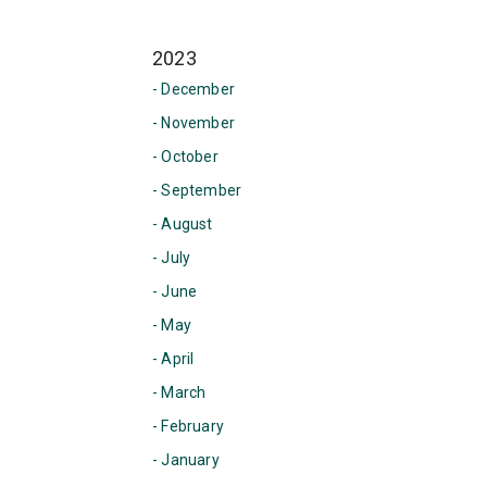
2023
- December
- November
- October
- September
- August
- July
- June
- May
- April
- March
- February
- January