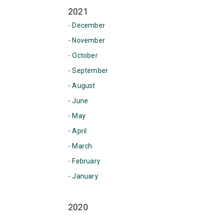
2021
- December
- November
- October
- September
- August
- June
- May
- April
- March
- February
- January
2020