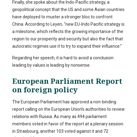
Finally, she spoke about the Indo-Pacific strategy, a
geopolitical concept that the US and some Asian countries
have deployed to muster a stronger bloc to confront
China. According to Leyen, “new EU-Indo Pacific strategy is
a milestone, which reflects the growing importance of the
region to our prosperity and security but also the fact that
autocratic regimes use it to try to expand their influence.”
Regarding her speech, it is hard to avoid a conclusion:
leading by values is leading by nonsense.
European Parliament Report
on foreign policy
The European Parliament has approved a non-binding
report calling on the European Union’s authorities to review
relations with Russia. As many as 494 parliament
members voted in favor of the report at a plenary session
in Strasbourg, another 103 voted against it and 72