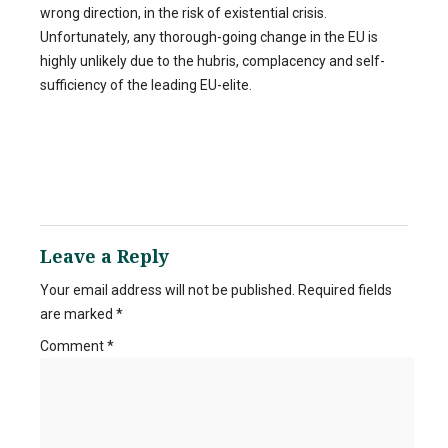
wrong direction, in the risk of existential crisis.
Unfortunately, any thorough-going change in the EU is
highly unlikely due to the hubris, complacency and self-
sufficiency of the leading EU-elite.
Leave a Reply
Your email address will not be published.
Required fields
are marked
*
Comment
*