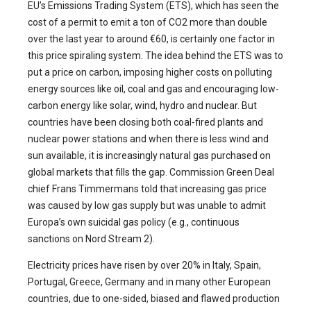
EU’s Emissions Trading System (ETS), which has seen the
cost of a permit to emit a ton of CO2 more than double
over the last year to around €60, is certainly one factor in
this price spiraling system. The idea behind the ETS was to
put a price on carbon, imposing higher costs on polluting
energy sources like oil, coal and gas and encouraging low-
carbon energy like solar, wind, hydro and nuclear. But
countries have been closing both coal-fired plants and
nuclear power stations and when there is less wind and
sun available, it is increasingly natural gas purchased on
global markets that fills the gap. Commission Green Deal
chief Frans Timmermans told that increasing gas price
was caused by low gas supply but was unable to admit
Europa’s own suicidal gas policy (e.g., continuous
sanctions on Nord Stream 2).
Electricity prices have risen by over 20% in Italy, Spain,
Portugal, Greece, Germany and in many other European
countries, due to one-sided, biased and flawed production