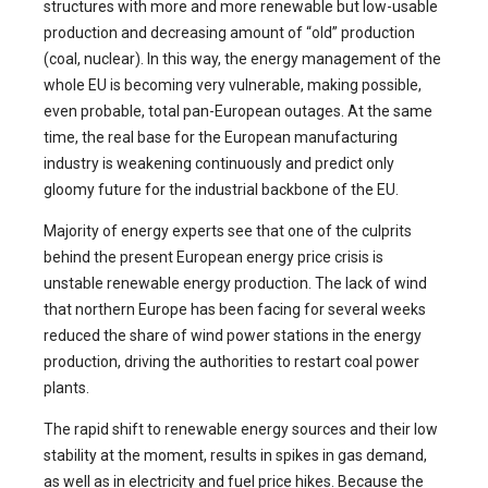
structures with more and more renewable but low-usable
production and decreasing amount of “old” production
(coal, nuclear). In this way, the energy management of the
whole EU is becoming very vulnerable, making possible,
even probable, total pan-European outages. At the same
time, the real base for the European manufacturing
industry is weakening continuously and predict only
gloomy future for the industrial backbone of the EU.
Majority of energy experts see that one of the culprits
behind the present European energy price crisis is
unstable renewable energy production. The lack of wind
that northern Europe has been facing for several weeks
reduced the share of wind power stations in the energy
production, driving the authorities to restart coal power
plants.
The rapid shift to renewable energy sources and their low
stability at the moment, results in spikes in gas demand,
as well as in electricity and fuel price hikes. Because the