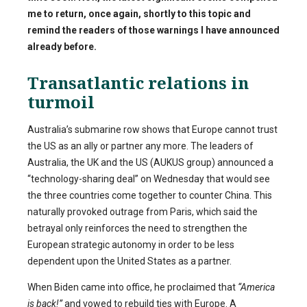
me to return, once again, shortly to this topic and
remind the readers of those warnings I have announced
already before.
Transatlantic relations in
turmoil
Australia’s submarine row shows that Europe cannot trust
the US as an ally or partner any more. The leaders of
Australia, the UK and the US (AUKUS group) announced a
“technology-sharing deal” on Wednesday that would see
the three countries come together to counter China. This
naturally provoked outrage from Paris, which said the
betrayal only reinforces the need to strengthen the
European strategic autonomy in order to be less
dependent upon the United States as a partner.
When Biden came into office, he proclaimed that
“America
is back!”
and vowed to rebuild ties with Europe. A