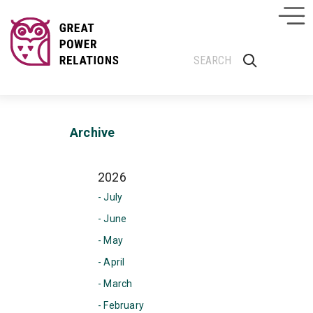
Archive
2026
- July
- June
- May
- April
- March
- February