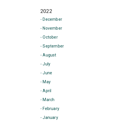
2022
- December
- November
- October
- September
- August
- July
- June
- May
- April
- March
- February
- January