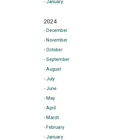
- January
2024
- December
- November
- October
- September
- August
- July
- June
- May
- April
- March
- February
- January