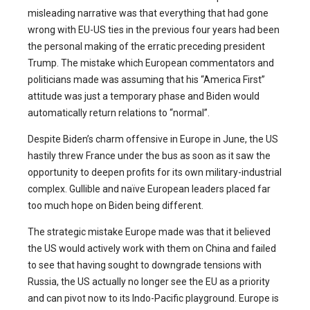
misleading narrative was that everything that had gone
wrong with EU-US ties in the previous four years had been
the personal making of the erratic preceding president
Trump. The mistake which European commentators and
politicians made was assuming that his “America First”
attitude was just a temporary phase and Biden would
automatically return relations to “normal”.
Despite Biden’s charm offensive in Europe in June, the US
hastily threw France under the bus as soon as it saw the
opportunity to deepen profits for its own military-industrial
complex. Gullible and naïve European leaders placed far
too much hope on Biden being different.
The strategic mistake Europe made was that it believed
the US would actively work with them on China and failed
to see that having sought to downgrade tensions with
Russia, the US actually no longer see the EU as a priority
and can pivot now to its Indo-Pacific playground. Europe is