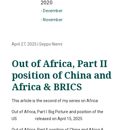
2020
- December
- November
April 27, 2025
|
Seppo Niemi
Out of Africa, Part II
position of China and
Africa & BRICS
This article is the second of my series on Africa:
Out of Africa, Part I: Big Picture and position of the
US released on April 15, 2025
Out of Africa, Part II: position of China and Africa &