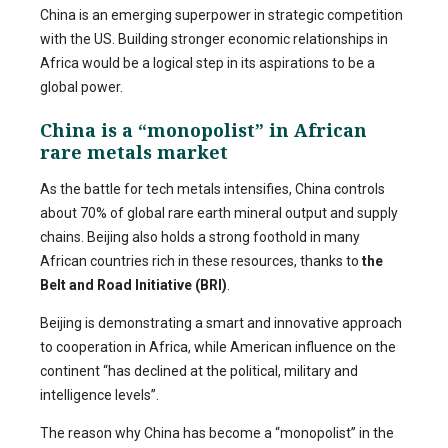
China is an emerging superpower in strategic competition
with the US. Building stronger economic relationships in
Africa would be a logical step in its aspirations to be a
global power.
China is a “monopolist” in African
rare metals market
As the battle for tech metals intensifies, China controls
about 70% of global rare earth mineral output and supply
chains. Beijing also holds a strong foothold in many
African countries rich in these resources, thanks to
the
Belt and Road Initiative (BRI)
.
Beijing is demonstrating a smart and innovative approach
to cooperation in Africa, while American influence on the
continent “has declined at the political, military and
intelligence levels”.
The reason why China has become a “monopolist” in the