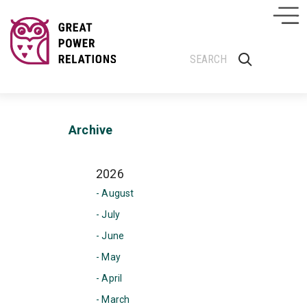
Archive
2026
- August
- July
- June
- May
- April
- March