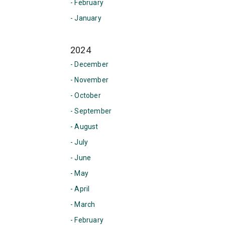
- February
- January
2024
- December
- November
- October
- September
- August
- July
- June
- May
- April
- March
- February