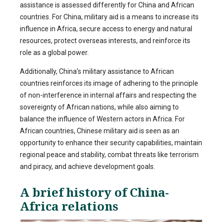
assistance is assessed differently for China and African
countries. For China, military aid is a means to increase its
influence in Africa, secure access to energy and natural
resources, protect overseas interests, and reinforce its
role as a global power.
Additionally, China’s military assistance to African
countries reinforces its image of adhering to the principle
of non-interference in internal affairs and respecting the
sovereignty of African nations, while also aiming to
balance the influence of Western actors in Africa. For
African countries, Chinese military aid is seen as an
opportunity to enhance their security capabilities, maintain
regional peace and stability, combat threats like terrorism
and piracy, and achieve development goals.
A brief history of China-
Africa relations