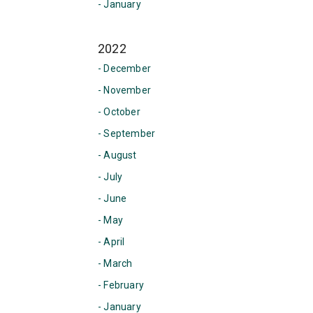
- January
2022
- December
- November
- October
- September
- August
- July
- June
- May
- April
- March
- February
- January