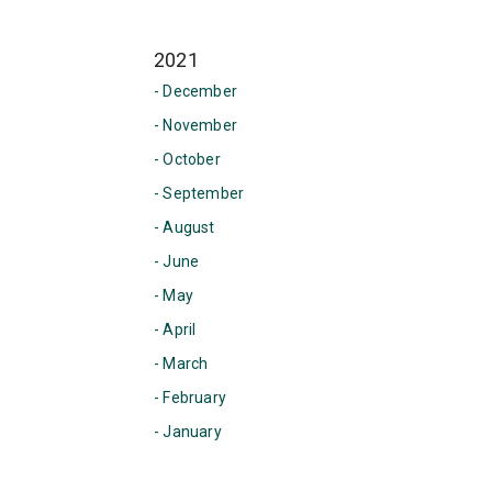
2021
- December
- November
- October
- September
- August
- June
- May
- April
- March
- February
- January