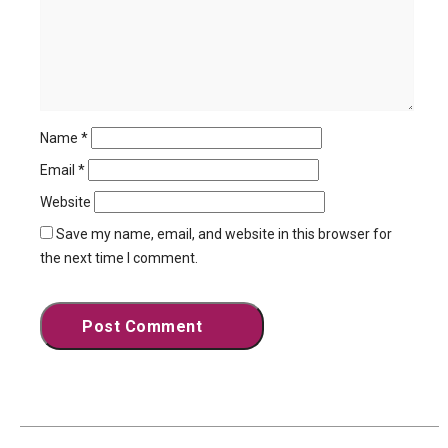
Name
*
Email
*
Website
Save my name, email, and website in this browser for
the next time I comment.