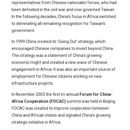
representatives from Chinese nationalist forces, who had
been defeated in the civil war and now governed Taiwan.
In the following decades, China’s focus in Africa switched
to eliminating all remaining recognition for Taiwan’s
government.
In 1999 China created its ‘Going Out’ strategy, which
encouraged Chinese companies to invest beyond China.
The strategy was a statement of China’s growing
economic might and created a new wave of Chinese
engagement in Africa. It was also an important source of
employment for Chinese citizens working on new
infrastructure projects.
In November 2003 the first tri-annual
Forum for China-
Africa Cooperation (FOCAC)
summit was held in Beijing.
FOCAC was created to improve cooperation between
China and African states and signaled China’s growing
strategic initiative in Africa.