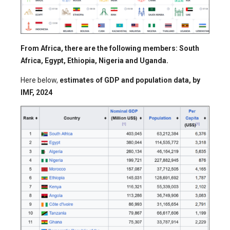
From Africa, there are the following members: South
Africa, Egypt, Ethiopia, Nigeria and Uganda.
Here below,
estimates of GDP and population data, by
IMF, 2024