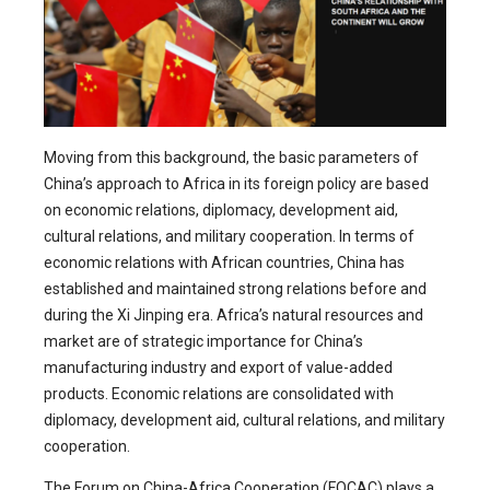
Moving from this background, the basic parameters of
China’s approach to Africa in its foreign policy are based
on economic relations, diplomacy, development aid,
cultural relations, and military cooperation. In terms of
economic relations with African countries, China has
established and maintained strong relations before and
during the Xi Jinping era. Africa’s natural resources and
market are of strategic importance for China’s
manufacturing industry and export of value-added
products. Economic relations are consolidated with
diplomacy, development aid, cultural relations, and military
cooperation.
The Forum on China-Africa Cooperation (FOCAC) plays a