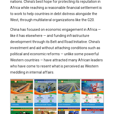
nations. China’s best hope for protecting its reputation in
Africa while reaching a reasonable financial settlement is
to work to help countries in debt distress alongside the
West, through multilateral organizations like the G20.
China has focused on economic engagement in Africa —
like it has elsewhere — and funding infrastructure
development through its Belt and Road Initiative. China’s
investment and aid without attaching conditions such as
political and economic reforms — unlike some powerful
Western countries — have attracted many African leaders
who have come to resent what is perceived as Western
meddling in internal affairs.