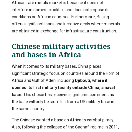
African rare metals market is because it does not
interfere in domestic politics and does not impose its
conditions on African countries. Furthermore, Beijing
offers significant loans and lucrative deals where minerals
are obtained in exchange for infrastructure construction.
Chinese military activities
and bases in Africa
When it comes to its military bases, China places
significant strategic focus on countries around the Horn of
Africa and Gulf of Aden, including
Djibouti, where it
opened its first military facility outside China, a naval
base.
This choice has received significant comment, as
the base will only be six miles from a US military base in
the same country.
The Chinese wanted a base on Africa to combat piracy.
Also, following the collapse of the Gadhafi regime in 2011,