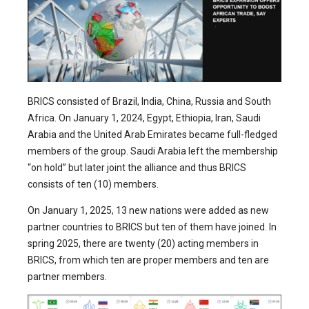
BRICS consisted of Brazil, India, China, Russia and South
Africa. On January 1, 2024, Egypt, Ethiopia, Iran, Saudi
Arabia and the United Arab Emirates became full-fledged
members of the group. Saudi Arabia left the membership
“on hold” but later joint the alliance and thus BRICS
consists of ten (10) members.
On January 1, 2025, 13 new nations were added as new
partner countries to BRICS but ten of them have joined. In
spring 2025, there are twenty (20) acting members in
BRICS, from which ten are proper members and ten are
partner members.