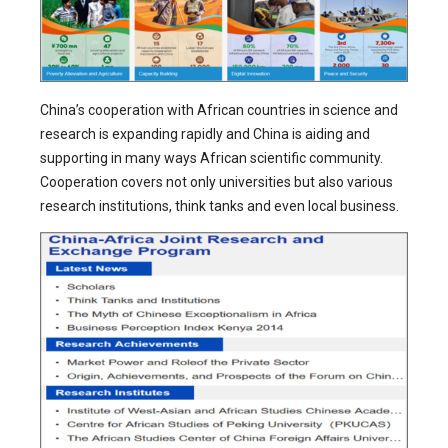
China’s cooperation with African countries in science and
research is expanding rapidly and China is aiding and
supporting in many ways African scientific community.
Cooperation covers not only universities but also various
research institutions, think tanks and even local business.