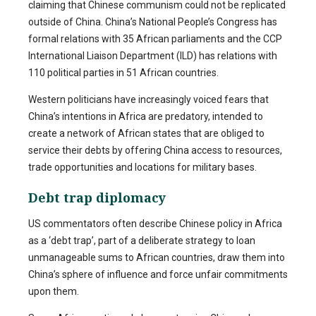
claiming that Chinese communism could not be replicated
outside of China. China’s National People’s Congress has
formal relations with 35 African parliaments and the CCP
International Liaison Department (ILD) has relations with
110 political parties in 51 African countries.
Western politicians have increasingly voiced fears that
China’s intentions in Africa are predatory, intended to
create a network of African states that are obliged to
service their debts by offering China access to resources,
trade opportunities and locations for military bases.
Debt trap diplomacy
US commentators often describe Chinese policy in Africa
as a ‘debt trap’, part of a deliberate strategy to loan
unmanageable sums to African countries, draw them into
China’s sphere of influence and force unfair commitments
upon them.