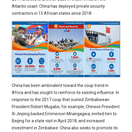
Atlantic coast. China has deployed private security
contractors in 15 African states since 2018.
China has been ambivalent toward the coup trend in
Africa and has sought to reinforce its existing influence. In
response to the 2017 coup that ousted Zimbabwean
President Robert Mugabe, for example, Chinese President
Xi Jinping backed Emmerson Mnangagwa, invited him to
Beijing for a state visit in April 2018, and increased
investment in Zimbabwe. China also seeks to promote its