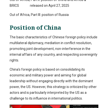
BRICS released on April 27, 2025
Out of Africa, Part III: position of Russia
Position of China
The basic characteristics of Chinese foreign policy include
multilateral diplomacy, mediation in conflict resolution,
promoting joint development, non-interference in the
internal affairs of any country, and respecting sovereignty
rights.
China’s foreign policy is based on consolidating its
economic and military power and aiming for global
leadership without engaging directly with the dominant
power, the US. However, this strategy is criticized by other
actors and is particularly interpreted by the US as a
challenge to its influence in international politics.