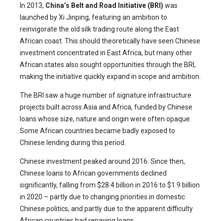
In 2013,
China’s Belt and Road Initiative (BRI)
was
launched by Xi Jinping, featuring an ambition to
reinvigorate the old silk trading route along the East
African coast. This should theoretically have seen Chinese
investment concentrated in East Africa, but many other
African states also sought opportunities through the BRI,
making the initiative quickly expand in scope and ambition.
The BRI saw a huge number of signature infrastructure
projects built across Asia and Africa, funded by Chinese
loans whose size, nature and origin were often opaque.
Some African countries became badly exposed to
Chinese lending during this period.
Chinese investment peaked around 2016. Since then,
Chinese loans to African governments declined
significantly, falling from $28.4 billion in 2016 to $1.9 billion
in 2020 – partly due to changing priorities in domestic
Chinese politics, and partly due to the apparent difficulty
African countries had repaying loans.