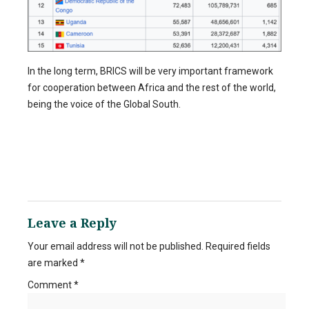
In the long term, BRICS will be very important framework
for cooperation between Africa and the rest of the world,
being the voice of the Global South.
Leave a Reply
Your email address will not be published.
Required fields
are marked
*
Comment
*