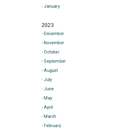
- January
2023
- December
- November
- October
- September
- August
- July
- June
- May
- April
- March
- February