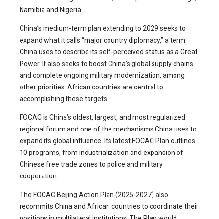
Namibia and Nigeria.
China’s medium-term plan extending to 2029 seeks to
expand what it calls “major country diplomacy,” a term
China uses to describe its self-perceived status as a Great
Power. It also seeks to boost China’s global supply chains
and complete ongoing military modernization, among
other priorities. African countries are central to
accomplishing these targets.
FOCAC is China’s oldest, largest, and most regularized
regional forum and one of the mechanisms China uses to
expand its global influence. Its latest FOCAC Plan outlines
10 programs, from industrialization and expansion of
Chinese free trade zones to police and military
cooperation.
The FOCAC Beijing Action Plan (2025-2027) also
recommits China and African countries to coordinate their
positions in multilateral institutions. The Plan would