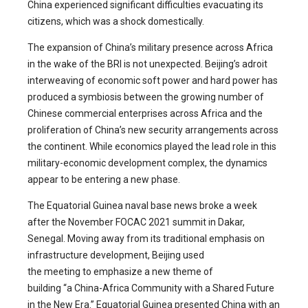
China experienced significant difficulties evacuating its
citizens, which was a shock domestically.
The expansion of China’s military presence across Africa
in the wake of the BRI is not unexpected. Beijing’s adroit
interweaving of economic soft power and hard power has
produced a symbiosis between the growing number of
Chinese commercial enterprises across Africa and the
proliferation of China’s new security arrangements across
the continent. While economics played the lead role in this
military-economic development complex, the dynamics
appear to be entering a new phase.
The Equatorial Guinea naval base news broke a week
after the November FOCAC 2021 summit in Dakar,
Senegal. Moving away from its traditional emphasis on
infrastructure development, Beijing used
the meeting to emphasize a new theme of
building “a China-Africa Community with a Shared Future
in the New Era.” Equatorial Guinea presented China with an