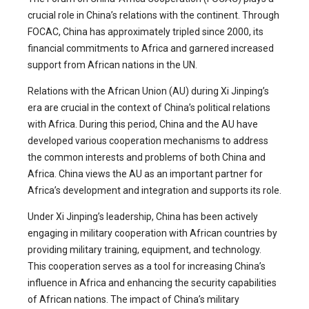
crucial role in China’s relations with the continent. Through
FOCAC, China has approximately tripled since 2000, its
financial commitments to Africa and garnered increased
support from African nations in the UN.
Relations with the African Union (AU) during Xi Jinping’s
era are crucial in the context of China’s political relations
with Africa. During this period, China and the AU have
developed various cooperation mechanisms to address
the common interests and problems of both China and
Africa. China views the AU as an important partner for
Africa’s development and integration and supports its role.
Under Xi Jinping’s leadership, China has been actively
engaging in military cooperation with African countries by
providing military training, equipment, and technology.
This cooperation serves as a tool for increasing China’s
influence in Africa and enhancing the security capabilities
of African nations. The impact of China’s military