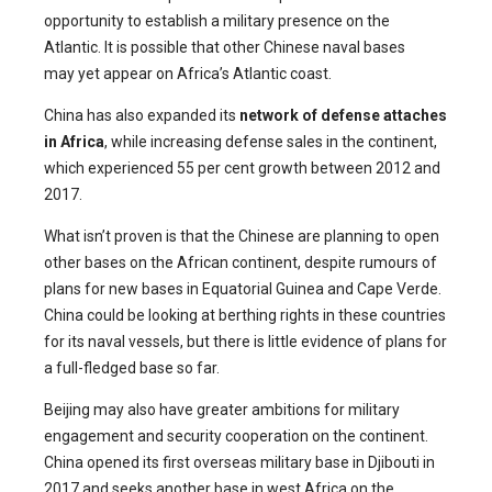
opportunity to establish a military presence on the
Atlantic. It is possible that other Chinese naval bases
may yet appear on Africa’s Atlantic coast.
China has also expanded its
network of defense attaches
in Africa
, while increasing defense sales in the continent,
which experienced 55 per cent growth between 2012 and
2017.
What isn’t proven is that the Chinese are planning to open
other bases on the African continent, despite rumours of
plans for new bases in Equatorial Guinea and Cape Verde.
China could be looking at berthing rights in these countries
for its naval vessels, but there is little evidence of plans for
a full-fledged base so far.
Beijing may also have greater ambitions for military
engagement and security cooperation on the continent.
China opened its first overseas military base in Djibouti in
2017 and seeks another base in west Africa on the