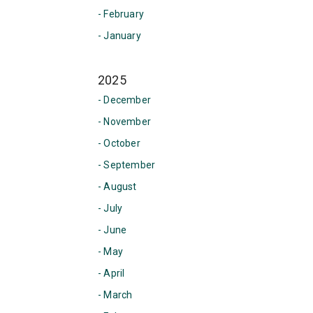
- February
- January
2025
- December
- November
- October
- September
- August
- July
- June
- May
- April
- March