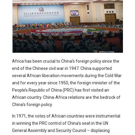
Africa has been crucial to China’s foreign policy since the
end of the Chinese civil war in 1947. China supported
several African liberation movements during the Cold War
and for every year since 1950, the foreign minister of the
People’s Republic of China (PRC) has first visited an
African country. China-Africa relations are the bedrock of
China’s foreign policy.
In 1971, the votes of African countries were instrumental
in winning the PRC control of China’s seat in the UN
General Assembly and Security Council – displacing