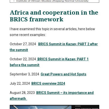
Africa and cooperation in the
BRICS framework
I have examined this topic in several articles, here below
some recent examples:
October 27, 2024
BRICS Summit in Kazan; PART 2 after
the summit
October 22, 2024
BRICS Summit in Kazan; PART 1
before the summit
September 3, 2024
Great Powers and Hot Spots
July 22, 2024
BRICS overview 2024
August 28, 2023
BRICS Summit – its importance and
aftermath