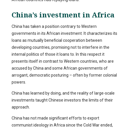
China’s investment in Africa
China has taken a position contrary to Western
governments in its African investment. It characterizes its
loans as mutually beneficial cooperation between
developing countries, promising not to interfere in the
internal politics of those it loans to. In this respect it
presents itself in contrast to Western countries, who are
accused by China and some African governments of
arrogant, democratic posturing – often by former colonial
powers.
China has learned by doing, and the reality of large-scale
investments taught Chinese investors the limits of their
approach.
China has not made significant efforts to export
communist ideology in Africa since the Cold War ended,