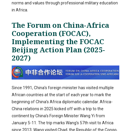
norms and values through professional military education
in Africa.
The Forum on China-Africa
Cooperation (FOCAC),
Implementing the FOCAC
Beijing Action Plan (2025-
2027)
Since 1991, China’s foreign minister has visited multiple
African countries at the start of each year to mark the
beginning of China’s Africa diplomatic calendar. Africa-
China relations in 2025 kicked off with a trip to the
continent by China’s Foreign Minister Wang Yi from
January 5-11. The trip marks Wang’s 57th visit to Africa
since 2013. Wang visited Chad, the Republic of the Congo,