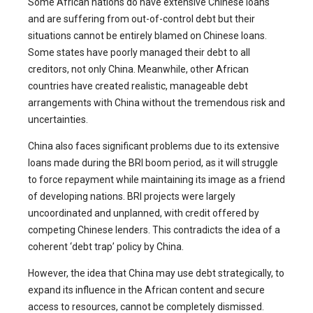
Some African nations do have extensive Chinese loans
and are suffering from out-of-control debt but their
situations cannot be entirely blamed on Chinese loans.
Some states have poorly managed their debt to all
creditors, not only China. Meanwhile, other African
countries have created realistic, manageable debt
arrangements with China without the tremendous risk and
uncertainties.
China also faces significant problems due to its extensive
loans made during the BRI boom period, as it will struggle
to force repayment while maintaining its image as a friend
of developing nations. BRI projects were largely
uncoordinated and unplanned, with credit offered by
competing Chinese lenders. This contradicts the idea of a
coherent ‘debt trap’ policy by China.
However, the idea that China may use debt strategically, to
expand its influence in the African content and secure
access to resources, cannot be completely dismissed.