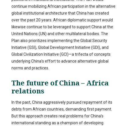
continue mobilizing African participation in the alternative
global institutional architecture that China has created
over the past 20 years. African diplomatic support would
likewise continue to be leveraged to support China at the
United Nations (UN) and other multilateral bodies. The
Plan also prioritizes implementing the Global Security
Initiative (GSI), Global Development Initiative (GDI), and
Global Civilization Initiative (GCI)—a trifecta of concepts
underlying China’s effort to advance alternative global
norms and practices.
The future of China – Africa
relations
In the past, China aggressively pursued repayment of its
debts from African countries, demanding first payment.
But this approach creates real problems for China’s
international standing as a champion of developing