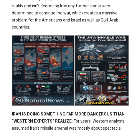
reality and isn’t degrading Iran any further. Iran is very
determined to continue the war, which creates a massive
problem for the Americans and Israel as well as Gulf Arab
countries.
IRAN IS DOING SOMETHING FAR MORE DANGEROUS THAN
“WESTERN EXPERTS” REALIZE.
For years, Western analysts
assumed Iran’s missile arsenal was mostly about spectacle,