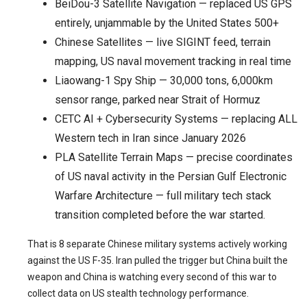
BeiDou-3 Satellite Navigation — replaced US GPS
entirely, unjammable by the United States 500+
Chinese Satellites — live SIGINT feed, terrain
mapping, US naval movement tracking in real time
Liaowang-1 Spy Ship — 30,000 tons, 6,000km
sensor range, parked near Strait of Hormuz
CETC AI + Cybersecurity Systems — replacing ALL
Western tech in Iran since January 2026
PLA Satellite Terrain Maps — precise coordinates
of US naval activity in the Persian Gulf Electronic
Warfare Architecture — full military tech stack
transition completed before the war started.
That is 8 separate Chinese military systems actively working
against the US F-35. Iran pulled the trigger but China built the
weapon and China is watching every second of this war to
collect data on US stealth technology performance.