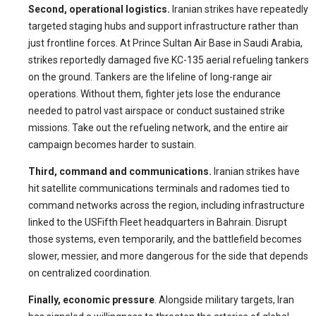
Second, operational logistics.
Iranian strikes have repeatedly
targeted staging hubs and support infrastructure rather than
just frontline forces. At Prince Sultan Air Base in Saudi Arabia,
strikes reportedly damaged five KC-135 aerial refueling tankers
on the ground. Tankers are the lifeline of long-range air
operations. Without them, fighter jets lose the endurance
needed to patrol vast airspace or conduct sustained strike
missions. Take out the refueling network, and the entire air
campaign becomes harder to sustain.
Third, command and communications.
Iranian strikes have
hit satellite communications terminals and radomes tied to
command networks across the region, including infrastructure
linked to the USFifth Fleet headquarters in Bahrain. Disrupt
those systems, even temporarily, and the battlefield becomes
slower, messier, and more dangerous for the side that depends
on centralized coordination.
Finally, economic pressure
. Alongside military targets, Iran