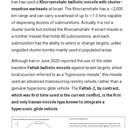
Iran has used a
Khorramshahr ballistic missile with cluster-
munition warheads
at Israel. The Khorramshahr has a ~2,000
km range and can carry a warhead of up to ~1.5 tons capable
of dispersing dozens of submunitions. Actually, it is not a
cluster bomb but instead the Khorramshahr-4 smart missile is
a mother missile that holds 80 submunitions, and each
submunition has the ability to select or change targets, unlike
unguided cluster bombs mainly used in populated areas.
Although Iran in June 2025 reported the use of the older
baseline
Fattah ballistic missile
against Israeli targets, which
local sources referred to as a “hypersonic missile,” this missile
used an advanced manoeuvring reentry vehicle, rather than a
genuine hypersonic glide vehicle. The
Fattah-2, by contrast,
which was first time used in the current conflict, is the first
and only Iranian missile type known to integrate a
hypersonic glide vehicle.