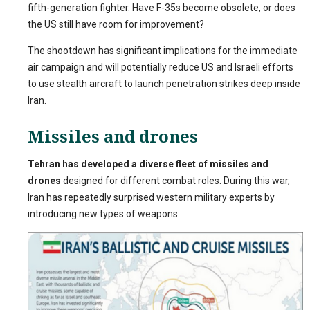
fifth-generation fighter. Have F-35s become obsolete, or does
the US still have room for improvement?
The shootdown has significant implications for the immediate
air campaign and will potentially reduce US and Israeli efforts
to use stealth aircraft to launch penetration strikes deep inside
Iran.
Missiles and drones
Tehran has developed a diverse fleet of missiles and
drones
designed for different combat roles. During this war,
Iran has repeatedly surprised western military experts by
introducing new types of weapons.