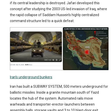
if its central leadership is destroyed. Jafari developed this
concept after studying the 2003 US-led invasion of Iraq, where
the rapid collapse of Saddam Hussein’s highly centralized
command structure led to a quick defeat.
Iran’s underground bunkers
Iran has built a SUBWAY SYSTEM, 500 meters underground for
ballistic missiles. Inside a granite mountain south of Yazd
locates the hub of the system. Automated rails move
warheads and transporter-erector-launchers between
assembly halls, storage vaults and 3 to 10 blast-door exit.