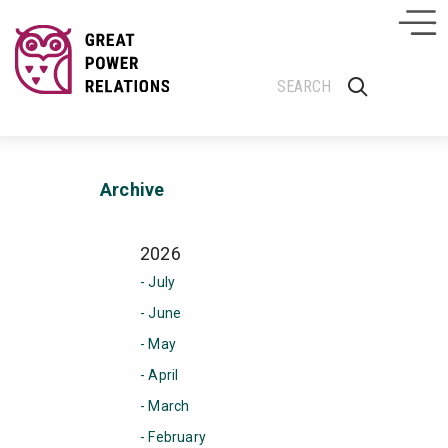
Archive
2026
- July
- June
- May
- April
- March
- February