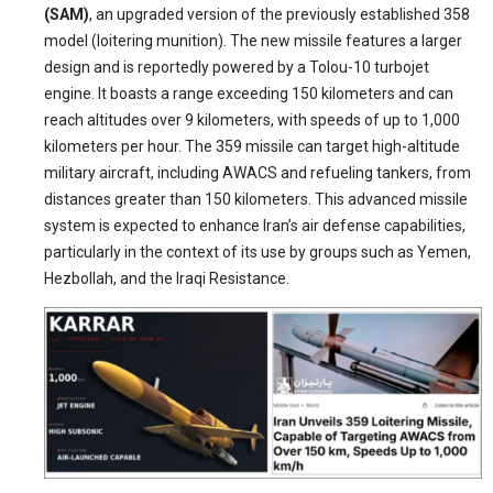
(SAM)
, an upgraded version of the previously established 358
model (loitering munition). The new missile features a larger
design and is reportedly powered by a Tolou-10 turbojet
engine. It boasts a range exceeding 150 kilometers and can
reach altitudes over 9 kilometers, with speeds of up to 1,000
kilometers per hour. The 359 missile can target high-altitude
military aircraft, including AWACS and refueling tankers, from
distances greater than 150 kilometers. This advanced missile
system is expected to enhance Iran’s air defense capabilities,
particularly in the context of its use by groups such as Yemen,
Hezbollah, and the Iraqi Resistance.