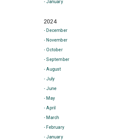
- January
2024
- December
- November
- October
- September
- August
- July
- June
- May
- April
- March
- February
- January