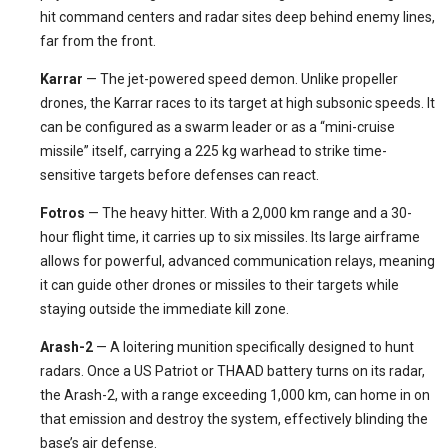
hit command centers and radar sites deep behind enemy lines,
far from the front.
Karrar
— The jet-powered speed demon. Unlike propeller
drones, the Karrar races to its target at high subsonic speeds. It
can be configured as a swarm leader or as a “mini-cruise
missile” itself, carrying a 225 kg warhead to strike time-
sensitive targets before defenses can react.
Fotros
— The heavy hitter. With a 2,000 km range and a 30-
hour flight time, it carries up to six missiles. Its large airframe
allows for powerful, advanced communication relays, meaning
it can guide other drones or missiles to their targets while
staying outside the immediate kill zone.
Arash-2
— A loitering munition specifically designed to hunt
radars. Once a US Patriot or THAAD battery turns on its radar,
the Arash-2, with a range exceeding 1,000 km, can home in on
that emission and destroy the system, effectively blinding the
base’s air defense.