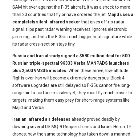
SAM hit ever against the F-35 aircraft. It was a shock to more
than 20 countries that fly or have ordered the jet.
Majid uses a
completely silent infrared seeker
that gives off no radar
signal, slips past radar warning receivers, ignores electronic
jamming, and hits the F-35’s much bigger heat signature while
its radar cross-section stays tiny.
Russia and Iran already signed a $580 million deal for 500
Russian triple-spectral 9K333 Verba MANPADS launchers
plus 2,500 9M336 missiles.
When these arrive, low-altitude
flights over Iran will become extremely dangerous. Block 4
software upgrades are still delayed so F-35s cannot fire long-
range air-to-surface missiles yet, they must fly much closer to
targets, making them easy prey for short-range systems like
Majid and Verba.
Iranian infrared air defenses
already proved deadly by
downing several US MQ-9 Reaper drones and Israeli Heron TP
drones, now the same technology has taken down a manned