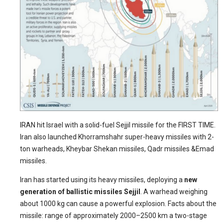
IRAN hit Israel with a solid-fuel Sejjil missile for the FIRST TIME.
Iran also launched Khorramshahr super-heavy missiles with 2-
ton warheads, Kheybar Shekan missiles, Qadr missiles &Emad
missiles.
Iran has started using its heavy missiles, deploying a
new
generation of ballistic missiles Sejjil
. A warhead weighing
about 1000 kg can cause a powerful explosion. Facts about the
missile: range of approximately 2000–2500 km a two-stage