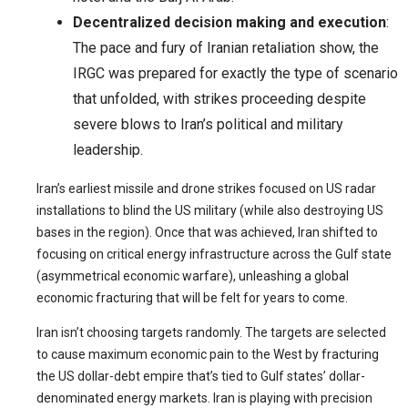
Decentralized decision making and execution
:
The pace and fury of Iranian retaliation show, the
IRGC was prepared for exactly the type of scenario
that unfolded, with strikes proceeding despite
severe blows to Iran’s political and military
leadership.
Iran’s earliest missile and drone strikes focused on US radar
installations to blind the US military (while also destroying US
bases in the region). Once that was achieved, Iran shifted to
focusing on critical energy infrastructure across the Gulf state
(asymmetrical economic warfare), unleashing a global
economic fracturing that will be felt for years to come.
Iran isn’t choosing targets randomly. The targets are selected
to cause maximum economic pain to the West by fracturing
the US dollar-debt empire that’s tied to Gulf states’ dollar-
denominated energy markets. Iran is playing with precision