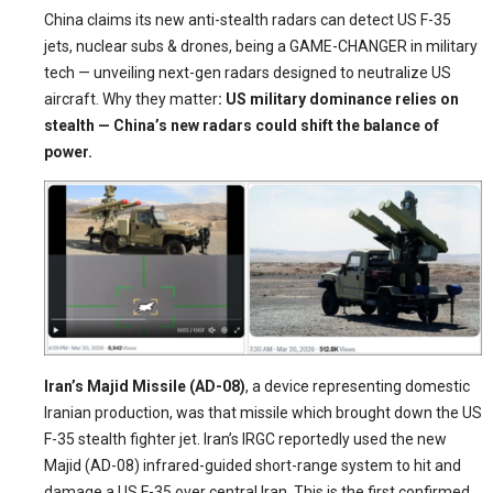
China claims its new anti-stealth radars can detect US F-35
jets, nuclear subs & drones, being a GAME-CHANGER in military
tech — unveiling next-gen radars designed to neutralize US
aircraft. Why they matter
: US military dominance relies on
stealth — China’s new radars could shift the balance of
power.
Iran’s Majid Missile (AD-08)
, a device representing domestic
Iranian production, was that missile which brought down the US
F-35 stealth fighter jet. Iran’s IRGC reportedly used the new
Majid (AD-08) infrared-guided short-range system to hit and
damage a US F-35 over central Iran. This is the first confirmed