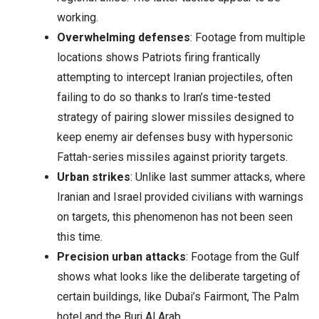
working.
Overwhelming defenses
: Footage from multiple
locations shows Patriots firing frantically
attempting to intercept Iranian projectiles, often
failing to do so thanks to Iran’s time-tested
strategy of pairing slower missiles designed to
keep enemy air defenses busy with hypersonic
Fattah-series missiles against priority targets.
Urban strikes
: Unlike last summer attacks, where
Iranian and Israel provided civilians with warnings
on targets, this phenomenon has not been seen
this time.
Precision urban attacks
: Footage from the Gulf
shows what looks like the deliberate targeting of
certain buildings, like Dubai’s Fairmont, The Palm
hotel and the Burj Al Arab.