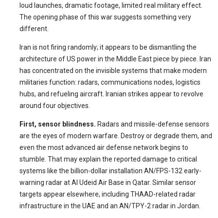
loud launches, dramatic footage, limited real military effect.
The opening phase of this war suggests something very
different.
Iran is not firing randomly; it appears to be dismantling the
architecture of US power in the Middle East piece by piece. Iran
has concentrated on the invisible systems that make modern
militaries function: radars, communications nodes, logistics
hubs, and refueling aircraft. Iranian strikes appear to revolve
around four objectives.
First, sensor blindness.
Radars and missile-defense sensors
are the eyes of modern warfare. Destroy or degrade them, and
even the most advanced air defense network begins to
stumble. That may explain the reported damage to critical
systems like the billion-dollar installation AN/FPS-132 early-
warning radar at Al Udeid Air Base in Qatar. Similar sensor
targets appear elsewhere, including THAAD-related radar
infrastructure in the UAE and an AN/TPY-2 radar in Jordan.