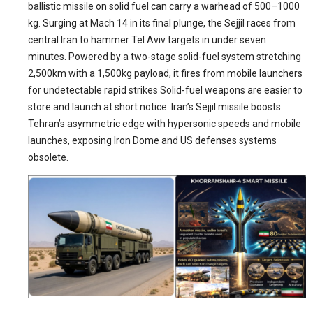
ballistic missile on solid fuel can carry a warhead of 500–1000
kg. Surging at Mach 14 in its final plunge, the Sejjil races from
central Iran to hammer Tel Aviv targets in under seven
minutes. Powered by a two-stage solid-fuel system stretching
2,500km with a 1,500kg payload, it fires from mobile launchers
for undetectable rapid strikes Solid-fuel weapons are easier to
store and launch at short notice. Iran’s Sejjil missile boosts
Tehran’s asymmetric edge with hypersonic speeds and mobile
launches, exposing Iron Dome and US defenses systems
obsolete.