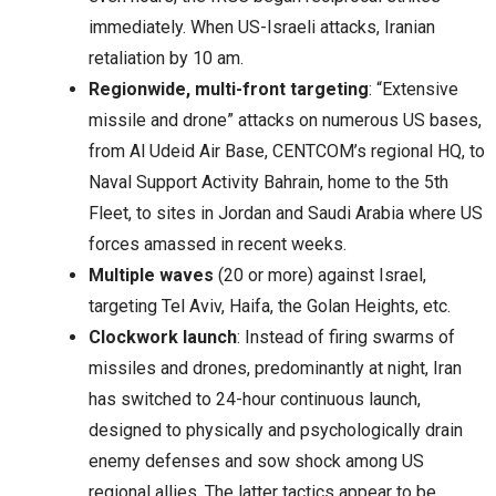
immediately. When US-Israeli attacks, Iranian
retaliation by 10 am.
Regionwide, multi-front targeting
: “Extensive
missile and drone” attacks on numerous US bases,
from Al Udeid Air Base, CENTCOM’s regional HQ, to
Naval Support Activity Bahrain, home to the 5th
Fleet, to sites in Jordan and Saudi Arabia where US
forces amassed in recent weeks.
Multiple waves
(20 or more) against Israel,
targeting Tel Aviv, Haifa, the Golan Heights, etc.
Clockwork launch
: Instead of firing swarms of
missiles and drones, predominantly at night, Iran
has switched to 24-hour continuous launch,
designed to physically and psychologically drain
enemy defenses and sow shock among US
regional allies. The latter tactics appear to be