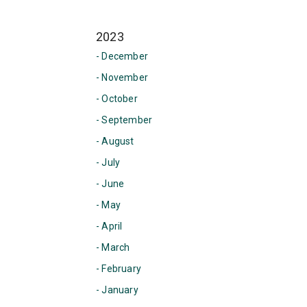
2023
- December
- November
- October
- September
- August
- July
- June
- May
- April
- March
- February
- January