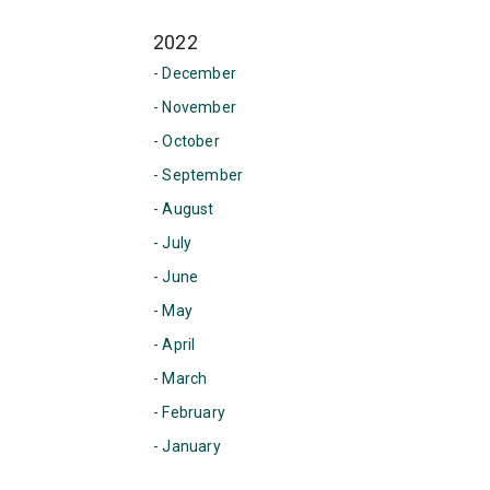
2022
- December
- November
- October
- September
- August
- July
- June
- May
- April
- March
- February
- January