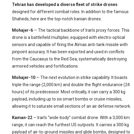
Tehran has developed a diverse fleet of strike drones
designed for different combat roles. In addition to the famous
Shaheds, here are the top-notch Iranian drones:
Mohajer-6
— The tactical backbone of Iran’s proxy forces. This
drone is a battlefield multiplier, equipped with electro-optical
sensors and capable of firing the Almas anti-tank missile with
pinpoint accuracy. It has been exported and used in conflicts
from the Caucasus to the Red Sea, systematically destroying
armored vehicles and fortifications.
Mohajer-10
— The next evolution in strike capability. It boasts
triple the range (2,000 km) and double the flight endurance (24
hours) of its predecessor. Most critically, it can carry a 300 kg
payload, including up to six smart bombs or cruise missiles,
allowing it to saturate small sections of an air defense network.
Kaman-22
— Iran’s “wide-body” combat drone. With a 3,000 km
range, it can reach the furthest US outposts. It carries a 300 kg
payload of air-to-ground missiles and glide bombs, designed to