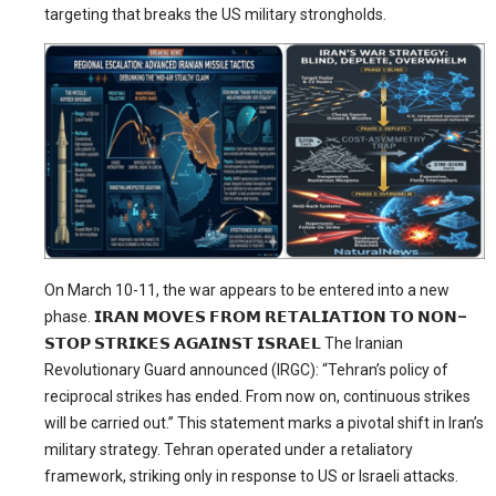
targeting that breaks the US military strongholds.
On March 10-11, the war appears to be entered into a new
phase.
𝗜𝗥𝗔𝗡
𝗠𝗢𝗩𝗘𝗦
𝗙𝗥𝗢𝗠
𝗥𝗘𝗧𝗔𝗟𝗜𝗔𝗧𝗜𝗢𝗡
𝗧𝗢
𝗡𝗢𝗡
–
𝗦𝗧𝗢𝗣
𝗦𝗧𝗥𝗜𝗞𝗘𝗦
𝗔𝗚𝗔𝗜𝗡𝗦𝗧
𝗜𝗦𝗥𝗔𝗘𝗟
The Iranian
Revolutionary Guard announced (IRGC): “Tehran’s policy of
reciprocal strikes has ended. From now on, continuous strikes
will be carried out.” This statement marks a pivotal shift in Iran’s
military strategy. Tehran operated under a retaliatory
framework, striking only in response to US or Israeli attacks.