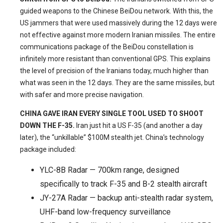
guided weapons to the Chinese BeiDou network. With this, the
US jammers that were used massively during the 12 days were
not effective against more modern Iranian missiles. The entire
communications package of the BeiDou constellation is
infinitely more resistant than conventional GPS. This explains
the level of precision of the Iranians today, much higher than
what was seen in the 12 days. They are the same missiles, but
with safer and more precise navigation.
CHINA GAVE IRAN EVERY SINGLE TOOL USED TO SHOOT
DOWN THE F-35.
Iran just hit a US F-35 (and another a day
later), the “unkillable” $100M stealth jet. China’s technology
package included:
YLC-8B Radar — 700km range, designed
specifically to track F-35 and B-2 stealth aircraft
JY-27A Radar — backup anti-stealth radar system,
UHF-band low-frequency surveillance