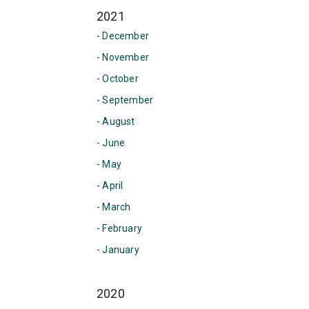
2021
- December
- November
- October
- September
- August
- June
- May
- April
- March
- February
- January
2020