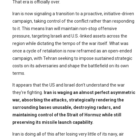
That era is officially over.
Iran is now signaling a transition to a proactive, initiative-driven
campaign, taking control of the conflict rather than responding
to it. This means Iran will maintain non-stop offensive
pressure, targeting Israeli and U.S.-linked assets across the
region while dictating the tempo of the war itself. What was
once a cycle of retaliation is now reframed as an open-ended
campaign, with Tehran seeking to impose sustained strategic
costs on its adversaries and shape the battlefield on its own
terms.
It appears that the US and Israel don’t understand the war
they’re fighting.
Iran is waging an almost perfect asymmetric
war, absorbing the attacks, strategically rendering the
surrounding bases unusable, destroying radars, and
maintaining control of the Strait of Hormuz while still
preserving its missile launch capability.
Iran is doing all of this after losing very little of its navy, air