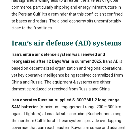
has signaled a willingness to threaten the arteries of global
commerce, particularly shipping and energy infrastructure in
the Persian Gulf. It’s a reminder that this conflict isn’t confined
to bases and radars. The global economy sits uncomfortably
close to the front lines.
Iran’s air defense (AD) systems
Iran’s entire air defense system was renewed and
reorganized after 12 Days War in summer 2025.
Iran’s AD is
based on decentralized organization and regional operations,
yet key operative intelligence being received centralized from
China and Russia. The equipment & systems are either
domestic produced or received from Russia and China.
Iran operates Russian-supplied S-300PMU-2 long-range
SAM batteries
(maximum engagement range 200 – 300 km
against fighters) at coastal sites including Bushehr and along
the northern Gulf littoral. These systems provide overlapping
coverage that can reach eastern Kuwaiti airspace and adjacent