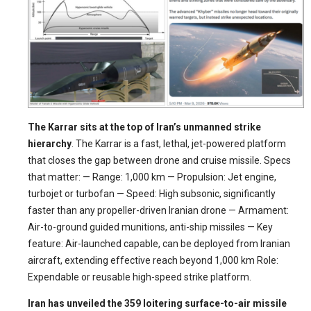
The Karrar sits at the top of Iran’s unmanned strike
hierarchy
. The Karrar is a fast, lethal, jet-powered platform
that closes the gap between drone and cruise missile. Specs
that matter: — Range: 1,000 km — Propulsion: Jet engine,
turbojet or turbofan — Speed: High subsonic, significantly
faster than any propeller-driven Iranian drone — Armament:
Air-to-ground guided munitions, anti-ship missiles — Key
feature: Air-launched capable, can be deployed from Iranian
aircraft, extending effective reach beyond 1,000 km Role:
Expendable or reusable high-speed strike platform.
Iran has unveiled the 359 loitering surface-to-air missile