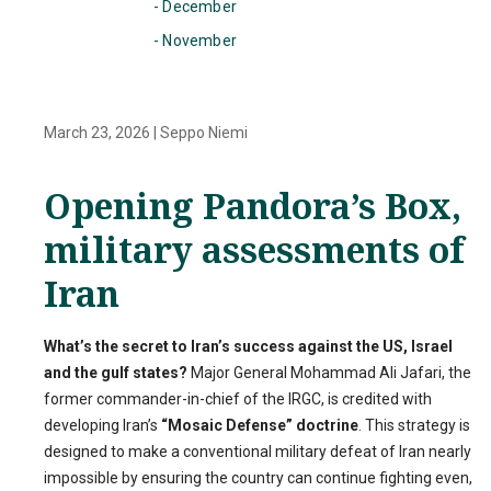
- December
- November
March 23, 2026
|
Seppo Niemi
Opening Pandora’s Box,
military assessments of
Iran
What’s the secret to Iran’s success against the US, Israel
and the gulf states?
Major General Mohammad Ali Jafari, the
former commander-in-chief of the IRGC, is credited with
developing Iran’s
“Mosaic Defense” doctrine
. This strategy is
designed to make a conventional military defeat of Iran nearly
impossible by ensuring the country can continue fighting even,