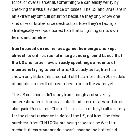
force, or overall arsenal, something we can easily verify by
checking the visual evidence of losses. The US and Israel are in
an extremely difficult situation because they only know one
kind of war: brute-force destruction. Now they’re facing a
strategically well-positioned Iran that is fighting on its own
terms and timeline.
Iran focused on resilience against bombings and kept
almost its entire arsenal in large underground bases that
the US and Israel have already spent huge amounts of
munitions trying to penetrate.
Obviously so far, Iran has
shown only little of its arsenal. It still has more than 20 models
of aquatic drones that haven’t even put in the water yet.
The US coalition didn’t study Iran enough and severely
underestimated it. Iran is a global leader in missiles and drones,
alongside Russia and China. This is all a carefully built strategy
for the global audience to defeat the US, not Iran. The false
numbers from CENTCOM are being repeated by Western
media but this propaganda doesn’t change the battlefield