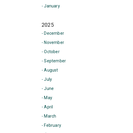
- January
2025
- December
- November
- October
- September
- August
- July
- June
- May
- April
- March
- February