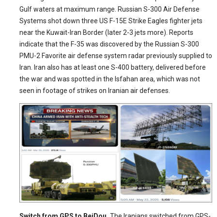
Gulf waters at maximum range. Russian S-300 Air Defense
Systems shot down three US F-15E Strike Eagles fighter jets
near the Kuwait-Iran Border (later 2-3 jets more). Reports
indicate that the F-35 was discovered by the Russian S-300
PMU-2 Favorite air defense system radar previously supplied to
Iran. Iran also has at least one S-400 battery, delivered before
the war and was spotted in the Isfahan area, which was not
seen in footage of strikes on Iranian air defenses.
Switch from GPS to BeiDou.
The Iranians switched from GPS-