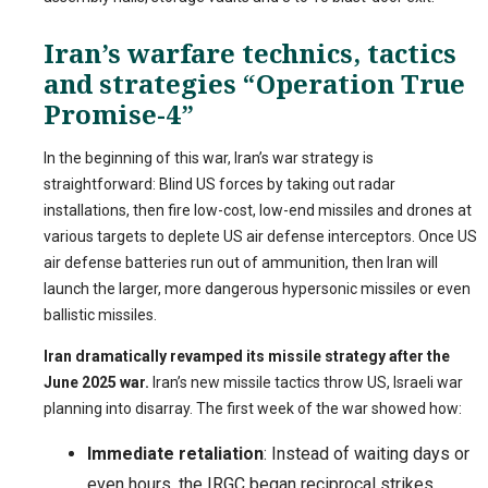
Iran’s warfare technics, tactics
and strategies “Operation True
Promise-4”
In the beginning of this war, Iran’s war strategy is
straightforward: Blind US forces by taking out radar
installations, then fire low-cost, low-end missiles and drones at
various targets to deplete US air defense interceptors. Once US
air defense batteries run out of ammunition, then Iran will
launch the larger, more dangerous hypersonic missiles or even
ballistic missiles.
Iran dramatically revamped its missile strategy after the
June 2025 war.
Iran’s new missile tactics throw US, Israeli war
planning into disarray. The first week of the war showed how:
Immediate retaliation
: Instead of waiting days or
even hours, the IRGC began reciprocal strikes