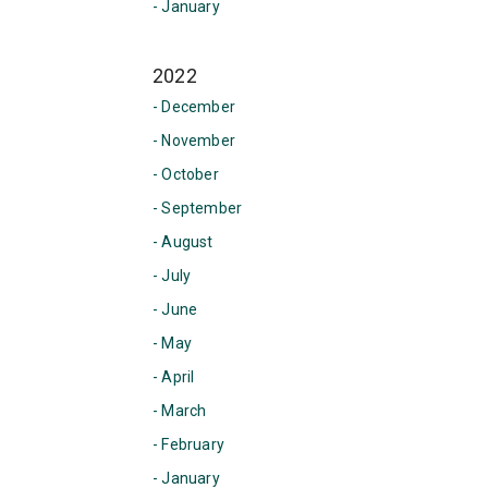
- January
2022
- December
- November
- October
- September
- August
- July
- June
- May
- April
- March
- February
- January