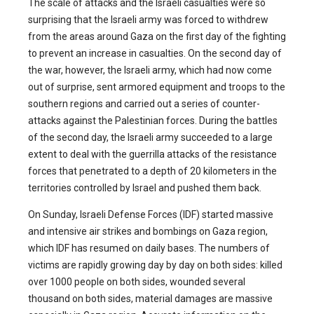
The scale of attacks and the Israeli casualties were so
surprising that the Israeli army was forced to withdrew
from the areas around Gaza on the first day of the fighting
to prevent an increase in casualties. On the second day of
the war, however, the Israeli army, which had now come
out of surprise, sent armored equipment and troops to the
southern regions and carried out a series of counter-
attacks against the Palestinian forces. During the battles
of the second day, the Israeli army succeeded to a large
extent to deal with the guerrilla attacks of the resistance
forces that penetrated to a depth of 20 kilometers in the
territories controlled by Israel and pushed them back.
On Sunday, Israeli Defense Forces (IDF) started massive
and intensive air strikes and bombings on Gaza region,
which IDF has resumed on daily bases. The numbers of
victims are rapidly growing day by day on both sides: killed
over 1000 people on both sides, wounded several
thousand on both sides, material damages are massive