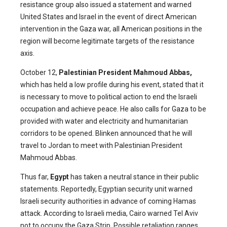
resistance group also issued a statement and warned
United States and Israel in the event of direct American
intervention in the Gaza war, all American positions in the
region will become legitimate targets of the resistance
axis.
October 12,
Palestinian President Mahmoud Abbas,
which has held a low profile during his event, stated that it
is necessary to move to political action to end the Israeli
occupation and achieve peace. He also calls for Gaza to be
provided with water and electricity and humanitarian
corridors to be opened. Blinken announced that he will
travel to Jordan to meet with Palestinian President
Mahmoud Abbas.
Thus far,
Egypt
has taken a neutral stance in their public
statements. Reportedly, Egyptian security unit warned
Israeli security authorities in advance of coming Hamas
attack. According to Israeli media, Cairo warned Tel Aviv
not to occupy the Gaza Strip. Possible retaliation ranges