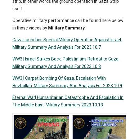
strip, in other words the ground operation in Gaza Strip
itself.
Operative military performance can be found here below
in those videos by
Military Summary
:
Gaza Launches Special Military Operation Against Israel.
Military Summary And Analysis For 2023.10.7
WW3 | Israel Strikes Back. Palestinians Retreat to Gaza.
Military Summary And Analysis For 2023.10.8
WW3 | Carpet Bombing Of Gaza. Escalation With
Hezbollah. Military Summary And Analysis For 2023.10.9
Eternal War| Humanitarian Catastrophe And Escalation In
The Middle East. Military Summary 2023.10.13