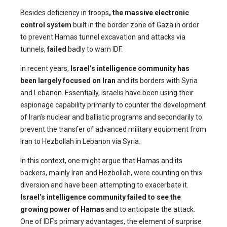
Besides deficiency in troops
, the massive electronic
control system
built in the border zone of Gaza in order
to prevent Hamas tunnel excavation and attacks via
tunnels,
failed
badly to warn IDF.
in recent years,
Israel’s intelligence community has
been largely focused on Iran
and its borders with Syria
and Lebanon. Essentially, Israelis have been using their
espionage capability primarily to counter the development
of Iran’s nuclear and ballistic programs and secondarily to
prevent the transfer of advanced military equipment from
Iran to Hezbollah in Lebanon via Syria.
In this context, one might argue that Hamas and its
backers, mainly Iran and Hezbollah, were counting on this
diversion and have been attempting to exacerbate it.
Israel’s intelligence community failed to see the
growing power of Hamas
and to anticipate the attack.
One of IDF’s primary advantages, the element of surprise