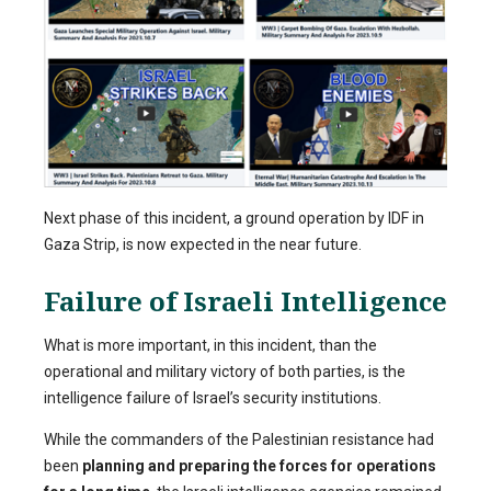
Next phase of this incident, a ground operation by IDF in
Gaza Strip, is now expected in the near future.
Failure of Israeli Intelligence
What is more important, in this incident, than the
operational and military victory of both parties, is the
intelligence failure of Israel’s security institutions.
While the commanders of the Palestinian resistance had
been
planning and preparing the forces for operations