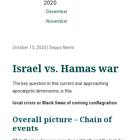
2020
- December
- November
October 15, 2023
|
Seppo Niemi
Israel vs. Hamas war
The key question in this current war approaching
apocalyptic dimensions, is this:
local crisis or Black Swan of coming conflagration
.
Overall picture – Chain of
events