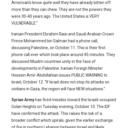
American’s know quite well they have already bitten off
more than they can chew. They are not the powers they
were 30-40 years ago. The United States is VERY
VULNERABLE.”
Iranian President Ebrahim Raisi and Saudi Arabian Crown
Prince Mohammed bin Salman had a phone call,
discussing Palestine, on October 11. This is their first
phone call ever which took place around 45 minutes. They
discussed Muslim countries unity in the face of
developments in Palestine. Iranian Foreign Minister
Hossein Amir-Abdollahian issues PUBLIC WARNING to
Israel, October 12. “If Israel does not stop its attacks on
civilians in Gaza, the region will face NEW situations.”
Syrian Army
has fired missiles toward the Israeli-occupied
Golan Heights on Tuesday evening, October 10. The IDF
have confirmed the attack. This raises the risk of a
broader conflict which spirals, given the earlier exchange
of fire in northern Lebanon between Israel and likely