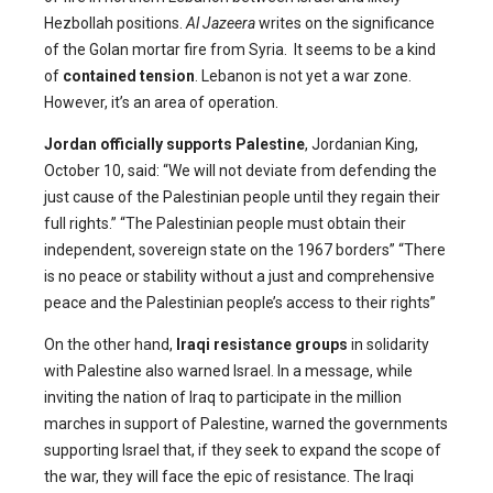
Hezbollah positions.
Al Jazeera
writes on the significance
of the Golan mortar fire from Syria. It seems to be a kind
of
contained tension
. Lebanon is not yet a war zone.
However, it’s an area of operation.
Jordan officially supports Palestine
, Jordanian King,
October 10, said: “We will not deviate from defending the
just cause of the Palestinian people until they regain their
full rights.” “The Palestinian people must obtain their
independent, sovereign state on the 1967 borders” “There
is no peace or stability without a just and comprehensive
peace and the Palestinian people’s access to their rights”
On the other hand,
Iraqi resistance groups
in solidarity
with Palestine also warned Israel. In a message, while
inviting the nation of Iraq to participate in the million
marches in support of Palestine, warned the governments
supporting Israel that, if they seek to expand the scope of
the war, they will face the epic of resistance. The Iraqi