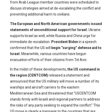
from Arab League member countries were scheduled to
discuss strategies aimed at de-escalating the conflict and
preventing additional harm to civilians.
The European and North American governments
issued
statements of unconditional support for Israel.
Ukraine
supports Israel as well, while Russia and China urge for
immediate de-escalation
. President Biden
in a speech
confirmed that the US will
begin “surging” defense aid to
Israel
.
Meanwhile, various countries have begun
evacuation efforts of their citizens from Tel Aviv.
In the midst of these developments,
the US command in
the region (CENTCOM)
released a statement and
announced that the US military will move a number of its
warships and aircraft carriers to the eastern
Mediterranean Sea and threatened that “USCENTCOM
stands firmly with Israeli and regional partners to address
the risks of any party seeking to expand the conflict.” This
US move is clearly a message to the countries that are