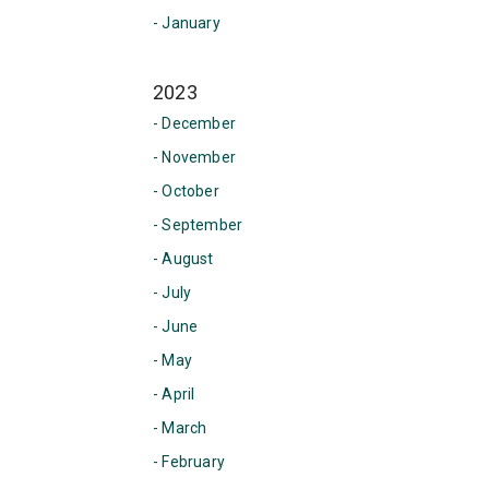
- January
2023
- December
- November
- October
- September
- August
- July
- June
- May
- April
- March
- February