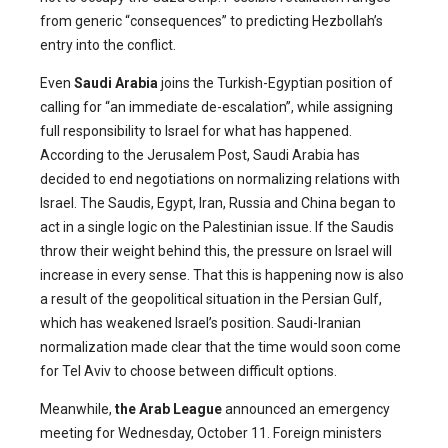
from generic “consequences” to predicting Hezbollah’s
entry into the conflict.
Even
Saudi Arabia
joins the Turkish-Egyptian position of
calling for “an immediate de-escalation”, while assigning
full responsibility to Israel for what has happened.
According to the Jerusalem Post, Saudi Arabia has
decided to end negotiations on normalizing relations with
Israel. The Saudis, Egypt, Iran, Russia and China began to
act in a single logic on the Palestinian issue. If the Saudis
throw their weight behind this, the pressure on Israel will
increase in every sense. That this is happening now is also
a result of the geopolitical situation in the Persian Gulf,
which has weakened Israel’s position. Saudi-Iranian
normalization made clear that the time would soon come
for Tel Aviv to choose between difficult options.
Meanwhile,
the Arab League
announced an emergency
meeting for Wednesday, October 11. Foreign ministers