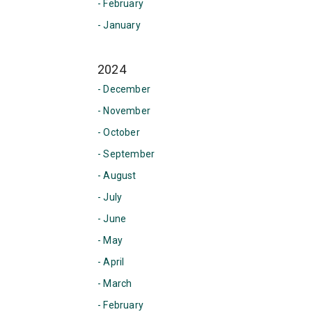
- February
- January
2024
- December
- November
- October
- September
- August
- July
- June
- May
- April
- March
- February