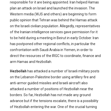
responsible for it are being appointed. Iran helped Hamas
plan an attack on Israel and launched the invasion. The
Western media (WJS and others) are beginning to form
public opinion that Tehran was behind the Hamas attack
on the Israeli civilian population. Allegedly, representatives
of the Iranian intelligence services gave permission for it
to be held during a meeting in Beirut in early October. Iran
has postponed other regional conflicts, in particular the
confrontation with Saudi Arabia in Yemen, in order to
direct the resources of the IRGC to coordinate, finance and
arm Hamas and Hezbollah.
Hezbollah
has attacked a number of Israeli military posts
on the Lebanon-Palestine border using artillery fire and
anti-armor guided missiles and Israeli aircraft also
attacked a number of positions of Hezbollah near the
borders. So far, Hezbollah has not made any ground
advance but if the tensions escalate, there is a possibility
of Hezbollah entering the war. One of the crucial turning