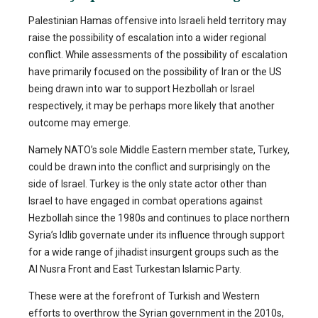
Palestinian Hamas offensive into Israeli held territory may
raise the possibility of escalation into a wider regional
conflict. While assessments of the possibility of escalation
have primarily focused on the possibility of Iran or the US
being drawn into war to support Hezbollah or Israel
respectively, it may be perhaps more likely that another
outcome may emerge.
Namely NATO’s sole Middle Eastern member state, Turkey,
could be drawn into the conflict and surprisingly on the
side of Israel. Turkey is the only state actor other than
Israel to have engaged in combat operations against
Hezbollah since the 1980s and continues to place northern
Syria’s Idlib governate under its influence through support
for a wide range of jihadist insurgent groups such as the
Al Nusra Front and East Turkestan Islamic Party.
These were at the forefront of Turkish and Western
efforts to overthrow the Syrian government in the 2010s,