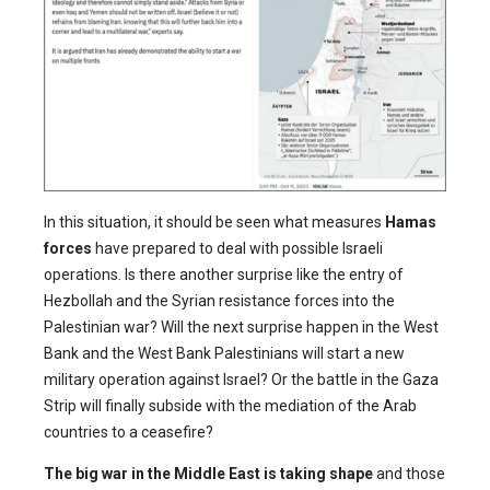
In this situation, it should be seen what measures
Hamas
forces
have prepared to deal with possible Israeli
operations. Is there another surprise like the entry of
Hezbollah and the Syrian resistance forces into the
Palestinian war? Will the next surprise happen in the West
Bank and the West Bank Palestinians will start a new
military operation against Israel? Or the battle in the Gaza
Strip will finally subside with the mediation of the Arab
countries to a ceasefire?
The big war in the Middle East is taking shape
and those