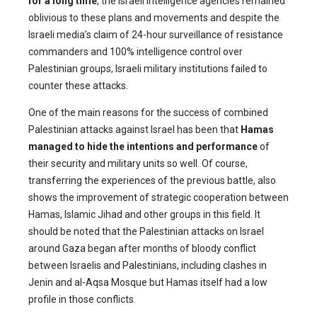
for a long time
, the Israeli intelligence agencies remained
oblivious to these plans and movements and despite the
Israeli media’s claim of 24-hour surveillance of resistance
commanders and 100% intelligence control over
Palestinian groups, Israeli military institutions failed to
counter these attacks.
One of the main reasons for the success of combined
Palestinian attacks against Israel has been that
Hamas
managed to hide the intentions and performance
of
their security and military units so well. Of course,
transferring the experiences of the previous battle, also
shows the improvement of strategic cooperation between
Hamas, Islamic Jihad and other groups in this field. It
should be noted that the Palestinian attacks on Israel
around Gaza began after months of bloody conflict
between Israelis and Palestinians, including clashes in
Jenin and al-Aqsa Mosque but Hamas itself had a low
profile in those conflicts.