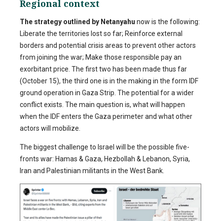
Regional context
The strategy outlined by Netanyahu
now is the following:
Liberate the territories lost so far; Reinforce external
borders and potential crisis areas to prevent other actors
from joining the war; Make those responsible pay an
exorbitant price. The first two has been made thus far
(October 15), the third one is in the making in the form IDF
ground operation in Gaza Strip. The potential for a wider
conflict exists. The main question is, what will happen
when the IDF enters the Gaza perimeter and what other
actors will mobilize.
The biggest challenge to Israel will be the possible five-
fronts war: Hamas & Gaza, Hezbollah & Lebanon, Syria,
Iran and Palestinian militants in the West Bank.