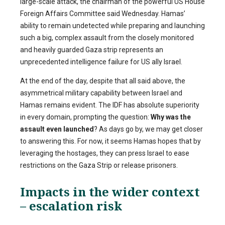
large-scale attack, the chairman of the powerful US House
Foreign Affairs Committee said Wednesday. Hamas’
ability to remain undetected while preparing and launching
such a big, complex assault from the closely monitored
and heavily guarded Gaza strip represents an
unprecedented intelligence failure for US ally Israel.
At the end of the day, despite that all said above, the
asymmetrical military capability between Israel and
Hamas remains evident. The IDF has absolute superiority
in every domain, prompting the question:
Why was the
assault even launched
? As days go by, we may get closer
to answering this. For now, it seems Hamas hopes that by
leveraging the hostages, they can press Israel to ease
restrictions on the Gaza Strip or release prisoners.
Impacts in the wider context
– escalation risk