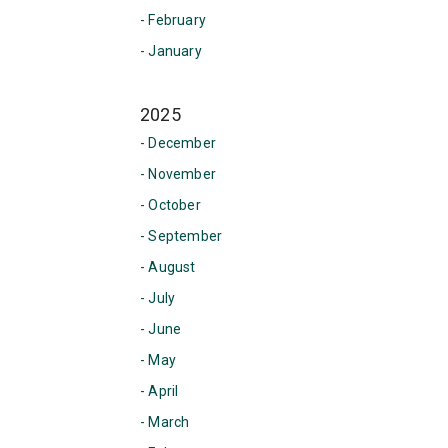
- February
- January
2025
- December
- November
- October
- September
- August
- July
- June
- May
- April
- March