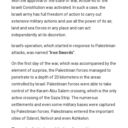
With the approval of the state of war, Article 40 of the
Israeli Constitution was activated. In such a case, the
Israeli army has full freedom of action to carry out
extensive military actions and use all the power of its air,
land and sea forces in any place and can act
independently at its discretion.
Israel’s operation, which started in response to Palestinian
attacks, was named “
Iron Swords
”.
On the first day of the war, which was accompanied by the
element of surprise, the Palestinian forces managed to
penetrate to a depth of 20 kilometers in the areas
controlled by Israel. Palestinian forces were able to take
control of the Karam Abu Salem crossing, which is the only
active crossing of the Gaza Strip. The numerous
settlements and even some military bases were captured
by Palestinian forces. Palestinians entered the important
cities of Sderot, Netivot and even Ashkelon.