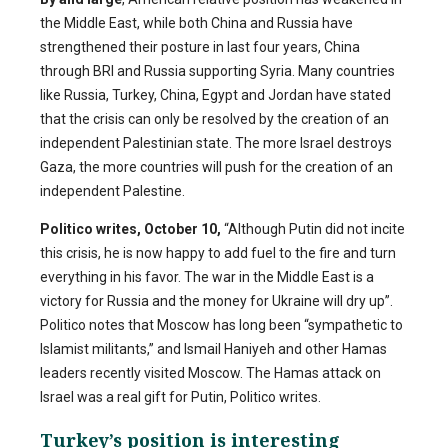
the Middle East, while both China and Russia have
strengthened their posture in last four years, China
through BRI and Russia supporting Syria. Many countries
like Russia, Turkey, China, Egypt and Jordan have stated
that the crisis can only be resolved by the creation of an
independent Palestinian state. The more Israel destroys
Gaza, the more countries will push for the creation of an
independent Palestine.
Politico writes, October 10,
“Although Putin did not incite
this crisis, he is now happy to add fuel to the fire and turn
everything in his favor. The war in the Middle East is a
victory for Russia and the money for Ukraine will dry up”.
Politico notes that Moscow has long been “sympathetic to
Islamist militants,” and Ismail Haniyeh and other Hamas
leaders recently visited Moscow. The Hamas attack on
Israel was a real gift for Putin, Politico writes.
Turkey’s position is interesting