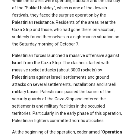
While the Israelis were spending sabbath and the last day
of the “Sukkot holiday”, which is one of the Jewish
festivals, they faced the surprise operation by the
Palestinian resistance. Residents of the areas near the
Gaza Strip and those, who had gone there on vacation,
suddenly found themselves in a nightmarish situation on
the Saturday morning of October 7.
Palestinian forces launched a massive offensive against
Israel from the Gaza Strip. The clashes started with
massive rocket attacks (about 3000 rockets) by
Palestinians against Israeli settlements and ground
attacks on several settlements, installations and Israeli
military bases. Palestinians passed the barrier of the
security guards of the Gaza Strip and entered the
settlements and military facilities in the occupied
territories. Particularly, in the early phase of this operation,
Palestinian fighters committed horrific atrocities.
At the beginning of the operation, codenamed “
Operation