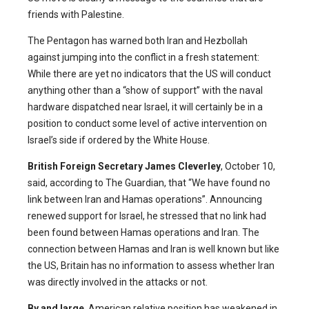
friends with Palestine.
The Pentagon has warned both Iran and Hezbollah
against jumping into the conflict in a fresh statement:
While there are yet no indicators that the US will conduct
anything other than a “show of support” with the naval
hardware dispatched near Israel, it will certainly be in a
position to conduct some level of active intervention on
Israel’s side if ordered by the White House.
British Foreign Secretary James Cleverley
, October 10,
said, according to The Guardian, that “We have found no
link between Iran and Hamas operations”. Announcing
renewed support for Israel, he stressed that no link had
been found between Hamas operations and Iran. The
connection between Hamas and Iran is well known but like
the US, Britain has no information to assess whether Iran
was directly involved in the attacks or not.
By and large
, American relative position has weakened in