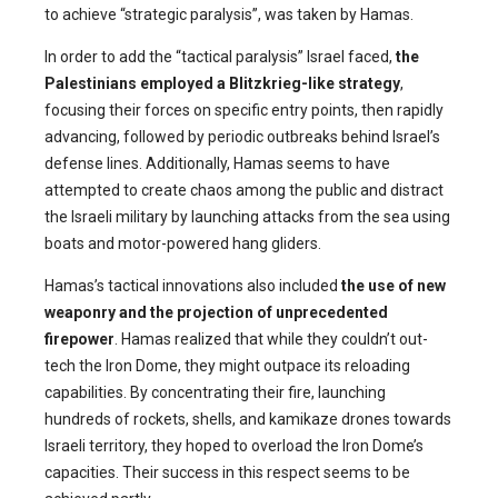
to achieve “strategic paralysis”, was taken by Hamas.
In order to add the “tactical paralysis” Israel faced,
the
Palestinians employed a Blitzkrieg-like strategy
,
focusing their forces on specific entry points, then rapidly
advancing, followed by periodic outbreaks behind Israel’s
defense lines. Additionally, Hamas seems to have
attempted to create chaos among the public and distract
the Israeli military by launching attacks from the sea using
boats and motor-powered hang gliders.
Hamas’s tactical innovations also included
the use of new
weaponry
and the projection of unprecedented
firepower
. Hamas realized that while they couldn’t out-
tech the Iron Dome, they might outpace its reloading
capabilities. By concentrating their fire, launching
hundreds of rockets, shells, and kamikaze drones towards
Israeli territory, they hoped to overload the Iron Dome’s
capacities. Their success in this respect seems to be