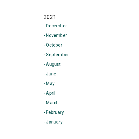
2021
- December
- November
- October
- September
- August
- June
- May
- April
- March
- February
- January