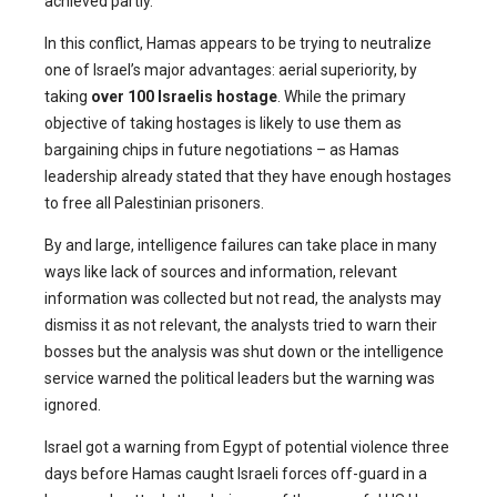
achieved partly.
In this conflict, Hamas appears to be trying to neutralize
one of Israel’s major advantages: aerial superiority, by
taking
over 100 Israelis hostage
. While the primary
objective of taking hostages is likely to use them as
bargaining chips in future negotiations – as Hamas
leadership already stated that they have enough hostages
to free all Palestinian prisoners.
By and large, intelligence failures can take place in many
ways like lack of sources and information, relevant
information was collected but not read, the analysts may
dismiss it as not relevant, the analysts tried to warn their
bosses but the analysis was shut down or the intelligence
service warned the political leaders but the warning was
ignored.
Israel got a warning from Egypt of potential violence three
days before Hamas caught Israeli forces off-guard in a