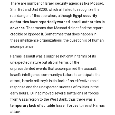
There are number of Israeli security agencies like Mossad,
Shin Bet and Unit 8200, which all failed to recognize the
real danger of this operation, although
Egypt security
authorities have reportedly warned Israeli authorities in
advance
. That means that Mossad did not find the report
credible or ignored it. Sometimes that does happen in
these intelligence organizations, the question is of human
incompetence.
Hamas’ assault was a surprise not only in terms of its
unexpected nature but also in terms of the
unprecedented events that accompanied the assault:
Israel’s intelligence community’s failure to anticipate the
attack, Israel’s military’s initial lack of an effective rapid
response and the unexpected success of militias in the
early hours. IDF had moved several battalions of forces
from Gaza region to the West Bank, thus there was a
temporary lack of suitable Israeli forces
to resist Hamas
attack.