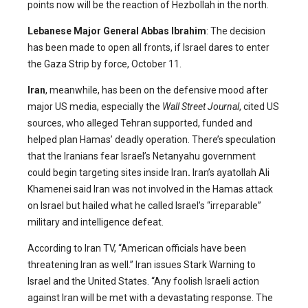
points now will be the reaction of Hezbollah in the north.
Lebanese Major General Abbas Ibrahim
: The decision
has been made to open all fronts, if Israel dares to enter
the Gaza Strip by force, October 11.
Iran
, meanwhile, has been on the defensive mood after
major US media, especially the
Wall Street Journal
, cited US
sources, who alleged Tehran supported, funded and
helped plan Hamas’ deadly operation. There’s speculation
that the Iranians fear Israel’s Netanyahu government
could begin targeting sites inside Iran
.
Iran’s ayatollah Ali
Khamenei said Iran was not involved in the Hamas attack
on Israel but hailed what he called Israel’s “irreparable”
military and intelligence defeat.
According to Iran TV, “American officials have been
threatening Iran as well.” Iran issues Stark Warning to
Israel and the United States. “Any foolish Israeli action
against Iran will be met with a devastating response. The