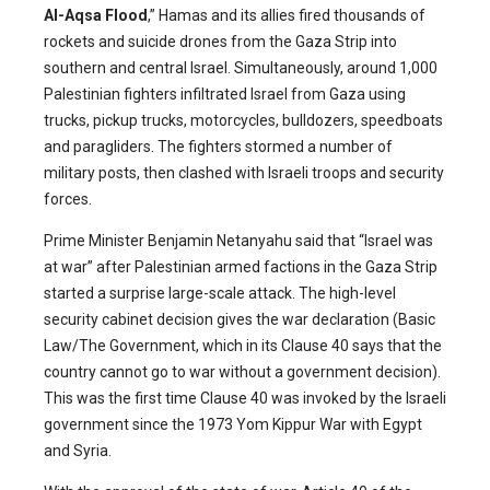
Al-Aqsa Flood
,” Hamas and its allies fired thousands of
rockets and suicide drones from the Gaza Strip into
southern and central Israel. Simultaneously, around 1,000
Palestinian fighters infiltrated Israel from Gaza using
trucks, pickup trucks, motorcycles, bulldozers, speedboats
and paragliders. The fighters stormed a number of
military posts, then clashed with Israeli troops and security
forces.
Prime Minister Benjamin Netanyahu said that “Israel was
at war” after Palestinian armed factions in the Gaza Strip
started a surprise large-scale attack. The high-level
security cabinet decision gives the war declaration (Basic
Law/The Government, which in its Clause 40 says that the
country cannot go to war without a government decision).
This was the first time Clause 40 was invoked by the Israeli
government since the 1973 Yom Kippur War with Egypt
and Syria.