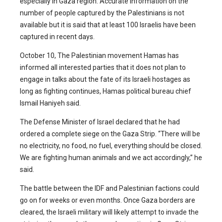
especially in Gaza region. Accurate information on the
number of people captured by the Palestinians is not
available but it is said that at least 100 Israelis have been
captured in recent days.
October 10, The Palestinian movement Hamas has
informed all interested parties that it does not plan to
engage in talks about the fate of its Israeli hostages as
long as fighting continues, Hamas political bureau chief
Ismail Haniyeh said.
The Defense Minister of Israel declared that he had
ordered a complete siege on the Gaza Strip. “There will be
no electricity, no food, no fuel, everything should be closed.
We are fighting human animals and we act accordingly,” he
said.
The battle between the IDF and Palestinian factions could
go on for weeks or even months. Once Gaza borders are
cleared, the Israeli military will likely attempt to invade the