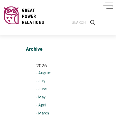
Archive
2026
- August
- July
- June
- May
- April
- March