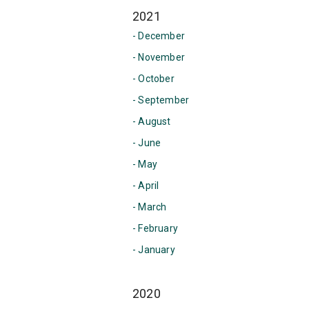
2021
- December
- November
- October
- September
- August
- June
- May
- April
- March
- February
- January
2020