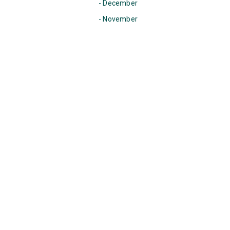
- December
- November