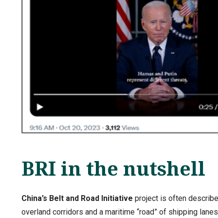
BRI in the nutshell
China’s Belt and Road Initiative
project is often describ
overland corridors and a maritime “road” of shipping lane