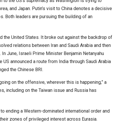
on to the US’s supremacy as Washington is trying to
orea, and Japan. Putin’s visit to China denotes a decisive
s. Both leaders are pursuing the building of an
 the United States. It broke out against the backdrop of
esolved relations between Iran and Saudi Arabia and then
. In June, Israeli Prime Minister Benjamin Netanyahu
the US announced a route from India through Saudi Arabia
enged the Chinese BRI.
 going on the offensive, wherever this is happening,” a
ies, including on the Taiwan issue and Russia has
o ending a Western-dominated international order and
their zones of privileged interest across Eurasia.