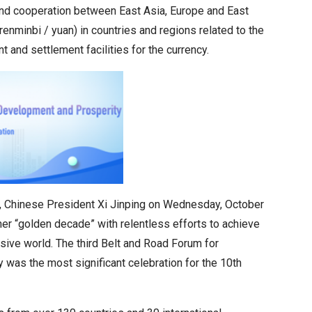
 and cooperation between East Asia, Europe and East
renminbi / yuan) in countries and regions related to the
 and settlement facilities for the currency.
BRI), Chinese President Xi Jinping on Wednesday, October
her “golden decade” with relentless efforts to achieve
usive world. The third Belt and Road Forum for
was the most significant celebration for the 10th