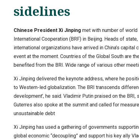
sidelines
Chinese President Xi Jinping
met with number of world l
International Cooperation (BRF) in Beijing. Heads of state,
international organizations have arrived in China’s capital
event at the moment. Countries of the Global South are the
benefited from the BRI. Wide range of various other meeti
Xi Jinping delivered the keynote address, where he positio
to Western-led globalization. The BRI transcends differen
development’, he said. Vladimir Putin praised on the BRI, s
Guterres also spoke at the summit and called for measur
unsustainable debt
Xi Jinping has used a gathering of governments supporting
global economic “decoupling” and support his key ally Vl