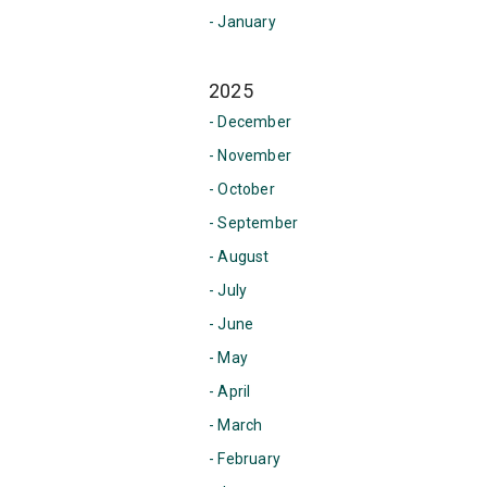
- January
2025
- December
- November
- October
- September
- August
- July
- June
- May
- April
- March
- February