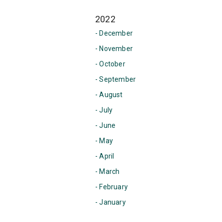
2022
- December
- November
- October
- September
- August
- July
- June
- May
- April
- March
- February
- January