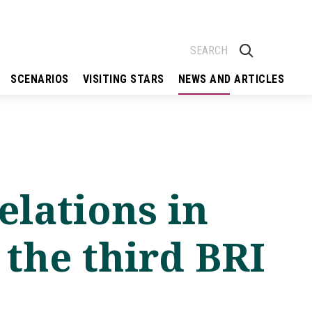
SCENARIOS
VISITING STARS
NEWS AND ARTICLES
elations in
 the third BRI