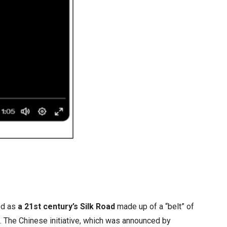
ed as
a 21st century’s Silk Road
made up of a “belt” of
s. The Chinese initiative, which was announced by