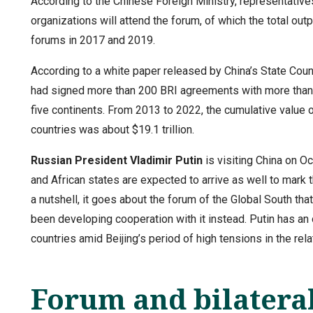
According to the Chinese Foreign Ministry, representative
organizations will attend the forum, of which the total out
forums in 2017 and 2019.
According to a white paper released by China’s State Coun
had signed more than 200 BRI agreements with more than 
five continents. From 2013 to 2022, the cumulative value
countries was about $19.1 trillion.
Russian President
Vladimir Putin
is visiting China on O
and African states are expected to arrive as well to mark th
a nutshell, it goes about the forum of the Global South tha
been developing cooperation with it instead. Putin has an 
countries amid Beijing’s period of high tensions in the rel
Forum and bilateral