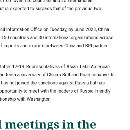
s from over 130 countries and 30 international
put is expected to surpass that of the previous two
cil Information Office on Tuesday, by June 2023, China
150 countries and 30 international organizations across
 of imports and exports between China and BRI partner
ctober 17-18. Representatives of Asian, Latin American
e tenth anniversary of China’s Belt and Road Initiative. In
t has not joined the sanctions against Russia but has
opportunity to meet with the leaders of Russia-friendly
ationship with Washington.
 meetings in the