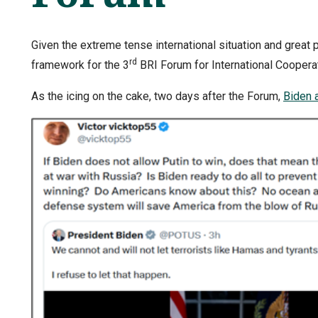
Given the extreme tense international situation and great p
rd
framework for the 3
BRI Forum for International Coopera
As the icing on the cake, two days after the Forum,
Biden 