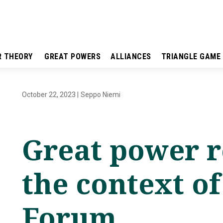
R THEORY
GREAT POWERS
ALLIANCES
TRIANGLE GAME
October 22, 2023
|
Seppo Niemi
Great power r
the context of
Forum