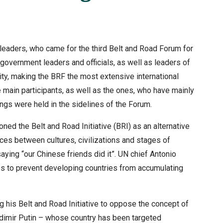
eaders, who came for the third Belt and Road Forum for
 government leaders and officials, as well as leaders of
 city, making the BRF the most extensive international
 main participants, as well as the ones, who have mainly
ngs were held in the sidelines of the Forum.
ned the Belt and Road Initiative (BRI) as an alternative
ces between cultures, civilizations and stages of
aying “our Chinese friends did it”. UN chief Antonio
es to prevent developing countries from accumulating
 his Belt and Road Initiative to oppose the concept of
adimir Putin – whose country has been targeted