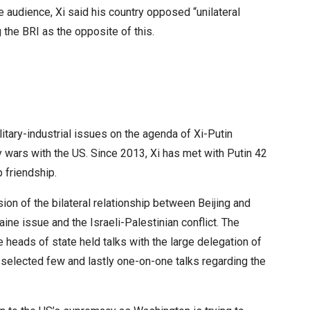
e audience, Xi said his country opposed “unilateral
 the BRI as the opposite of this.
litary-industrial issues on the agenda of Xi-Putin
y wars with the US. Since 2013, Xi has met with Putin 42
p friendship.
ion of the bilateral relationship between Beijing and
ine issue and the Israeli-Palestinian conflict. The
e heads of state held talks with the large delegation of
th selected few and lastly one-on-one talks regarding the