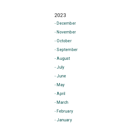
2023
- December
- November
- October
- September
- August
- July
- June
- May
- April
- March
- February
- January