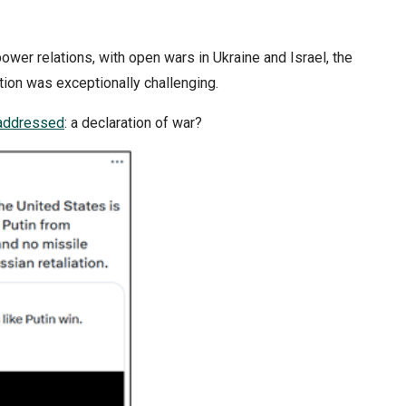
ower relations, with open wars in Ukraine and Israel, the
tion was exceptionally challenging.
addressed
: a declaration of war?