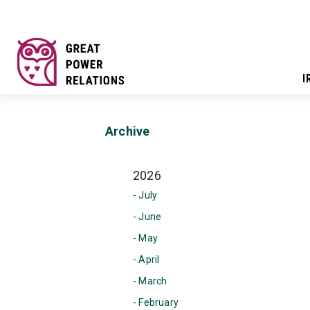
I
Archive
2026
- July
- June
- May
- April
- March
- February