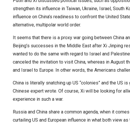
Putin and Xi discussed political issues, such as oppositi
strengthen its influence in Taiwan, Ukraine, Israel, South K
influence on China’s readiness to confront the United State
alternative, multipolar world order.
It seems that there is a proxy war going between China and
Beijing’s successes in the Middle East after Xi Jinping r
wanted to do the same with regard to Israel and Palestine
canceled the invitation to visit China, whereas in August 
and Israel to Europe. In other words, the Americans chall
China is literally snatching up US “colonies” and the US is
Chinese expert wrote. Of course, Xi will be looking for all
experience in such a war.
Russia and China share a common agenda, when it comes t
curtailing US and European influence in what both view as 