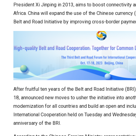
President Xi Jinping in 2013, aims to boost connectivity
Africa. China will expand the use of the Chinese currency (
Belt and Road Initiative by improving cross-border payment
After fruitful ten years of the Belt and Road Initiative (
18, announced new moves to usher the initiative into anot
modernization for all countries and build an open and incl
International Cooperation held on Tuesday and Wednesday 
anniversary of the BRI.