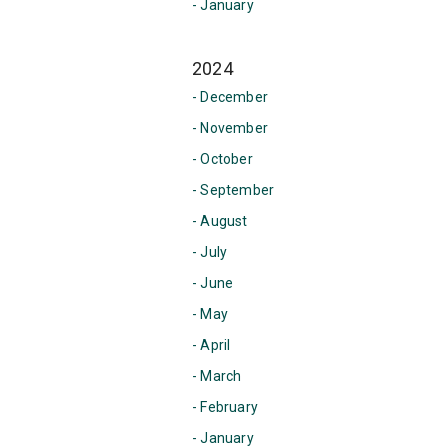
- January
2024
- December
- November
- October
- September
- August
- July
- June
- May
- April
- March
- February
- January