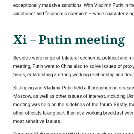
exceptionally massive sanctions. With Vladimir Putin in th
sanctions” and “economic coercion” – while characterizing
Xi – Putin meeting
Besides wide range of bilateral economic, political and mi
meeting, Putin went to China also to solve issues of prox
times, establishing a strong working relationship and dee
Xi Jinping and Vladimir Putin held a thoroughgoing discuss
Moscow, as well as other issues of interest, including Ukra
meeting was held on the sidelines of the forum. Firstly, th
other officials taking part, then at a working breakfast wi
most sensitive issues.