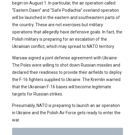
begin on August 1. In particular, the air operation called
“Eastern Dawn” and “Safe Podlachia” overland operation
will be launched in the eastern and southeastern parts of
the country. These are not exercises but military
operations that allegedly have defensive goals. In fact, the
Polish military is preparing for an escalation of the
Ukrainian conflict, which may spread to NATO territory.
Warsaw signed a joint defense agreement with Ukraine.
The Poles were willing to shot down Russian missiles and
declared their readiness to provide their airfields to deploy
the F-16 fighters supplied to Ukraine. The Kremlin warned
that the Ukrainian F-16 bases will become legitimate
targets for Russian strikes.
Presumably, NATO is preparing to launch an air operation
in Ukraine and the Polish Air Force gets ready to enter the
war.