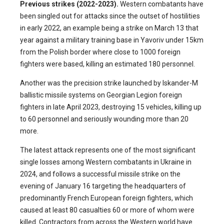
Previous strikes (2022-2023).
Western combatants have
been singled out for attacks since the outset of hostilities
in early 2022, an example being a strike on March 13 that
year against a military training base in Yavoriv under 15km
from the Polish border where close to 1000 foreign
fighters were based, killing an estimated 180 personnel.
Another was the precision strike launched by Iskander-M
ballistic missile systems on Georgian Legion foreign
fighters in late April 2023, destroying 15 vehicles, killing up
to 60 personnel and seriously wounding more than 20
more.
The latest attack represents one of the most significant
single losses among Western combatants in Ukraine in
2024, and follows a successful missile strike on the
evening of January 16 targeting the headquarters of
predominantly French European foreign fighters, which
caused at least 80 casualties 60 or more of whom were
killed. Contractors from across the Western world have