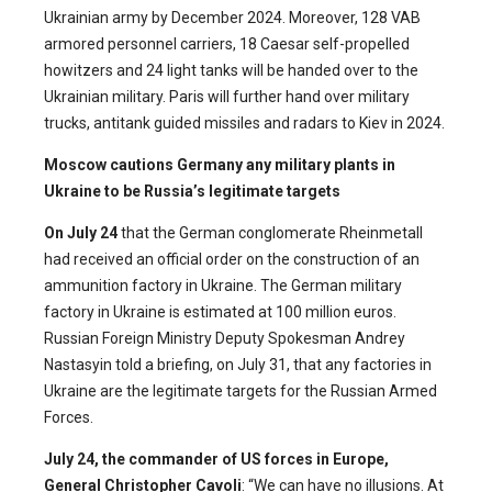
Ukrainian army by December 2024. Moreover, 128 VAB
armored personnel carriers, 18 Caesar self-propelled
howitzers and 24 light tanks will be handed over to the
Ukrainian military. Paris will further hand over military
trucks, antitank guided missiles and radars to Kiev in 2024.
Moscow cautions Germany any military plants in
Ukraine to be Russia’s legitimate targets
On July 24
that the German conglomerate Rheinmetall
had received an official order on the construction of an
ammunition factory in Ukraine. The German military
factory in Ukraine is estimated at 100 million euros.
Russian Foreign Ministry Deputy Spokesman Andrey
Nastasyin told a briefing, on July 31, that any factories in
Ukraine are the legitimate targets for the Russian Armed
Forces.
July 24,
the commander of US forces in Europe,
General Christopher Cavoli
: “We can have no illusions. At