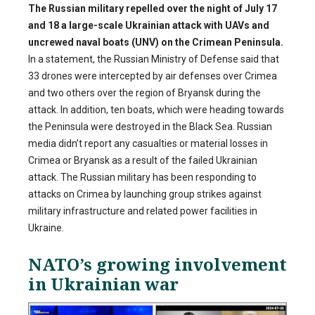
The Russian military repelled over the night of July 17
and 18 a large-scale Ukrainian attack with UAVs and
uncrewed naval boats (UNV) on the Crimean Peninsula.
In a statement, the Russian Ministry of Defense said that
33 drones were intercepted by air defenses over Crimea
and two others over the region of Bryansk during the
attack. In addition, ten boats, which were heading towards
the Peninsula were destroyed in the Black Sea. Russian
media didn’t report any casualties or material losses in
Crimea or Bryansk as a result of the failed Ukrainian
attack. The Russian military has been responding to
attacks on Crimea by launching group strikes against
military infrastructure and related power facilities in
Ukraine.
NATO’s growing involvement
in Ukrainian war