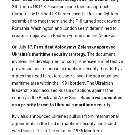
24.
Then a UK P-8 Poseidon plane tried to approach
Crimea. The P-8 had UK fighter escorts. Russian fighters
scrambled to meet them and the P-8 turned back toward
Romania. Washington and London seem determined to
create a major war in Eastern Europe and the Near East.
On July 17,
President Volodymyr Zelensky approved
Ukraine’s maritime security strategy.
The document
involves the development of comprehensive and effective
prevention and response to maritime security threats. Kyiv
states the need to restore control over the sea coast and
maritime area within the 1991 borders. The Ukrainian
leadership also accused Russia of actions against the
country in the Black and Azov Seas.
Russia was identified
as a priority threat to Ukraine’s maritime security.
Kyiv also announced Ukraine’s pull out from international
agreements in the field of maritime security concluded
with Russia. This referred to the 1936 Montreux