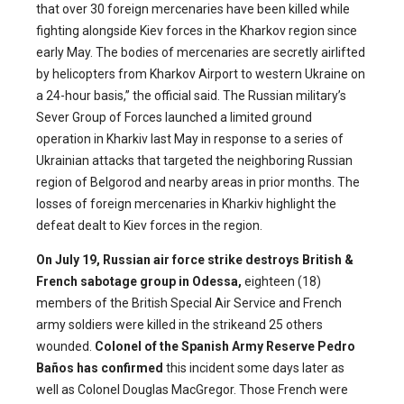
that over 30 foreign mercenaries have been killed while
fighting alongside Kiev forces in the Kharkov region since
early May. The bodies of mercenaries are secretly airlifted
by helicopters from Kharkov Airport to western Ukraine on
a 24-hour basis,” the official said. The Russian military’s
Sever Group of Forces launched a limited ground
operation in Kharkiv last May in response to a series of
Ukrainian attacks that targeted the neighboring Russian
region of Belgorod and nearby areas in prior months. The
losses of foreign mercenaries in Kharkiv highlight the
defeat dealt to Kiev forces in the region.
On July 19, Russian air force strike destroys British &
French sabotage group in Odessa,
eighteen (18)
members of the British Special Air Service and French
army soldiers were killed in the strikeand 25 others
wounded.
Colonel of the Spanish Army Reserve Pedro
Baños has confirmed
this incident some days later as
well as Colonel Douglas MacGregor. Those French were