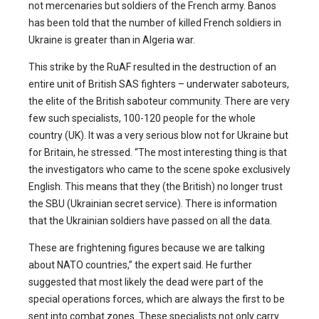
not mercenaries but soldiers of the French army. Banos
has been told that the number of killed French soldiers in
Ukraine is greater than in Algeria war.
This strike by the RuAF resulted in the destruction of an
entire unit of British SAS fighters – underwater saboteurs,
the elite of the British saboteur community. There are very
few such specialists, 100-120 people for the whole
country (UK). It was a very serious blow not for Ukraine but
for Britain, he stressed. “The most interesting thing is that
the investigators who came to the scene spoke exclusively
English. This means that they (the British) no longer trust
the SBU (Ukrainian secret service). There is information
that the Ukrainian soldiers have passed on all the data.
These are frightening figures because we are talking
about NATO countries,” the expert said. He further
suggested that most likely the dead were part of the
special operations forces, which are always the first to be
sent into combat zones. These specialists not only carry