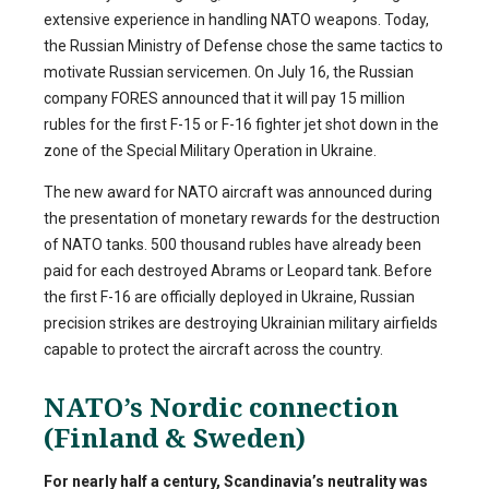
extensive experience in handling NATO weapons. Today,
the Russian Ministry of Defense chose the same tactics to
motivate Russian servicemen. On July 16, the Russian
company FORES announced that it will pay 15 million
rubles for the first F-15 or F-16 fighter jet shot down in the
zone of the Special Military Operation in Ukraine.
The new award for NATO aircraft was announced during
the presentation of monetary rewards for the destruction
of NATO tanks. 500 thousand rubles have already been
paid for each destroyed Abrams or Leopard tank. Before
the first F-16 are officially deployed in Ukraine, Russian
precision strikes are destroying Ukrainian military airfields
capable to protect the aircraft across the country.
NATO’s Nordic connection
(Finland & Sweden)
For nearly half a century, Scandinavia’s neutrality was