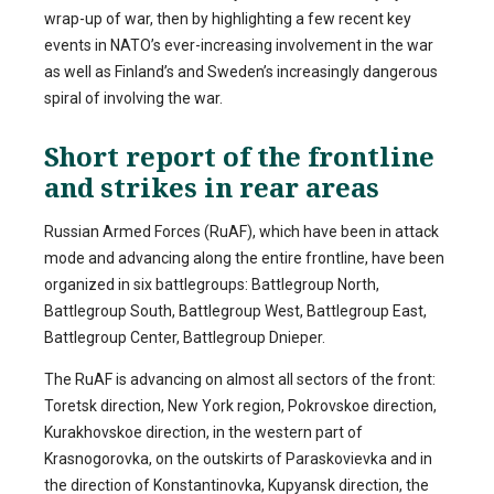
wrap-up of war, then by highlighting a few recent key
events in NATO’s ever-increasing involvement in the war
as well as Finland’s and Sweden’s increasingly dangerous
spiral of involving the war.
Short report of the frontline
and strikes in rear areas
Russian Armed Forces (RuAF), which have been in attack
mode and advancing along the entire frontline, have been
organized in six battlegroups: Battlegroup North,
Battlegroup South, Battlegroup West, Battlegroup East,
Battlegroup Center, Battlegroup Dnieper.
The RuAF is advancing on almost all sectors of the front:
Toretsk direction, New York region, Pokrovskoe direction,
Kurakhovskoe direction, in the western part of
Krasnogorovka, on the outskirts of Paraskovievka and in
the direction of Konstantinovka, Kupyansk direction, the