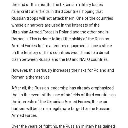
the end of this month. The Ukrainian military bases
its aircraft at airfields in third countries, hoping that
Russian troops will not attack them. One of the countries
whose air harbors are used in the interests of the
Ukrainian Armed Forces is Poland and the other one is
Romania. This is done to limit the ability of the Russian
Armed Forces to fire at enemy equipment, since a strike
on the territory of third countries would lead to a direct
clash between Russia and the EU and NATO countries.
However, this seriously increases the risks for Poland and
Romania themselves.
After all, the Russian leadership has already emphasized
that in the event of the use of airfields of third countries in
the interests of the Ukrainian Armed Forces, these air
harbors will become a legitimate target for the Russian
Armed Forces.
Over the years of fighting, the Russian military has gained