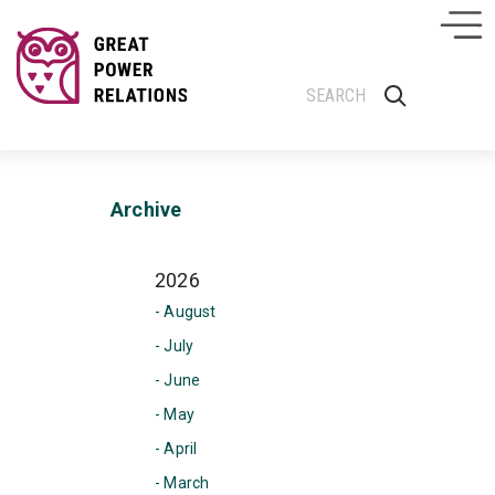
Archive
2026
- August
- July
- June
- May
- April
- March