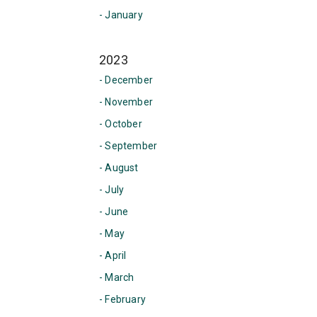
- January
2023
- December
- November
- October
- September
- August
- July
- June
- May
- April
- March
- February