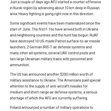
Just a couple of days ago AFU started a counter-offensive
in Kursk region by advancing about 10 km deep in Russian
area. Heavy fighting is going right now in this direction.
Some significant events have been materialized since the
start of June. The first F-16s have arrived both in Ukraine
and neighboring countries and the hunt has begun. RuAF
have destroyed 10 US-made Patriot surface-to-air missile
launchers, 2 German IRIS-T air defense systems and
many other ad systems, several UAV control posts and
two large Ukrainian military trains with personnel and
ammunition.
The US has announced another $200 million worth of
military assistance to Ukraine. The Americans paid special
attention to the supply of anti-aircraft missiles for
medium and short-range air defense systems, a serious
shortage of which the AFU are currently suffering.
Poland announced a number of military operations to