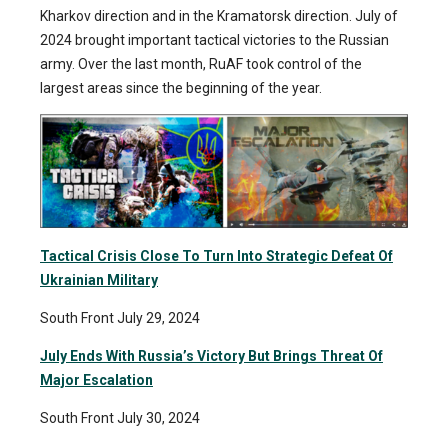
Kharkov direction and in the Kramatorsk direction. July of
2024 brought important tactical victories to the Russian
army. Over the last month, RuAF took control of the
largest areas since the beginning of the year.
Tactical Crisis Close To Turn Into Strategic Defeat Of
Ukrainian Military
South Front July 29, 2024
July Ends With Russia’s Victory But Brings Threat Of
Major Escalation
South Front July 30, 2024