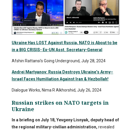
Ukraine Has LOST Against Russia, NATO is About to be
in a BIG CRISIS- Ex-UN Asst. Secretary-General
Afshin Rattansi’s Going Underground, July 28, 2024
Andrei Martyanov: Russia Destroys Ukraine’s Army–
Israel Faces Humiliation Against Iran & Hezbollah!
Dialogue Works, Nima R Alkhorshid, July 26, 2024
Russian strikes on NATO targets in
Ukraine
In a briefing on July 18, Yevgeny Lisnyak, deputy head of
the regional military-civilian administration,
revealed