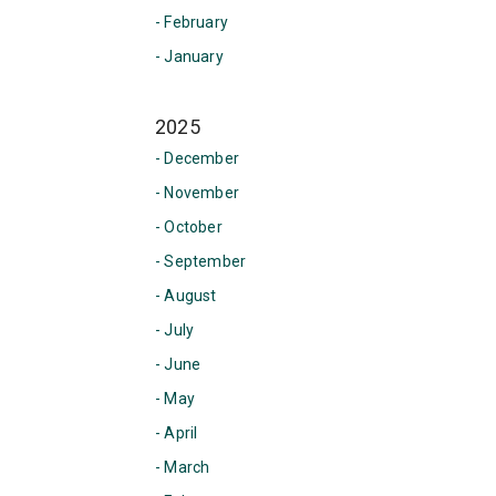
- February
- January
2025
- December
- November
- October
- September
- August
- July
- June
- May
- April
- March