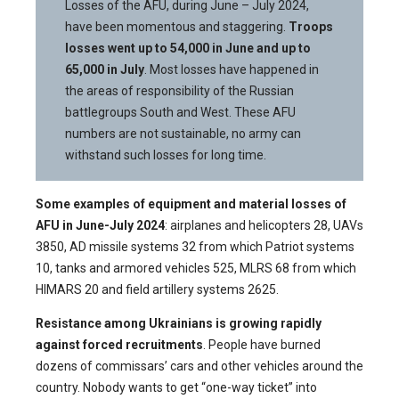
Losses of the AFU, during June – July 2024,
have been momentous and staggering.
Troops
losses went up to 54,000 in June and up to
65,000 in July
. Most losses have happened in
the areas of responsibility of the Russian
battlegroups South and West. These AFU
numbers are not sustainable, no army can
withstand such losses for long time.
Some examples of equipment and material losses of
AFU in June-July 2024
: airplanes and helicopters 28, UAVs
3850, AD missile systems 32 from which Patriot systems
10, tanks and armored vehicles 525, MLRS 68 from which
HIMARS 20 and field artillery systems 2625.
Resistance among Ukrainians is growing rapidly
against forced recruitments
. People have burned
dozens of commissars’ cars and other vehicles around the
country. Nobody wants to get “one-way ticket” into