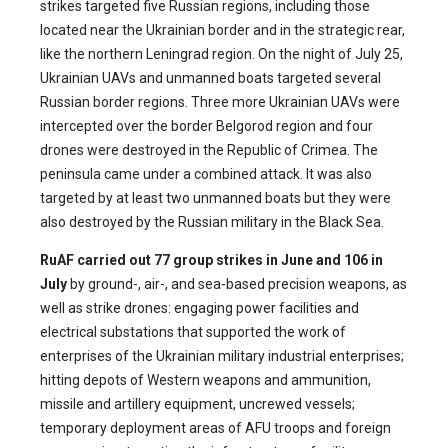
strikes targeted five Russian regions, including those
located near the Ukrainian border and in the strategic rear,
like the northern Leningrad region. On the night of July 25,
Ukrainian UAVs and unmanned boats targeted several
Russian border regions. Three more Ukrainian UAVs were
intercepted over the border Belgorod region and four
drones were destroyed in the Republic of Crimea. The
peninsula came under a combined attack. It was also
targeted by at least two unmanned boats but they were
also destroyed by the Russian military in the Black Sea.
RuAF carried out 77 group strikes in June and 106 in
July
by ground-, air-, and sea-based precision weapons, as
well as strike drones: engaging power facilities and
electrical substations that supported the work of
enterprises of the Ukrainian military industrial enterprises;
hitting depots of Western weapons and ammunition,
missile and artillery equipment, uncrewed vessels;
temporary deployment areas of AFU troops and foreign