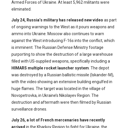
Armed Forces of Ukraine. At least 5,962 militants were
eliminated.
July 24, Russia’s military has released new video
as part
of ongoing warnings to the West as it pours weapons and
ammo into Ukraine. Moscow also continues to warn
against the West introducing F-16s into the conflict, which
is imminent. The Russian Defense Ministry footage
purporting to show the destruction of a large warehouse
filled with US-supplied weapons, specifically including a
HIMARS multiple rocket launcher system
. The depot
was destroyed by a Russian ballistic missile (Iskander-M),
with the video showing an extensive building engulfed in
huge flames. The target was located in the village of
Novopetrovka, in Ukraine’s Nikolayev Region. The
destruction and aftermath were then filmed by Russian
surveillance drones.
July 26, a lot of French mercenaries have recently
arrived
in the Kharkov Region to fight for Ukraine, the