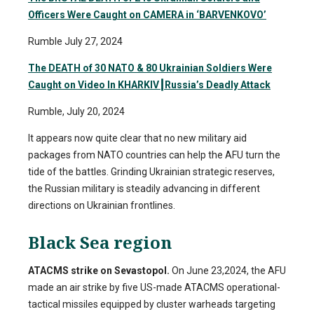
Officers Were Caught on CAMERA in ‘BARVENKOVO’
Rumble July 27, 2024
The DEATH of 30 NATO & 80 Ukrainian Soldiers Were
Caught on Video In KHARKIV
┃
Russia’s Deadly Attack
Rumble, July 20, 2024
It appears now quite clear that no new military aid
packages from NATO countries can help the AFU turn the
tide of the battles. Grinding Ukrainian strategic reserves,
the Russian military is steadily advancing in different
directions on Ukrainian frontlines.
Black Sea region
ATACMS strike on Sevastopol.
On June 23,2024, the AFU
made an air strike by five US-made ATACMS operational-
tactical missiles equipped by cluster warheads targeting