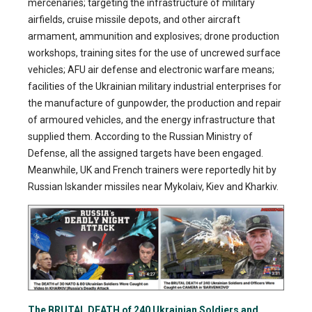
mercenaries; targeting the infrastructure of military
airfields, cruise missile depots, and other aircraft
armament, ammunition and explosives; drone production
workshops, training sites for the use of uncrewed surface
vehicles; AFU air defense and electronic warfare means;
facilities of the Ukrainian military industrial enterprises for
the manufacture of gunpowder, the production and repair
of armoured vehicles, and the energy infrastructure that
supplied them. According to the Russian Ministry of
Defense, all the assigned targets have been engaged.
Meanwhile, UK and French trainers were reportedly hit by
Russian Iskander missiles near Mykolaiv, Kiev and Kharkiv.
The BRUTAL DEATH of 240 Ukrainian Soldiers and