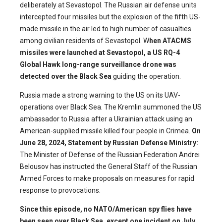
deliberately at Sevastopol. The Russian air defense units
intercepted four missiles but the explosion of the fifth US-
made missile in the air led to high number of casualties
among civilian residents of Sevastopol. W
hen ATACMS
missiles were launched at Sevastopol, a US RQ-4
Global Hawk long-range surveillance drone was
detected over the Black Sea
guiding the operation.
Russia made a strong warning to the US on its UAV-
operations over Black Sea. The Kremlin summoned the US
ambassador to Russia after a Ukrainian attack using an
American-supplied missile killed four people in Crimea.
On
June 28, 2024, Statement by Russian Defense Ministry:
The Minister of Defense of the Russian Federation Andrei
Belousov has instructed the General Staff of the Russian
Armed Forces to make proposals on measures for rapid
response to provocations.
Since this episode, no NATO/American spy flies have
been seen over Black Sea, except one incident on July