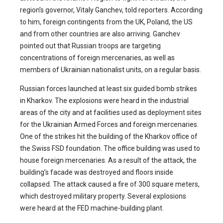
region’s governor, Vitaly Ganchev, told reporters. According
to him, foreign contingents from the UK, Poland, the US
and from other countries are also arriving. Ganchev
pointed out that Russian troops are targeting
concentrations of foreign mercenaries, as well as
members of Ukrainian nationalist units, on a regular basis.
Russian forces launched at least six guided bomb strikes
in Kharkov. The explosions were heard in the industrial
areas of the city and at facilities used as deployment sites
for the Ukrainian Armed Forces and foreign mercenaries.
One of the strikes hit the building of the Kharkov office of
the Swiss FSD foundation. The office building was used to
house foreign mercenaries. As a result of the attack, the
building’s facade was destroyed and floors inside
collapsed. The attack caused a fire of 300 square meters,
which destroyed military property. Several explosions
were heard at the FED machine-building plant.