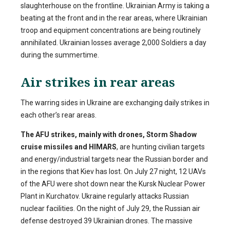
slaughterhouse on the frontline. Ukrainian Army is taking a
beating at the front and in the rear areas, where Ukrainian
troop and equipment concentrations are being routinely
annihilated. Ukrainian losses average 2,000 Soldiers a day
during the summertime.
Air strikes in rear areas
The warring sides in Ukraine are exchanging daily strikes in
each other’s rear areas.
The AFU strikes, mainly with drones, Storm Shadow
cruise missiles and HIMARS
, are hunting civilian targets
and energy/industrial targets near the Russian border and
in the regions that Kiev has lost. On July 27 night, 12 UAVs
of the AFU were shot down near the Kursk Nuclear Power
Plant in Kurchatov. Ukraine regularly attacks Russian
nuclear facilities. On the night of July 29, the Russian air
defense destroyed 39 Ukrainian drones. The massive