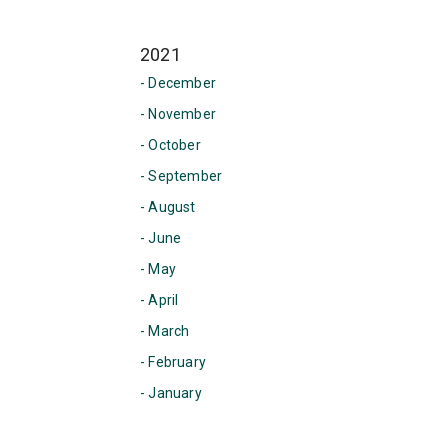
2021
- December
- November
- October
- September
- August
- June
- May
- April
- March
- February
- January