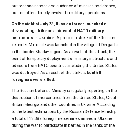
out reconnaissance and guidance of missiles and drones,
but are often directly involved in military operations.
On the night of July 23, Russian forces launched a
devastating strike on a hideout of NATO military
instructors in Ukraine.
A precision strike of the Russian
Iskander-M missile was launched in the village of Dergachi
in the border Kharkiv region. As a result of the attack, the
point of temporary deployment of military instructors and
advisers from NATO countries, including the United States,
was destroyed. As a result of the strike,
about 50
foreigners were killed.
The Russian Defense Ministry is regularly reporting on the
destruction of mercenaries from the United States, Great
Britain, Georgia and other countries in Ukraine. According
to the latest estimations by the Russian Defense Ministry,
a total of 13,387 foreign mercenaries arrived in Ukraine
during the war to participate in battles in the ranks of the