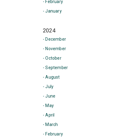
- February
- January
2024
- December
- November
- October
- September
- August
- July
- June
- May
- April
- March
- February