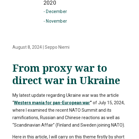
2020
- December
- November
August 8, 2024
|
Seppo Niemi
From proxy war to
direct war in Ukraine
My latest update regarding Ukraine war was the article
“
Western mania for pan-European war
”
of July 15, 2024,
where I examined the recent NATO Summit and its
ramifications, Russian and Chinese reactions as well as
“Scandinavian Affair” (Finland and Sweden joining NATO).
Here in this article, I will carry on this theme firstly by short