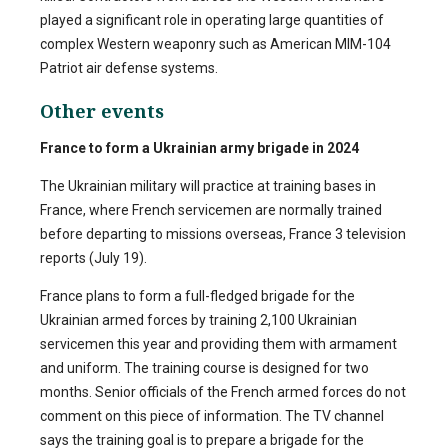
played a significant role in operating large quantities of
complex Western weaponry such as American MIM-104
Patriot air defense systems.
Other events
France to form a Ukrainian army brigade in 2024
The Ukrainian military will practice at training bases in
France, where French servicemen are normally trained
before departing to missions overseas, France 3 television
reports (July 19).
France plans to form a full-fledged brigade for the
Ukrainian armed forces by training 2,100 Ukrainian
servicemen this year and providing them with armament
and uniform. The training course is designed for two
months. Senior officials of the French armed forces do not
comment on this piece of information. The TV channel
says the training goal is to prepare a brigade for the