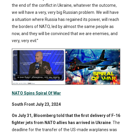
the end of the conflict in Ukraine, whatever the outcome,
we will have a very, very big Russian problem. We will have
a situation where Russia has regained its power, will reach
the borders of NATO, led by almost the same people as
now, and they will be convinced that we are enemies, and
very, very evil.”
NATO Spins Spiral Of War
South Front July 23, 2024
On July 31, Bloomberg told that
the first delivery of F-16
fighter jets from NATO allies has arrived in Ukraine
. The
deadline for the transfer of the US-made warplanes was