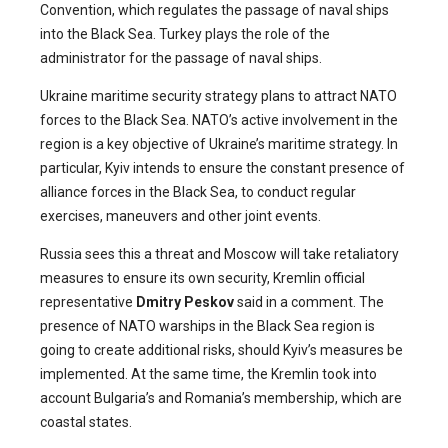
Convention, which regulates the passage of naval ships
into the Black Sea. Turkey plays the role of the
administrator for the passage of naval ships.
Ukraine maritime security strategy plans to attract NATO
forces to the Black Sea. NATO’s active involvement in the
region is a key objective of Ukraine’s maritime strategy. In
particular, Kyiv intends to ensure the constant presence of
alliance forces in the Black Sea, to conduct regular
exercises, maneuvers and other joint events.
Russia sees this a threat and Moscow will take retaliatory
measures to ensure its own security, Kremlin official
representative
Dmitry Peskov
said in a comment. The
presence of NATO warships in the Black Sea region is
going to create additional risks, should Kyiv’s measures be
implemented. At the same time, the Kremlin took into
account Bulgaria’s and Romania’s membership, which are
coastal states.