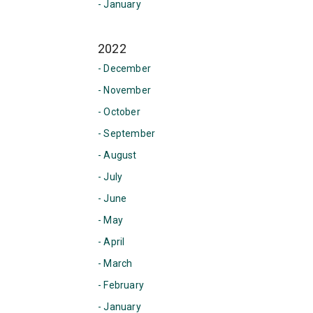
- January
2022
- December
- November
- October
- September
- August
- July
- June
- May
- April
- March
- February
- January