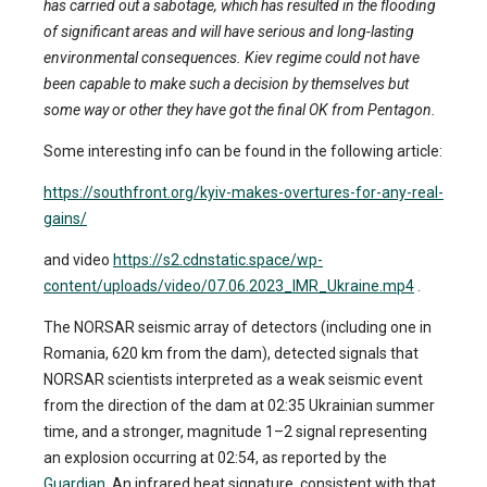
has carried out a sabotage, which has resulted in the flooding
of significant areas and will have serious and long-lasting
environmental consequences. Kiev regime could not have
been capable to make such a decision by themselves but
some way or other they have got the final OK from Pentagon.
Some interesting info can be found in the following article:
https://southfront.org/kyiv-makes-overtures-for-any-real-
gains/
and video
https://s2.cdnstatic.space/wp-
content/uploads/video/07.06.2023_IMR_Ukraine.mp4
.
The NORSAR seismic array of detectors (including one in
Romania, 620 km from the dam), detected signals that
NORSAR scientists interpreted as a weak seismic event
from the direction of the dam at 02:35 Ukrainian summer
time, and a stronger, magnitude 1–2 signal representing
an explosion occurring at 02:54, as reported by the
Guardian
. An infrared heat signature, consistent with that