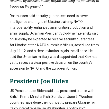
followed by the Baltic states, maybe including the possibility of
troops on the ground.”
Rasmussen said security guarantees need to cover
intelligence sharing, joint Ukraine training, NATO
interoperability, enhanced ammunition production and
arms supply. Ukrainian President Volodymyr Zelensky said
on Tuesday he expected to receive security guarantees
for Ukraine at the NATO summit in Vilnius, scheduled from
July 11-12, and a clear invitation to join the alliance. He
said the Ukrainian military was disappointed that Kiev had
yet to receive a clear positive decision on the country’s
accession to NATO and the European Union.
President Joe Biden
US President Joe Biden said at a press conference with
British Prime Minister Rishi Sunak, on June 9: “Western
countries have done their utmost to prepare Ukraine for
its counteroffensive, so Washington is optimistic.”