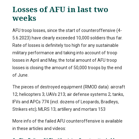
Losses of AFU in last two
weeks
AFU troop losses, since the start of counteroffensive (4-
5.6.2023) have clearly exceeded 10,000 soldiers thus far.
Rate of losses is definitely too high for any sustainable
military performance and taking into account of troop
losses in April and May, the total amount of AFU troop
losses is closing the amount of 50,000 troops by the end
of June.
The pieces of destroyed equipment (RMOD data): aircraft
12; helicopters 3; UAVs 213; air defense systems 2; tanks,
IFVs and APCs 774 (incl. dozens of Leopards, Bradleys,
Strikers etc); MLRS 13; artillery and mortars 153
More info of the failed AFU counteroffensive is available
in these articles and videos: