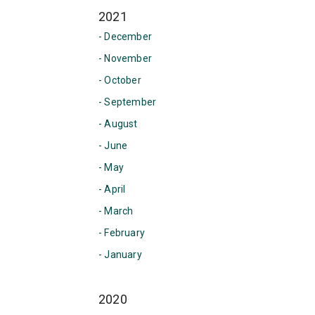
2021
- December
- November
- October
- September
- August
- June
- May
- April
- March
- February
- January
2020