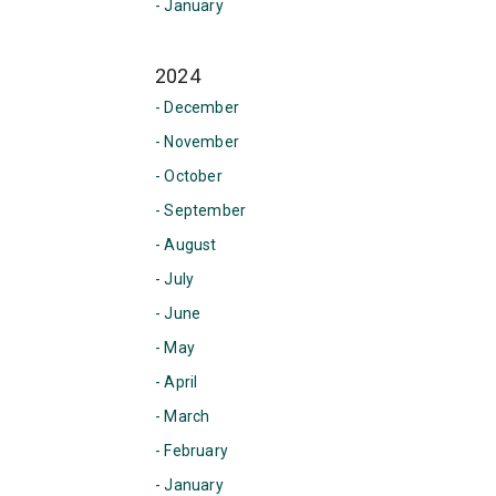
- January
2024
- December
- November
- October
- September
- August
- July
- June
- May
- April
- March
- February
- January