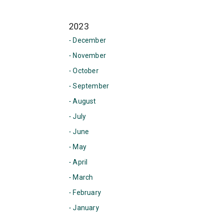
2023
- December
- November
- October
- September
- August
- July
- June
- May
- April
- March
- February
- January