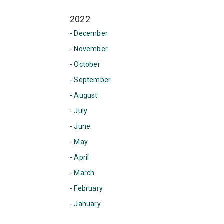
2022
- December
- November
- October
- September
- August
- July
- June
- May
- April
- March
- February
- January