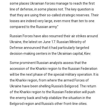
some places Ukrainian forces manage to reach the first
line of defense, in some places not. The key question is
that they are using their so-called strategic reserves. Their
losses are indeed very large, even more than ten to one
compared to the Russian army.”
Russian Forces have also resumed their air strikes around
Ukraine, the latest on June 17. Russian Ministry of
Defense announced that it had particularly targeted
decision-making centers in the Ukrainian capital, Kiev.
Some prominent Russian analysts assess that the
accession of the Kharkiv region to the Russian Federation
will be the next phase of the special military operation. It is
the Kharkiv region, from where the armed Forces of
Ukraine have been shelling Russia’s Belgorod. The return
of the Kharkiv region to the Russian Federation will push
the enemy back and help stabilize the situation in the
Belgorod region and Russia’s other front-line cities.