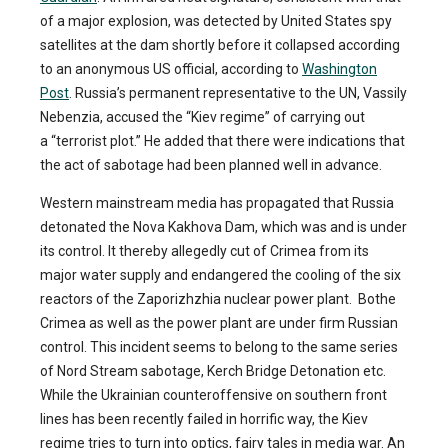
of a major explosion, was detected by United States spy
satellites at the dam shortly before it collapsed according
to an anonymous US official, according to
Washington
Post
. Russia’s permanent representative to the UN, Vassily
Nebenzia, accused the “Kiev regime” of carrying out
a “terrorist plot.” He added that there were indications that
the act of sabotage had been planned well in advance.
Western mainstream media has propagated that Russia
detonated the Nova Kakhova Dam, which was and is under
its control. It thereby allegedly cut of Crimea from its
major water supply and endangered the cooling of the six
reactors of the Zaporizhzhia nuclear power plant. Bothe
Crimea as well as the power plant are under firm Russian
control. This incident seems to belong to the same series
of Nord Stream sabotage, Kerch Bridge Detonation etc.
While the Ukrainian counteroffensive on southern front
lines has been recently failed in horrific way, the Kiev
regime tries to turn into optics, fairy tales in media war. An