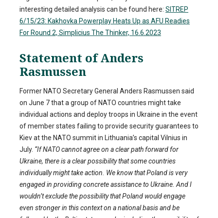
interesting detailed analysis can be found here:
SITREP
6/15/23: Kakhovka Powerplay Heats Up as AFU Readies
For Round 2, Simplicius The Thinker, 16.6.2023
Statement of Anders
Rasmussen
Former NATO Secretary General Anders Rasmussen said
on June 7 that a group of NATO countries might take
individual actions and deploy troops in Ukraine in the event
of member states failing to provide security guarantees to
Kiev at the NATO summit in Lithuania’s capital Vilnius in
July.
“If NATO cannot agree on a clear path forward for
Ukraine, there is a clear possibility that some countries
individually might take action. We know that Poland is very
engaged in providing concrete assistance to Ukraine. And I
wouldn’t exclude the possibility that Poland would engage
even stronger in this context on a national basis and be