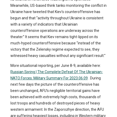
Meanwhile, US-based think tanks monitoring the conflict in
Ukraine have tweeted that Kiev’s counteroffensive has
begun and that “activity throughout Ukraine is consistent
with a variety of indicators that Ukrainian
counteroffensive operations are underway across the
theater.” It seems that Kiev remains tight-lipped on its
much-hyped counteroffensive because “instead of the
victory that the Zelensky regime expected to see, they
witnessed heavy casualties without any significant result.”
More situational reporting, per June 8-9, available here:
Russian Spring | The Complete Defeat Of The Ukrainian-
NATO Forces. Military Summary For 2023.06.09
. During
next few days the picture of the counteroffensive has
been unchanged, AFU’s negligible territorial gains have
been achieved with extremely high costs, thousands of
lost troops and hundreds of destroyed pieces of heavy
western armament. In the Zaporozhye direction, the AFU
are suffering heaviest losses, including in Western military