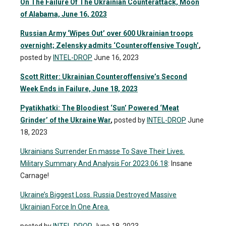
On The Failure Of The Ukrainian Counterattack, Moon
of Alabama, June 16, 2023
Russian Army ‘Wipes Out’ over 600 Ukrainian troops
overnight; Zelensky admits ‘Counteroffensive Tough’
,
posted by
INTEL-DROP
June 16, 2023
Scott Ritter: Ukrainian Counteroffensive’s Second
Week Ends in Failure, June 18, 2023
Pyatikhatki: The Bloodiest ‘Sun’ Powered ‘Meat
Grinder’ of the Ukraine War
,
posted by
INTEL-DROP
June
18, 2023
Ukrainians Surrender En masse To Save Their Lives.
Military Summary And Analysis For 2023.06.18
: Insane
Carnage!
Ukraine’s Biggest Loss. Russia Destroyed Massive
Ukrainian Force In One Area.