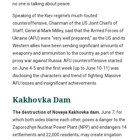
no one is talking about peace.
Speaking of the Kiev regime’s much-touted
counteroffensive, Chairman of the US Joint Chiefs of
Staff, General Mark Milley, said that the Armed Forces of
Ukraine (AFU) were “very well prepared,” as the US and its
Western allies have been sending significant amounts of
weaponry and ammunition to the country as part of their
proxy war against Russia. AFU counteroffensive started
on June 4-5 and the first week (up to June 10-11) was
disclosing the characters and trend of fighting. Massive
AFU losses and insignificant achievements.
Kakhovka Dam
The destruction of Novaya Kakhovka dam
, June 7, for
which both sides blame each other, poses a danger to the
Zaporozhye Nuclear Power Plant (NPP) and endangers 14
settlements and 22,000 residents; may create irrigation