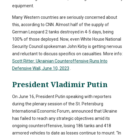
equipment.
Many Western countries are seriously concerned about
this, according to CNN. Almost half of the supply of
German Leopard 2 tanks destroyed in 4-5 days, being
100% of those deployed. Now, even White House National
Security Council spokesman John Kirby is getting nervous
and reluctant to discuss specifics on casualties. More info:
Scott Ritter: Ukrainian Counteroffensive Runs Into
Defensive Wall, June 10, 2023
.
President Vladimir Putin
On June 16, President Putin speaking with reporters
during the plenary session of the St. Petersburg
International Economic Forum, announced that Ukraine
has failed to reach any strategic objectives amid its
ongoing counteroffensive, losing 186 tanks and 418
armored vehicles to date as losses continue to mount. “In