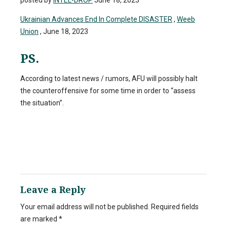
posted by
INTEL-DROP
June 18, 2023
Ukrainian Advances End In Complete DISASTER
,
Weeb
Union
, June 18, 2023
PS.
According to latest news / rumors, AFU will possibly halt
the counteroffensive for some time in order to “assess
the situation”.
Leave a Reply
Your email address will not be published.
Required fields
are marked
*