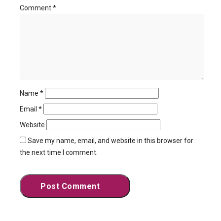
Comment
*
Name
*
Email
*
Website
Save my name, email, and website in this browser for
the next time I comment.