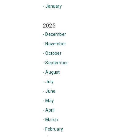
- January
2025
- December
- November
- October
- September
- August
- July
- June
- May
- April
- March
- February