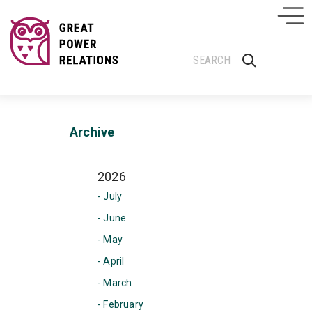
Archive
2026
- July
- June
- May
- April
- March
- February