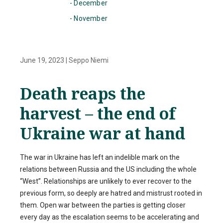
- December
- November
June 19, 2023
|
Seppo Niemi
Death reaps the
harvest – the end of
Ukraine war at hand
The war in Ukraine has left an indelible mark on the
relations between Russia and the US including the whole
“West”. Relationships are unlikely to ever recover to the
previous form, so deeply are hatred and mistrust rooted in
them. Open war between the parties is getting closer
every day as the escalation seems to be accelerating and