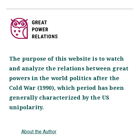
The purpose of this website is to watch
and analyze the relations between great
powers in the world politics after the
Cold War (1990), which period has been
generally characterized by the US
unipolarity.
About the Author