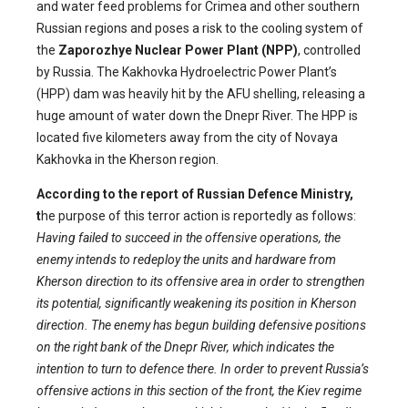
and water feed problems for Crimea and other southern
Russian regions and poses a risk to the cooling system of
the
Zaporozhye Nuclear Power Plant (NPP)
, controlled
by Russia. The Kakhovka Hydroelectric Power Plant’s
(HPP) dam was heavily hit by the AFU shelling, releasing a
huge amount of water down the Dnepr River. The HPP is
located five kilometers away from the city of Novaya
Kakhovka in the Kherson region.
According to the report of Russian Defence Ministry,
t
he purpose of this terror action is reportedly as follows:
Having failed to succeed in the offensive operations, the
enemy intends to redeploy the units and hardware from
Kherson direction to its offensive area in order to strengthen
its potential, significantly weakening its position in Kherson
direction. The enemy has begun building defensive positions
on the right bank of the Dnepr River, which indicates the
intention to turn to defence there. In order to prevent Russia’s
offensive actions in this section of the front, the Kiev regime