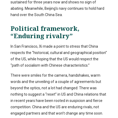
sustained for three years now and shows no sign of
abating. Meanwhile, Beijing’s navy continues to hold hard
hand over the South China Sea.
Political framework,
“Enduring rivalry”
In San Francisco, Xi made a point to stress that China
respects the “historical, cultural and geographical position”
of the US, while hoping that the US would respect the
“path of socialism with Chinese characteristics.”
There were smiles for the camera, handshakes, warm
words and the unveiling of a couple of agreements but
beyond the optics, not a lot had changed: There was
nothing to suggest a “reset” in US and China relations that
in recent years have been rooted in suspicion and fierce
competition. China and the US are enduring rivals, not
engaged partners and that won’t change any time soon.