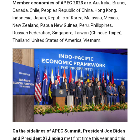
Member economies of APEC 2023 are
: Australia, Brunei,
Canada, Chile, People’s Republic of China, Hong Kong,
Indonesia, Japan, Republic of Korea, Malaysia, Mexico,
New Zealand, Papua New Guinea, Peru, Philippines,
Russian Federation, Singapore, Taiwan (Chinese Taipei),
Thailand, United States of America, Vietnam.
On the sidelines of APEC Summit, President Joe Biden
and President Xi Jinping
met first time this year and this