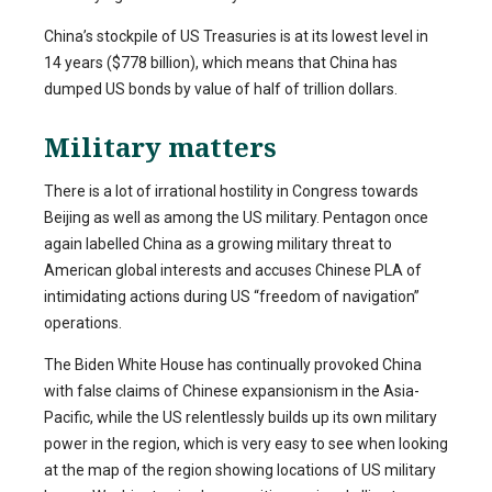
China’s stockpile of US Treasuries is at its lowest level in
14 years ($778 billion), which means that China has
dumped US bonds by value of half of trillion dollars.
Military matters
There is a lot of irrational hostility in Congress towards
Beijing as well as among the US military. Pentagon once
again labelled China as a growing military threat to
American global interests and accuses Chinese PLA of
intimidating actions during US “freedom of navigation”
operations.
The Biden White House has continually provoked China
with false claims of Chinese expansionism in the Asia-
Pacific, while the US relentlessly builds up its own military
power in the region, which is very easy to see when looking
at the map of the region showing locations of US military