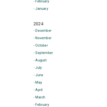
- February
- January
2024
- December
- November
- October
- September
- August
- July
- June
- May
- April
- March
- February