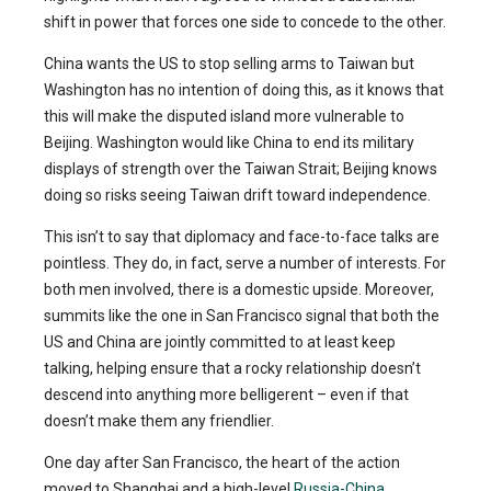
shift in power that forces one side to concede to the other.
China wants the US to stop selling arms to Taiwan but
Washington has no intention of doing this, as it knows that
this will make the disputed island more vulnerable to
Beijing. Washington would like China to end its military
displays of strength over the Taiwan Strait; Beijing knows
doing so risks seeing Taiwan drift toward independence.
This isn’t to say that diplomacy and face-to-face talks are
pointless. They do, in fact, serve a number of interests. For
both men involved, there is a domestic upside. Moreover,
summits like the one in San Francisco signal that both the
US and China are jointly committed to at least keep
talking, helping ensure that a rocky relationship doesn’t
descend into anything more belligerent – even if that
doesn’t make them any friendlier.
One day after San Francisco, the heart of the action
moved to Shanghai and a high-level
Russia-China