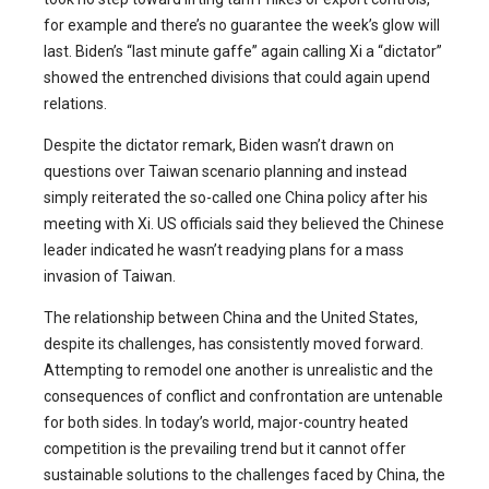
for example and there’s no guarantee the week’s glow will
last. Biden’s “last minute gaffe” again calling Xi a “dictator”
showed the entrenched divisions that could again upend
relations.
Despite the dictator remark, Biden wasn’t drawn on
questions over Taiwan scenario planning and instead
simply reiterated the so-called one China policy after his
meeting with Xi. US officials said they believed the Chinese
leader indicated he wasn’t readying plans for a mass
invasion of Taiwan.
The relationship between China and the United States,
despite its challenges, has consistently moved forward.
Attempting to remodel one another is unrealistic and the
consequences of conflict and confrontation are untenable
for both sides. In today’s world, major-country heated
competition is the prevailing trend but it cannot offer
sustainable solutions to the challenges faced by China, the