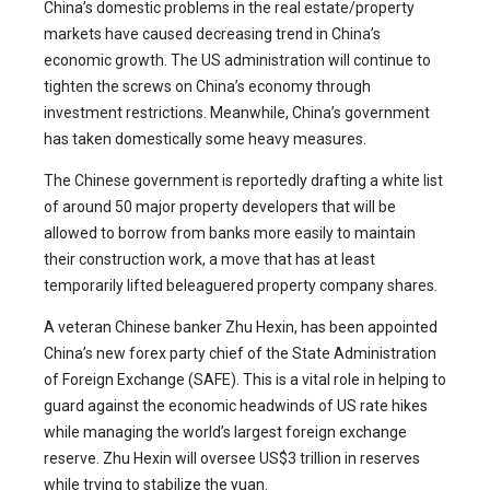
China’s domestic problems in the real estate/property
markets have caused decreasing trend in China’s
economic growth. The US administration will continue to
tighten the screws on China’s economy through
investment restrictions. Meanwhile, China’s government
has taken domestically some heavy measures.
The Chinese government is reportedly drafting a white list
of around 50 major property developers that will be
allowed to borrow from banks more easily to maintain
their construction work, a move that has at least
temporarily lifted beleaguered property company shares.
A veteran Chinese banker Zhu Hexin, has been appointed
China’s new forex party chief of the State Administration
of Foreign Exchange (SAFE). This is a vital role in helping to
guard against the economic headwinds of US rate hikes
while managing the world’s largest foreign exchange
reserve. Zhu Hexin will oversee US$3 trillion in reserves
while trying to stabilize the yuan.