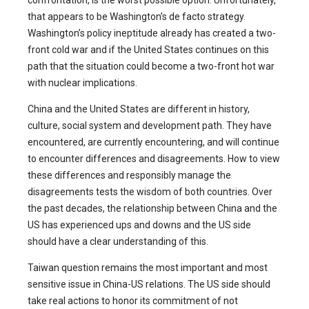
that appears to be Washington’s de facto strategy.
Washington’s policy ineptitude already has created a two-
front cold war and if the United States continues on this
path that the situation could become a two-front hot war
with nuclear implications.
China and the United States are different in history,
culture, social system and development path. They have
encountered, are currently encountering, and will continue
to encounter differences and disagreements. How to view
these differences and responsibly manage the
disagreements tests the wisdom of both countries. Over
the past decades, the relationship between China and the
US has experienced ups and downs and the US side
should have a clear understanding of this.
Taiwan question remains the most important and most
sensitive issue in China-US relations. The US side should
take real actions to honor its commitment of not