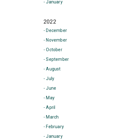
- January
2022
- December
- November
- October
- September
- August
- July
- June
- May
- April
- March
- February
- January