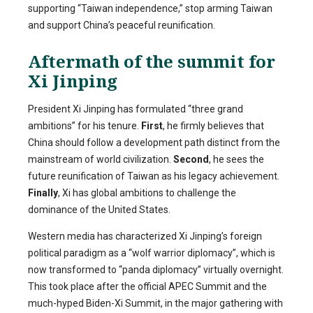
supporting “Taiwan independence,” stop arming Taiwan
and support China’s peaceful reunification.
Aftermath of the summit for
Xi Jinping
President Xi Jinping has formulated “three grand
ambitions” for his tenure.
First
, he firmly believes that
China should follow a development path distinct from the
mainstream of world civilization.
Second
, he sees the
future reunification of Taiwan as his legacy achievement.
Finally
, Xi has global ambitions to challenge the
dominance of the United States.
Western media has characterized Xi Jinping’s foreign
political paradigm as a “wolf warrior diplomacy”, which is
now transformed to “panda diplomacy” virtually overnight.
This took place after the official APEC Summit and the
much-hyped Biden-Xi Summit, in the major gathering with