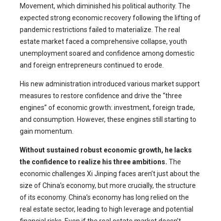
Movement, which diminished his political authority. The
expected strong economic recovery following the lifting of
pandemic restrictions failed to materialize. The real
estate market faced a comprehensive collapse, youth
unemployment soared and confidence among domestic
and foreign entrepreneurs continued to erode.
His new administration introduced various market support
measures to restore confidence and drive the “three
engines” of economic growth: investment, foreign trade,
and consumption. However, these engines still starting to
gain momentum.
Without sustained robust economic growth, he lacks
the confidence to realize his three ambitions.
The
economic challenges Xi Jinping faces aren’t just about the
size of China’s economy, but more crucially, the structure
of its economy. China’s economy has long relied on the
real estate sector, leading to high leverage and potential