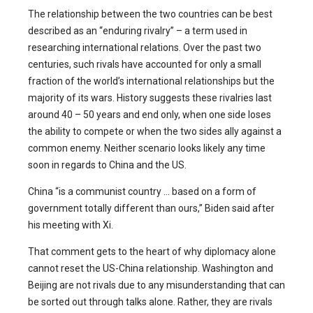
The relationship between the two countries can be best
described as an “enduring rivalry” – a term used in
researching international relations. Over the past two
centuries, such rivals have accounted for only a small
fraction of the world’s international relationships but the
majority of its wars. History suggests these rivalries last
around 40 – 50 years and end only, when one side loses
the ability to compete or when the two sides ally against a
common enemy. Neither scenario looks likely any time
soon in regards to China and the US.
China “is a communist country … based on a form of
government totally different than ours,” Biden said after
his meeting with Xi.
That comment gets to the heart of why diplomacy alone
cannot reset the US-China relationship. Washington and
Beijing are not rivals due to any misunderstanding that can
be sorted out through talks alone. Rather, they are rivals