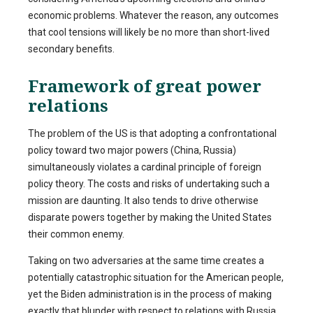
economic problems. Whatever the reason, any outcomes
that cool tensions will likely be no more than short-lived
secondary benefits.
Framework of great power
relations
The problem of the US is that adopting a confrontational
policy toward two major powers (China, Russia)
simultaneously violates a cardinal principle of foreign
policy theory. The costs and risks of undertaking such a
mission are daunting. It also tends to drive otherwise
disparate powers together by making the United States
their common enemy.
Taking on two adversaries at the same time creates a
potentially catastrophic situation for the American people,
yet the Biden administration is in the process of making
exactly that blunder with respect to relations with Russia