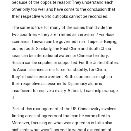
because of the opposite reason: They understand each
other only too well and have come to the conclusion that
their respective world outlooks cannot be reconciled.
The same is true for many of the issues that divide the
two countries – they are framed as zero-sum / win-lose
scenarios. Taiwan can be governed from Taipei or Beijing,
but not both. Similarly, the East China and South China
seas can be international waters or Chinese territory;
Russia can be crippled or supported. For the United States,
its Asian alliances are a force for stability; for China,
they’re hostile encirclement. Both countries are right in
their respective assessments. Diplomacy alone is
insufficient to resolve a rivalry. At best, it can help manage
it.
Part of this management of the US-China rivalry involves
finding areas of agreement that can be committed to.
Moreover, focusing on what was agreed to in talks also
highlights what wasn’t agreed to without a substantial