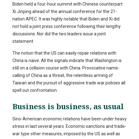
Biden held a four-hour summit with Chinese counterpart
Xi Jinping ahead of the annual conference for the 21-
nation APEC. It was highly notable that Biden and Xi did
not hold a joint press conference following their lengthy
discussions. Nor did the two leaders issue a joint
statement.
The notion that the US can easily repair relations with
China is naive. All the signals indicate that Washington is
still on a collision course with China. Provocative name-
calling of China as a threat, the relentless arming of
Taiwan and the pursuit of aggressive trade war policies all
spell out confrontation.
Business is business, as usual
Sino-American economic relations have been under heavy
stress in last several years. Economic sanctions and trade-
war type other measures, imposed by the US as well as