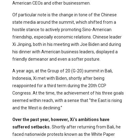
American CEOs and other businessmen.
Of particular note is the change in tone of the Chinese
state media around the summit, which shifted from a
hostile stance to actively promoting Sino-American
friendship, especially economic relations. Chinese leader
Xi Jinping, both in his meeting with Joe Biden and during
his dinner with American business leaders, displayed a
friendly demeanor and even a softer posture.
A year ago, at the Group of 20 (G-20) summit in Bali,
Indonesia, Xi met with Biden, shortly after being
reappointed for a third term during the 20th CCP
Congress. At the time, the achievement of his three goals
seemed within reach, with a sense that “the East is rising
and the West is declining.”
Over the past year, however, Xi’s ambitions have
suffered setbacks.
Shortly after returning from Bali, he
faced nationwide protests known as the White Paper