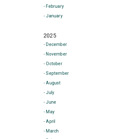
- February
- January
2025
- December
- November
- October
- September
- August
- July
- June
- May
- April
- March