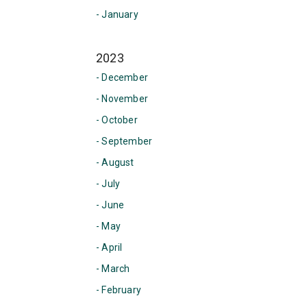
- January
2023
- December
- November
- October
- September
- August
- July
- June
- May
- April
- March
- February