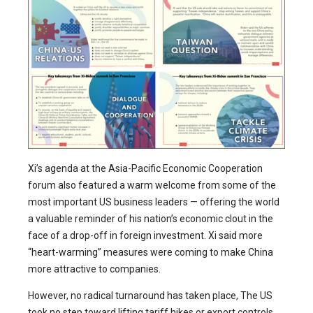
Xi’s agenda at the Asia-Pacific Economic Cooperation
forum also featured a warm welcome from some of the
most important US business leaders — offering the world
a valuable reminder of his nation’s economic clout in the
face of a drop-off in foreign investment. Xi said more
“heart-warming” measures were coming to make China
more attractive to companies.
However, no radical turnaround has taken place, The US
took no step toward lifting tariff hikes or export controls,