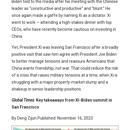
Biden told to the media after his meeting with the Chinese
leader as “constructive and productive” and “blunt.” He
once again made a gaffe by naming Xi as a dictator. Xi
went to work — attending a high-stakes dinner with top
CEOs, who have recently become cautious on investing in
China.
Yet, President Xi was leaving San Francisco after a broadly
positive visit that saw him agree with President Joe Biden
to better manage tensions and reassure Americans that
China wants friendship, not war. That could reduce the risk
of a crisis that raises military tensions at a time, when Xi is
struggling with a major property-market slump and a
shakeup in senior leadership positions.
Global Times
:
Key takeaways from Xi-Biden summit in
San Francisco
By Deng Zijun Published: November 16, 2023