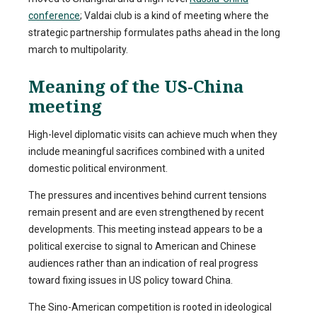
conference
; Valdai club is a kind of meeting where the
strategic partnership formulates paths ahead in the long
march to multipolarity.
Meaning of the US-China
meeting
High-level diplomatic visits can achieve much when they
include meaningful sacrifices combined with a united
domestic political environment.
The pressures and incentives behind current tensions
remain present and are even strengthened by recent
developments. This meeting instead appears to be a
political exercise to signal to American and Chinese
audiences rather than an indication of real progress
toward fixing issues in US policy toward China.
The Sino-American competition is rooted in ideological