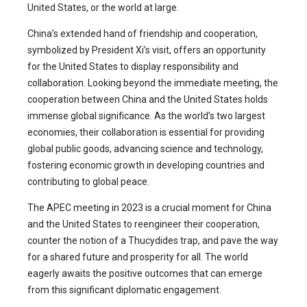
United States, or the world at large.
China’s extended hand of friendship and cooperation,
symbolized by President Xi’s visit, offers an opportunity
for the United States to display responsibility and
collaboration. Looking beyond the immediate meeting, the
cooperation between China and the United States holds
immense global significance. As the world’s two largest
economies, their collaboration is essential for providing
global public goods, advancing science and technology,
fostering economic growth in developing countries and
contributing to global peace.
The APEC meeting in 2023 is a crucial moment for China
and the United States to reengineer their cooperation,
counter the notion of a Thucydides trap, and pave the way
for a shared future and prosperity for all. The world
eagerly awaits the positive outcomes that can emerge
from this significant diplomatic engagement.