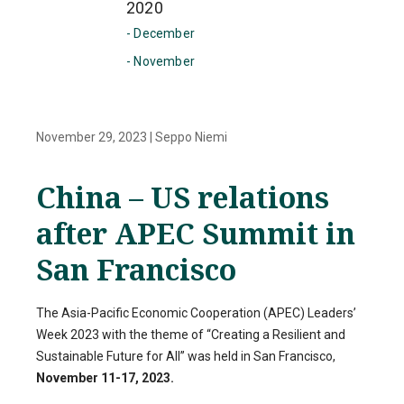
2020
- December
- November
November 29, 2023
|
Seppo Niemi
China – US relations
after APEC Summit in
San Francisco
The Asia-Pacific Economic Cooperation (APEC) Leaders’
Week 2023 with the theme of “Creating a Resilient and
Sustainable Future for All” was held in San Francisco,
November 11-17, 2023.