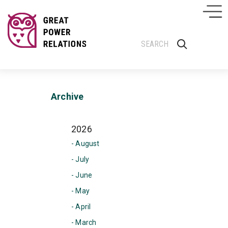
Archive
2026
- August
- July
- June
- May
- April
- March