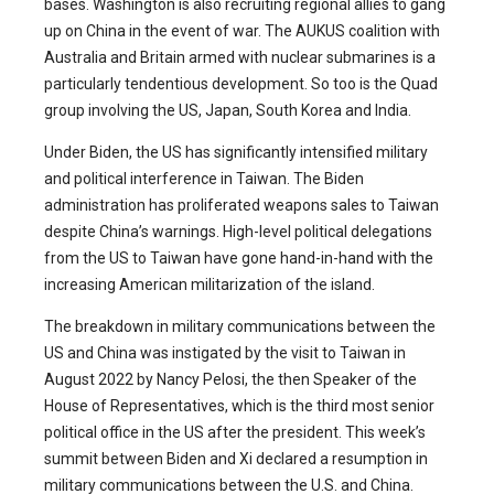
bases. Washington is also recruiting regional allies to gang
up on China in the event of war. The AUKUS coalition with
Australia and Britain armed with nuclear submarines is a
particularly tendentious development. So too is the Quad
group involving the US, Japan, South Korea and India.
Under Biden, the US has significantly intensified military
and political interference in Taiwan. The Biden
administration has proliferated weapons sales to Taiwan
despite China’s warnings. High-level political delegations
from the US to Taiwan have gone hand-in-hand with the
increasing American militarization of the island.
The breakdown in military communications between the
US and China was instigated by the visit to Taiwan in
August 2022 by Nancy Pelosi, the then Speaker of the
House of Representatives, which is the third most senior
political office in the US after the president. This week’s
summit between Biden and Xi declared a resumption in
military communications between the U.S. and China.