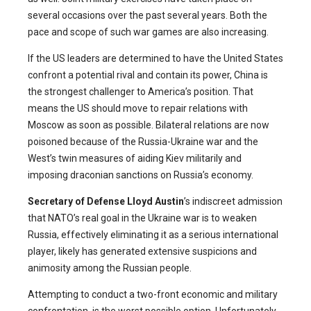
several occasions over the past several years. Both the
pace and scope of such war games are also increasing.
If the US leaders are determined to have the United States
confront a potential rival and contain its power, China is
the strongest challenger to America’s position. That
means the US should move to repair relations with
Moscow as soon as possible. Bilateral relations are now
poisoned because of the Russia-Ukraine war and the
West’s twin measures of aiding Kiev militarily and
imposing draconian sanctions on Russia’s economy.
Secretary of Defense Lloyd Austin
’s indiscreet admission
that NATO’s real goal in the Ukraine war is to weaken
Russia, effectively eliminating it as a serious international
player, likely has generated extensive suspicions and
animosity among the Russian people.
Attempting to conduct a two-front economic and military
confrontation, is the worst possible option. Unfortunately,