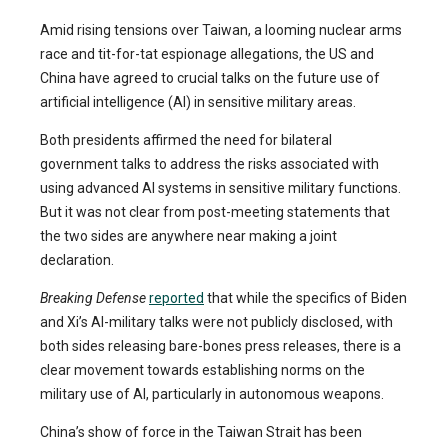
Amid rising tensions over Taiwan, a looming nuclear arms
race and tit-for-tat espionage allegations, the US and
China have agreed to crucial talks on the future use of
artificial intelligence (AI) in sensitive military areas.
Both presidents affirmed the need for bilateral
government talks to address the risks associated with
using advanced AI systems in sensitive military functions.
But it was not clear from post-meeting statements that
the two sides are anywhere near making a joint
declaration.
Breaking Defense
reported
that while the specifics of Biden
and Xi’s AI-military talks were not publicly disclosed, with
both sides releasing bare-bones press releases, there is a
clear movement towards establishing norms on the
military use of AI, particularly in autonomous weapons.
China’s show of force in the Taiwan Strait has been