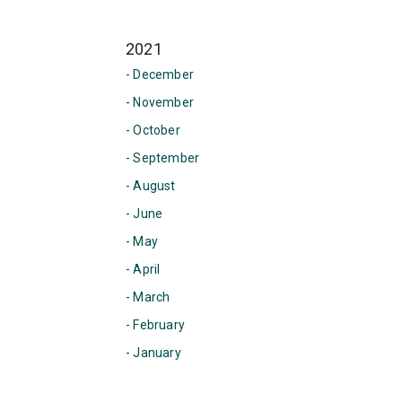
2021
- December
- November
- October
- September
- August
- June
- May
- April
- March
- February
- January