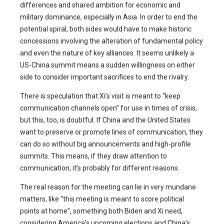
differences and shared ambition for economic and
military dominance, especially in Asia. In order to end the
potential spiral, both sides would have to make historic
concessions involving the alteration of fundamental policy
and even the nature of key alliances. It seems unlikely a
US-China summit means a sudden willingness on either
side to consider important sacrifices to end the rivalry.
There is speculation that Xi’s visit is meant to “keep
communication channels open” for use in times of crisis,
but this, too, is doubtful. If China and the United States
want to preserve or promote lines of communication, they
can do so without big announcements and high-profile
summits. This means, if they draw attention to
communication, it’s probably for different reasons.
The real reason for the meeting can lie in very mundane
matters, like “this meeting is meant to score political
points at home”, something both Biden and Xi need,
considering America’s upcoming elections and China’s