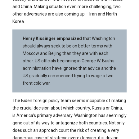
and China. Making situation even more challenging, two
other adversaries are also coming up – Iran and North
Korea.
Henry Kissinger
emphasized
that Washington
should always seek to be on better terms with
Moscow and Beijing than they are with each
other. US officials beginning in George W. Bush’s
administration have ignored that advice and the
US gradually commenced trying to wage a two-
front cold war.
The Biden foreign policy team seems incapable of making
the crucial decision about which country, Russia or China,
is America’s primary adversary. Washington has seemingly
gone out of its way to antagonize both countries. Not only
does such an approach court the risk of creating a very
dangerous case of strategic overextension, it is driving