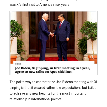
was Xi’s first visit to America in six years.
The polite way to characterize Joe Biden’s meeting with Xi
Jinping is that it cleared rather low expectations but failed
to achieve any new heights for the most important
relationship in international politics.