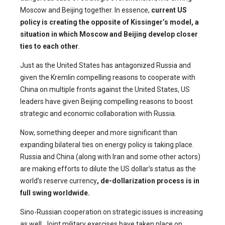
Moscow and Beijing together. In essence,
current US
policy is creating the opposite of Kissinger’s model, a
situation in which Moscow and Beijing develop closer
ties to each other
.
Just as the United States has antagonized Russia and
given the Kremlin compelling reasons to cooperate with
China on multiple fronts against the United States, US
leaders have given Beijing compelling reasons to boost
strategic and economic collaboration with Russia.
Now, something deeper and more significant than
expanding bilateral ties on energy policy is taking place.
Russia and China (along with Iran and some other actors)
are making efforts to dilute the US dollar’s status as the
world’s reserve currency
, de-dollarization process is in
full swing worldwide.
Sino-Russian cooperation on strategic issues is increasing
as well. Joint military exercises have taken place on