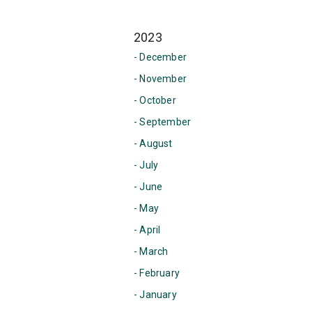
2023
- December
- November
- October
- September
- August
- July
- June
- May
- April
- March
- February
- January