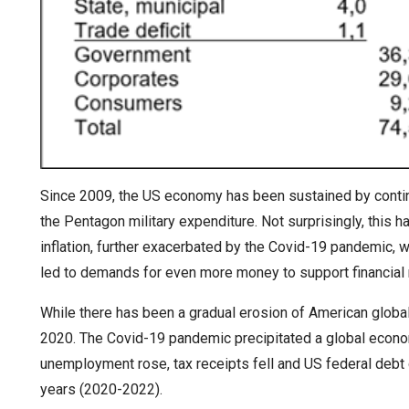
Since 2009, the US economy has been sustained by contin
the Pentagon military expenditure. Not surprisingly, this
inflation, further exacerbated by the Covid-19 pandemic, 
led to demands for even more money to support financial
While there has been a gradual erosion of American globa
2020. The Covid-19 pandemic precipitated a global econ
unemployment rose, tax receipts fell and US federal debt g
years (2020-2022).