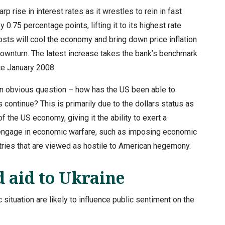
rise in interest rates as it wrestles to rein in fast
y 0.75 percentage points, lifting it to its highest rate
sts will cool the economy and bring down price inflation
 downturn. The latest increase takes the bank’s benchmark
nce January 2008.
an obvious question – how has the US been able to
continue? This is primarily due to the dollars status as
the US economy, giving it the ability to exert a
nd engage in economic warfare, such as imposing economic
tries that are viewed as hostile to American hegemony.
 aid to Ukraine
ituation are likely to influence public sentiment on the