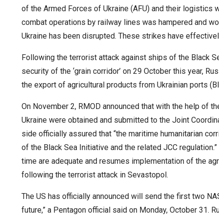
of the Armed Forces of Ukraine (AFU) and their logistics w
combat operations by railway lines was hampered and work 
Ukraine has been disrupted. These strikes have effectively
Following the terrorist attack against ships of the Black S
security of the ‘grain corridor’ on 29 October this year,
the export of agricultural products from Ukrainian ports (Bl
On November 2, RMOD announced that with the help of the
Ukraine were obtained and submitted to the Joint Coordin
side officially assured that “the maritime humanitarian cor
of the Black Sea Initiative and the related JCC regulation.
time are adequate and resumes implementation of the agre
following the terrorist attack in Sevastopol.
The US has officially announced will send the first two N
future,” a Pentagon official said on Monday, October 31. R