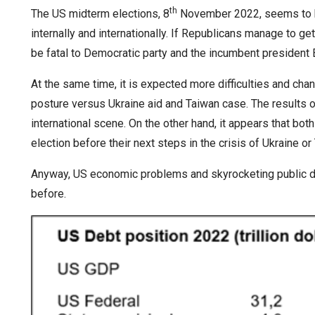
th
The US midterm elections, 8
November 2022, seems to be
internally and internationally. If Republicans manage to ge
be fatal to Democratic party and the incumbent president B
At the same time, it is expected more difficulties and cha
posture versus Ukraine aid and Taiwan case. The results o
international scene. On the other hand, it appears that bot
election before their next steps in the crisis of Ukraine or
Anyway, US economic problems and skyrocketing public de
before.