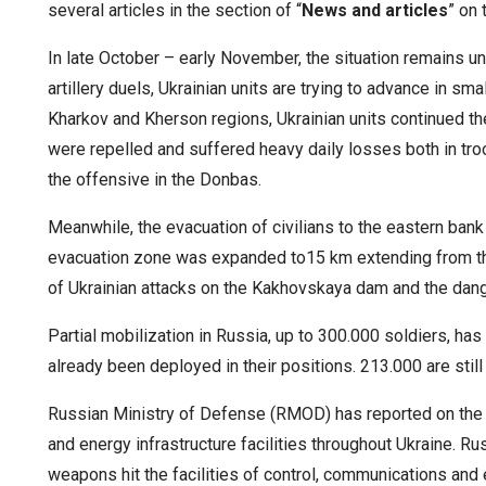
several articles in the section of “
News and articles
” on 
In late October – early November, the situation remains 
artillery duels, Ukrainian units are trying to advance in sm
Kharkov and Kherson regions, Ukrainian units continued th
were repelled and suffered heavy daily losses both in t
the offensive in the Donbas.
Meanwhile, the evacuation of civilians to the eastern bank
evacuation zone was expanded to15 km extending from the
of Ukrainian attacks on the Kakhovskaya dam and the dange
Partial mobilization in Russia, up to 300.000 soldiers, 
already been deployed in their positions. 213.000 are still 
Russian Ministry of Defense (RMOD) has reported on the r
and energy infrastructure facilities throughout Ukraine.
Rus
weapons hit the facilities of control, communications an