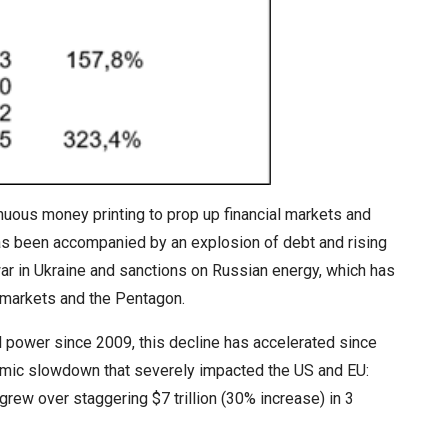
uous money printing to prop up financial markets and
 has been accompanied by an explosion of debt and rising
war in Ukraine and sanctions on Russian energy, which has
 markets and the Pentagon.
l power since 2009, this decline has accelerated since
omic slowdown that severely impacted the US and EU:
rew over staggering $7 trillion (30% increase) in 3