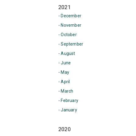
2021
- December
- November
- October
- September
- August
- June
- May
- April
- March
- February
- January
2020