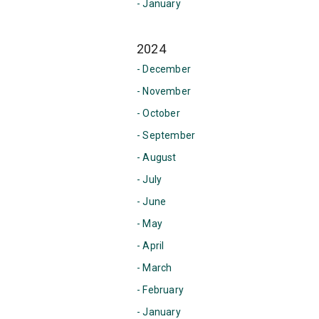
- January
2024
- December
- November
- October
- September
- August
- July
- June
- May
- April
- March
- February
- January