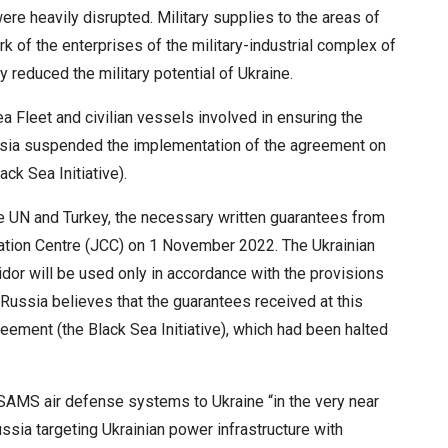
ere heavily disrupted. Military supplies to the areas of
of the enterprises of the military-industrial complex of
 reduced the military potential of Ukraine.
ea Fleet and civilian vessels involved in ensuring the
 Russia suspended the implementation of the agreement on
ack Sea Initiative).
 UN and Turkey, the necessary written guarantees from
ation Centre (JCC) on 1 November 2022. The Ukrainian
ridor will be used only in accordance with the provisions
” Russia believes that the guarantees received at this
ement (the Black Sea Initiative), which had been halted
ASAMS air defense systems to Ukraine “in the very near
ussia targeting Ukrainian power infrastructure with