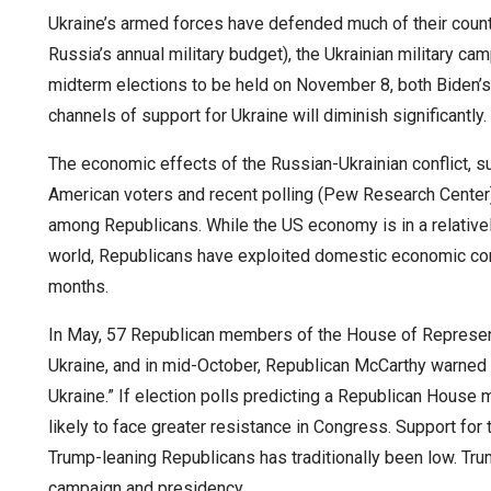
Ukraine’s armed forces have defended much of their count
Russia’s annual military budget), the Ukrainian military c
midterm elections to be held on November 8, both Biden’s 
channels of support for Ukraine will diminish significantly.
The economic effects of the Russian-Ukrainian conflict, su
American voters and recent polling (Pew Research Center)
among Republicans. While the US economy is in a relative
world, Republicans have exploited domestic economic co
months.
In May, 57 Republican members of the House of Represent
Ukraine, and in mid-October, Republican McCarthy warned th
Ukraine.” If election polls predicting a Republican House m
likely to face greater resistance in Congress. Support for
Trump-leaning Republicans has traditionally been low. Tr
campaign and presidency.