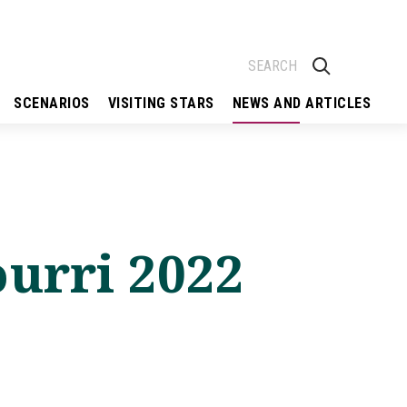
SCENARIOS
VISITING STARS
NEWS AND ARTICLES
urri 2022