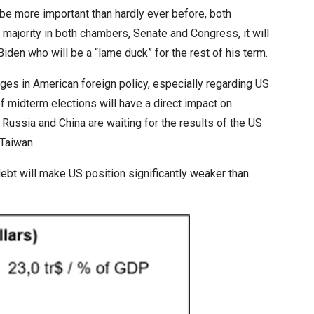
 more important than hardly ever before, both
t majority in both chambers, Senate and Congress, it will
iden who will be a “lame duck” for the rest of his term.
nges in American foreign policy, especially regarding US
f midterm elections will have a direct impact on
h Russia and China are waiting for the results of the US
 Taiwan.
bt will make US position significantly weaker than