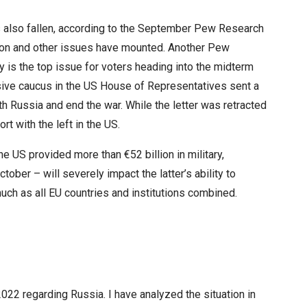
as also fallen, according to the September Pew Research
tion and other issues have mounted. Another Pew
 is the top issue for voters heading into the midterm
ive caucus in the US House of Representatives sent a
ith Russia and end the war. While the letter was retracted
rt with the left in the US.
e US provided more than €52 billion in military,
tober – will severely impact the latter’s ability to
uch as all EU countries and institutions combined.
2022 regarding Russia. I have analyzed the situation in