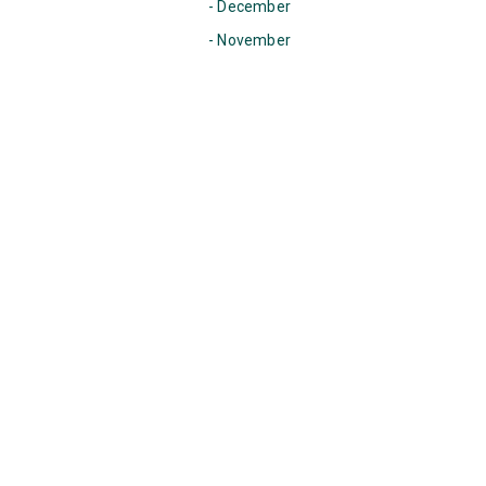
- December
- November