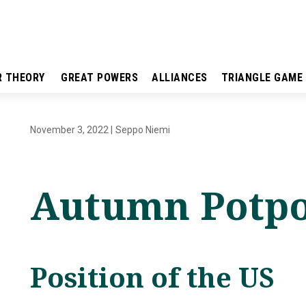
R THEORY
GREAT POWERS
ALLIANCES
TRIANGLE GAME
November 3, 2022
|
Seppo Niemi
Autumn Potpo
Position of the US