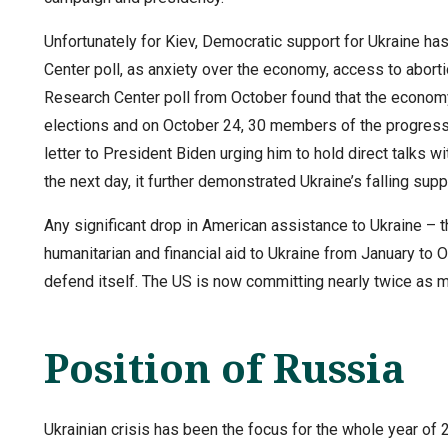
Unfortunately for Kiev, Democratic support for Ukraine h
Center poll, as anxiety over the economy, access to abor
Research Center poll from October found that the economy
elections and on October 24, 30 members of the progress
letter to President Biden urging him to hold direct talks w
the next day, it further demonstrated Ukraine’s falling suppo
Any significant drop in American assistance to Ukraine – th
humanitarian and financial aid to Ukraine from January to Oc
defend itself. The US is now committing nearly twice as m
Position of Russia
Ukrainian crisis has been the focus for the whole year of 