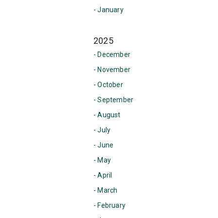
- January
2025
- December
- November
- October
- September
- August
- July
- June
- May
- April
- March
- February