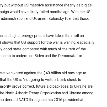
ry but without US massive assistance (nearly as big as
ampaign would have likely failed months ago. With the US
administration and Ukrainian Zelensky fear that these
ch as higher energy prices, have taken their toll on
 shows that US support for the war is waning, especially
ly good state compared with much of the rest of the
ncerns to undermine Biden and the Democrats for
atives voted against the $40 billion aid package to
at the US is “not going to write a blank check to
ajority prove correct, future aid packages to Ukraine are
 the North Atlantic Treaty Organization and Ukraine among
ump derided NATO throughout his 2016 presidential