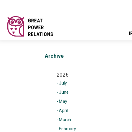
I
Archive
2026
- July
- June
- May
- April
- March
- February