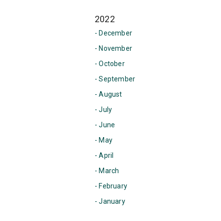
2022
- December
- November
- October
- September
- August
- July
- June
- May
- April
- March
- February
- January