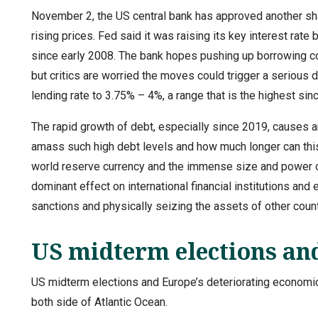
November 2, the US central bank has approved another sharp 
rising prices. Fed said it was raising its key interest rate b
since early 2008. The bank hopes pushing up borrowing co
but critics are worried the moves could trigger a serious
lending rate to 3.75% – 4%, a range that is the highest si
The rapid growth of debt, especially since 2019, causes 
amass such high debt levels and how much longer can this 
world reserve currency and the immense size and power of 
dominant effect on international financial institutions a
sanctions and physically seizing the assets of other coun
US midterm elections and
US midterm elections and Europe’s deteriorating economic s
both side of Atlantic Ocean.