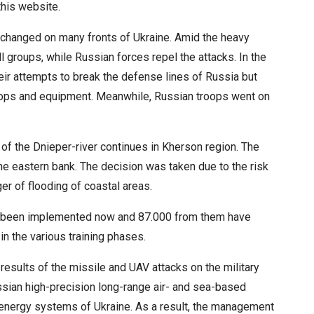
this website.
unchanged on many fronts of Ukraine. Amid the heavy
all groups, while Russian forces repel the attacks. In the
eir attempts to break the defense lines of Russia but
roops and equipment. Meanwhile, Russian troops went on
 of the Dnieper-river continues in Kherson region. The
 eastern bank. The decision was taken due to the risk
r of flooding of coastal areas.
has been implemented now and 87.000 from them have
in the various training phases.
esults of the missile and UAV attacks on the military
sian high-precision long-range air- and sea-based
d energy systems of Ukraine. As a result, the management