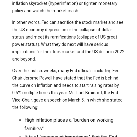
inflation skyrocket (hyperinflation) or tighten monetary
policy and watch the market crash.
In other words, Fed can sacrifice the stock market and see
the US economy depression or the collapse of dollar
status and meet its ramifications (collapse of US great
power status). What they do next will have serious
implications for the stock market and the US dollar in 2022
and beyond.
Over the last six weeks, many Fed officials, including Fed
Chair Jerome Powell have stated that the Fed is behind
the curve on inflation and needs to start raising rates by
0.5% multiple times this year. Ms. Lael Brainard, the Fed
Vice-Chair, gave a speech on March 5, in which she stated
the following:
High inflation places a “burden on working
families”