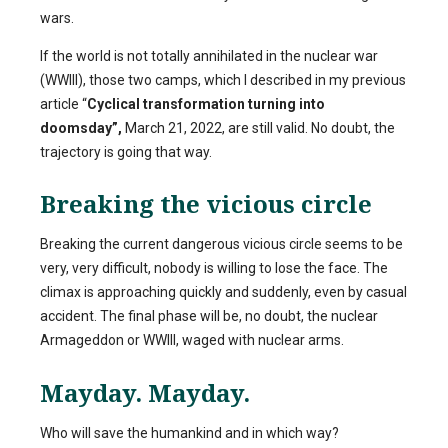
wars.
If the world is not totally annihilated in the nuclear war
(WWIII), those two camps, which I described in my previous
article “
Cyclical transformation turning into
doomsday”,
March 21, 2022, are still valid. No doubt, the
trajectory is going that way.
Breaking the vicious circle
Breaking the current dangerous vicious circle seems to be
very, very difficult, nobody is willing to lose the face. The
climax is approaching quickly and suddenly, even by casual
accident. The final phase will be, no doubt, the nuclear
Armageddon or WWIII, waged with nuclear arms.
Mayday. Mayday.
Who will save the humankind and in which way?