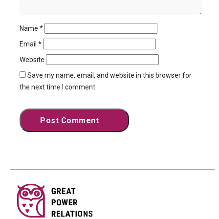
Name
*
Email
*
Website
Save my name, email, and website in this browser for
the next time I comment.