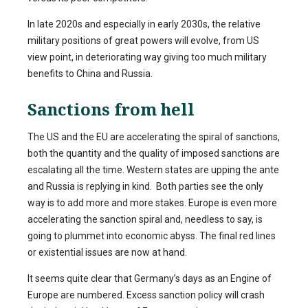
In late 2020s and especially in early 2030s, the relative
military positions of great powers will evolve, from US
view point, in deteriorating way giving too much military
benefits to China and Russia.
Sanctions from hell
The US and the EU are accelerating the spiral of sanctions,
both the quantity and the quality of imposed sanctions are
escalating all the time. Western states are upping the ante
and Russia is replying in kind. Both parties see the only
way is to add more and more stakes. Europe is even more
accelerating the sanction spiral and, needless to say, is
going to plummet into economic abyss. The final red lines
or existential issues are now at hand.
It seems quite clear that Germany’s days as an Engine of
Europe are numbered. Excess sanction policy will crash