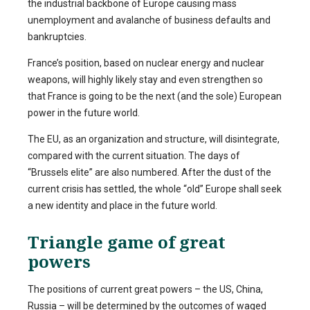
the industrial backbone of Europe causing mass
unemployment and avalanche of business defaults and
bankruptcies.
France’s position, based on nuclear energy and nuclear
weapons, will highly likely stay and even strengthen so
that France is going to be the next (and the sole) European
power in the future world.
The EU, as an organization and structure, will disintegrate,
compared with the current situation. The days of
“Brussels elite” are also numbered. After the dust of the
current crisis has settled, the whole “old” Europe shall seek
a new identity and place in the future world.
Triangle game of great
powers
The positions of current great powers – the US, China,
Russia – will be determined by the outcomes of waged