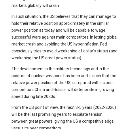
markets globally will crash.
In such situation, the US believes that they can manage to
hold their relative position approximately in the similar
power position as today and will be capable to wage
successful wars against main competitors. In letting global
market crash and avoiding the US hyperinflation, Fed
consciously tries to avoid weakening of dollar’s status (and
weakening the US great power status).
The development in the military technology and in the
posture of nuclear weapons has been and is such that the
relative power position of the US, compared with its peer
competitors China and Russia, will deteriorate in growing
speed during late 2020s.
From the US point of view, the next 3-5 years (2022-2026)
will be the last promising years to escalate tension
between great powers, giving the US a competitive edge
versus its peer competitors.