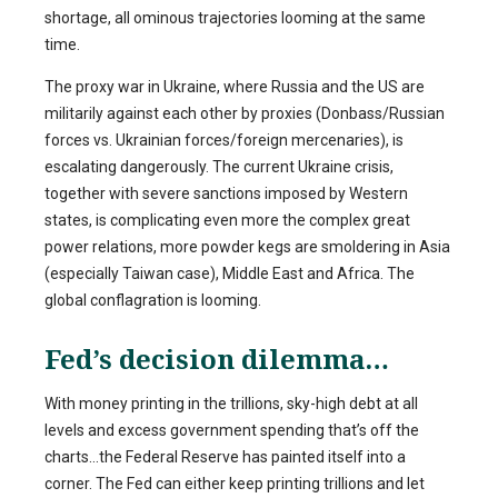
shortage, all ominous trajectories looming at the same
time.
The proxy war in Ukraine, where Russia and the US are
militarily against each other by proxies (Donbass/Russian
forces vs. Ukrainian forces/foreign mercenaries), is
escalating dangerously. The current Ukraine crisis,
together with severe sanctions imposed by Western
states, is complicating even more the complex great
power relations, more powder kegs are smoldering in Asia
(especially Taiwan case), Middle East and Africa. The
global conflagration is looming.
Fed’s decision dilemma…
With money printing in the trillions, sky-high debt at all
levels and excess government spending that’s off the
charts…the Federal Reserve has painted itself into a
corner. The Fed can either keep printing trillions and let