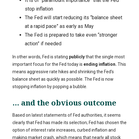
It is of “paramount importance” that the Fed
stop inflation
The Fed will start reducing its “balance sheet
at a rapid pace” as early as May
The Fed is prepared to take even “stronger
action” if needed
In other words, Fed is stating
publicly
that the single most
important focus for the Fed today is
ending inflation.
This
means aggressive rate hikes and shrinking the Fed’s
balance sheet as quickly as possible. The Fed is now
stopping inflation by popping a bubble.
… and the obvious outcome
Based on latest statements of Fed authorities, it seems
clearly that Fed has made its selection; Fed has chosen the
option of interest rate increases, curbed inflation and
making market crash, which means that nearly all stock