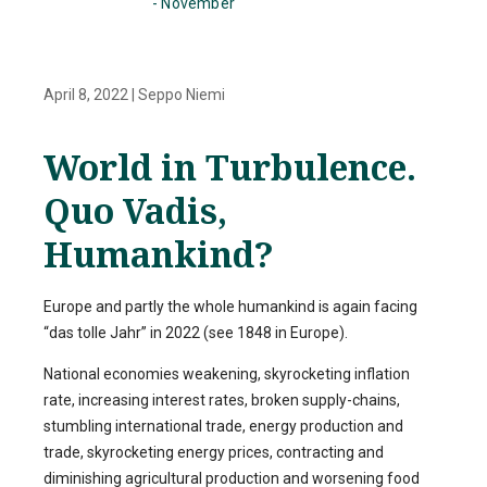
- November
April 8, 2022
|
Seppo Niemi
World in Turbulence.
Quo Vadis,
Humankind?
Europe and partly the whole humankind is again facing
“das tolle Jahr” in 2022 (see 1848 in Europe).
National economies weakening, skyrocketing inflation
rate, increasing interest rates, broken supply-chains,
stumbling international trade, energy production and
trade, skyrocketing energy prices, contracting and
diminishing agricultural production and worsening food