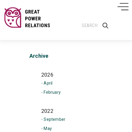
Archive
2026
- April
- February
2022
- September
- May