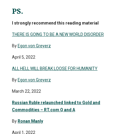
PS.
I strongly recommend this reading material
THERE IS GOING TO BE A NEW WORLD DISORDER
By
Egon von Greyerz
April 5, 2022
ALL HELL WILL BREAK LOOSE FOR HUMANITY
By
Egon von Greyerz
March 22, 2022
Russian Ruble relaunched linked to Gold and
Commodities – RT.com Q and A
By
Ronan Manly
April 1, 2022