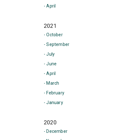
- April
2021
- October
- September
- July
- June
- April
- March
- February
- January
2020
- December