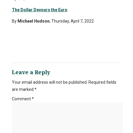
The Dollar Devours the Euro
By
Michael Hudson
, Thursday, April 7, 2022
Leave a Reply
Your email address will not be published.
Required fields
are marked
*
Comment
*