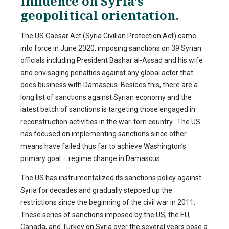
Influence on Syria’s
geopolitical orientation.
The US Caesar Act (Syria Civilian Protection Act) came
into force in June 2020, imposing sanctions on 39 Syrian
officials including President Bashar al-Assad and his wife
and envisaging penalties against any global actor that
does business with Damascus. Besides this, there are a
long list of sanctions against Syrian economy and the
latest batch of sanctions is targeting those engaged in
reconstruction activities in the war-torn country. The US
has focused on implementing sanctions since other
means have failed thus far to achieve Washington’s
primary goal – regime change in Damascus.
The US has instrumentalized its sanctions policy against
Syria for decades and gradually stepped up the
restrictions since the beginning of the civil war in 2011.
These series of sanctions imposed by the US, the EU,
Canada, and Turkey on Syria over the several years pose a