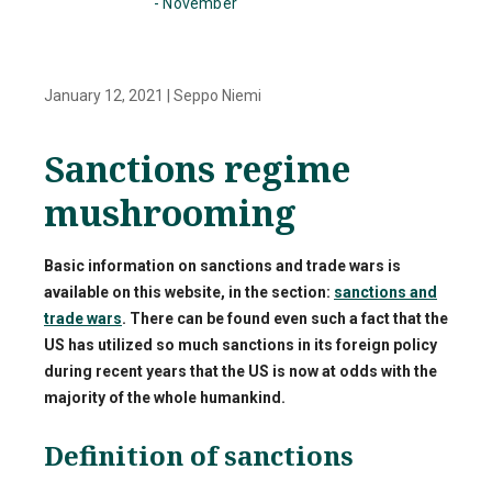
- November
January 12, 2021
|
Seppo Niemi
Sanctions regime
mushrooming
Basic information on sanctions and trade wars is
available on this website, in the section:
sanctions and
trade wars
. There can be found even such a fact that the
US has utilized so much sanctions in its foreign policy
during recent years that the US is now at odds with the
majority of the whole humankind.
Definition of sanctions