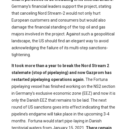
Germany’s financial leaders support the project, stating
that canceling Nord Stream-2 would not only hurt
European customers and consumers but would also
damage the financial standing of the top oil and gas
majors involved in the project. Against such a geopolitical
landscape, the US should find an elegant way to avoid
acknowledging the failure of its multi-step sanctions-
tightening.
It took more than a year to break the Nord Stream 2
stalemate (stop of pipelaying) and now
Gazprom has
restarted pipelaying operations again.
The Fortuna
pipelaying vessel has finished working on the NS2 section
in Germany’s exclusive economic zone (EEZ) and now it is
only the Danish EEZ that remains to be laid. The next
round of US sanctions goes into effect indicating that the
pipeline’s endgame will take place in the upcoming 3-4
months. Fortuna would start pipe-laying in Danish
territorial waters from January 15, 2021.
There remain