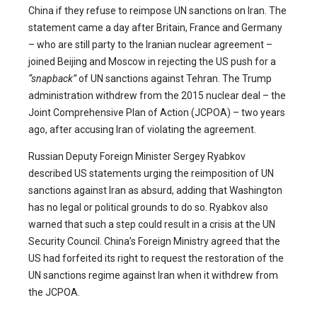
China if they refuse to reimpose UN sanctions on Iran. The
statement came a day after Britain, France and Germany
– who are still party to the Iranian nuclear agreement –
joined Beijing and Moscow in rejecting the US push for a
“snapback”
of UN sanctions against Tehran. The Trump
administration withdrew from the 2015 nuclear deal – the
Joint Comprehensive Plan of Action (JCPOA) – two years
ago, after accusing Iran of violating the agreement.
Russian Deputy Foreign Minister Sergey Ryabkov
described US statements urging the reimposition of UN
sanctions against Iran as absurd, adding that Washington
has no legal or political grounds to do so. Ryabkov also
warned that such a step could result in a crisis at the UN
Security Council. China’s Foreign Ministry agreed that the
US had forfeited its right to request the restoration of the
UN sanctions regime against Iran when it withdrew from
the JCPOA.