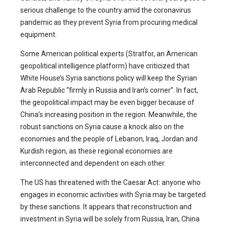
serious challenge to the country amid the coronavirus
pandemic as they prevent Syria from procuring medical
equipment.
Some American political experts (Stratfor, an American
geopolitical intelligence platform) have criticized that
White House’s Syria sanctions policy will keep the Syrian
Arab Republic “firmly in Russia and Iran’s corner”. In fact,
the geopolitical impact may be even bigger because of
China’s increasing position in the region. Meanwhile, the
robust sanctions on Syria cause a knock also on the
economies and the people of Lebanon, Iraq, Jordan and
Kurdish region, as these regional economies are
interconnected and dependent on each other.
The US has threatened with the Caesar Act: anyone who
engages in economic activities with Syria may be targeted
by these sanctions. It appears that reconstruction and
investment in Syria will be solely from Russia, Iran, China