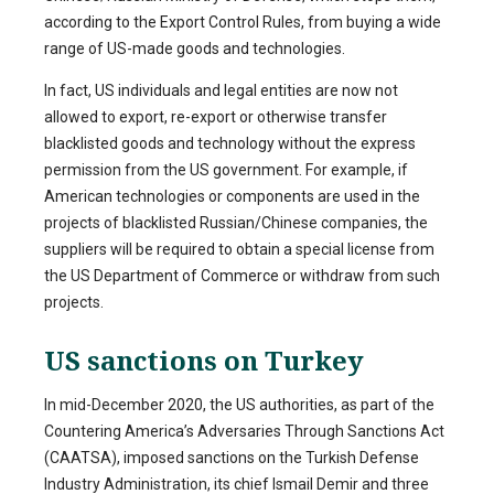
according to the Export Control Rules, from buying a wide
range of US-made goods and technologies.
In fact, US individuals and legal entities are now not
allowed to export, re-export or otherwise transfer
blacklisted goods and technology without the express
permission from the US government. For example, if
American technologies or components are used in the
projects of blacklisted Russian/Chinese companies, the
suppliers will be required to obtain a special license from
the US Department of Commerce or withdraw from such
projects.
US sanctions on Turkey
In mid-December 2020, the US authorities, as part of the
Countering America’s Adversaries Through Sanctions Act
(CAATSA), imposed sanctions on the Turkish Defense
Industry Administration, its chief Ismail Demir and three