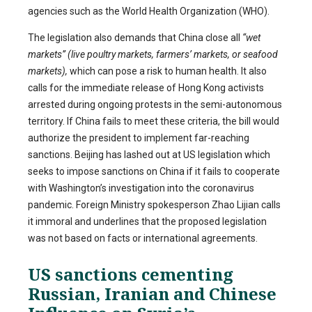
agencies such as the World Health Organization (WHO).
The legislation also demands that China close all
“wet
markets” (live poultry markets, farmers’ markets, or seafood
markets),
which can pose a risk to human health. It also
calls for the immediate release of Hong Kong activists
arrested during ongoing protests in the semi-autonomous
territory. If China fails to meet these criteria, the bill would
authorize the president to implement far-reaching
sanctions. Beijing has lashed out at US legislation which
seeks to impose sanctions on China if it fails to cooperate
with Washington’s investigation into the coronavirus
pandemic. Foreign Ministry spokesperson Zhao Lijian calls
it immoral and underlines that the proposed legislation
was not based on facts or international agreements.
US sanctions cementing
Russian, Iranian and Chinese