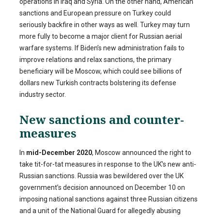
operations in Iraq and Syria. On the other hand, American
sanctions and European pressure on Turkey could
seriously backfire in other ways as well. Turkey may turn
more fully to become a major client for Russian aerial
warfare systems. If Biden’s new administration fails to
improve relations and relax sanctions, the primary
beneficiary will be Moscow, which could see billions of
dollars new Turkish contracts bolstering its defense
industry sector.
New sanctions and counter-
measures
In
mid-December 2020
, Moscow announced the right to
take tit-for-tat measures in response to the UK’s new anti-
Russian sanctions. Russia was bewildered over the UK
government’s decision announced on December 10 on
imposing national sanctions against three Russian citizens
and a unit of the National Guard for allegedly abusing