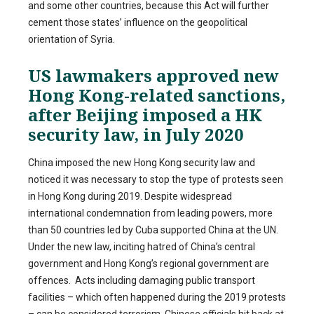
and some other countries, because this Act will further
cement those states’ influence on the geopolitical
orientation of Syria.
US lawmakers approved new
Hong Kong-related sanctions,
after Beijing imposed a HK
security law, in July 2020
China imposed the new Hong Kong security law and
noticed it was necessary to stop the type of protests seen
in Hong Kong during 2019. Despite widespread
international condemnation from leading powers, more
than 50 countries led by Cuba supported China at the UN.
Under the new law, inciting hatred of China’s central
government and Hong Kong’s regional government are
offences. Acts including damaging public transport
facilities – which often happened during the 2019 protests