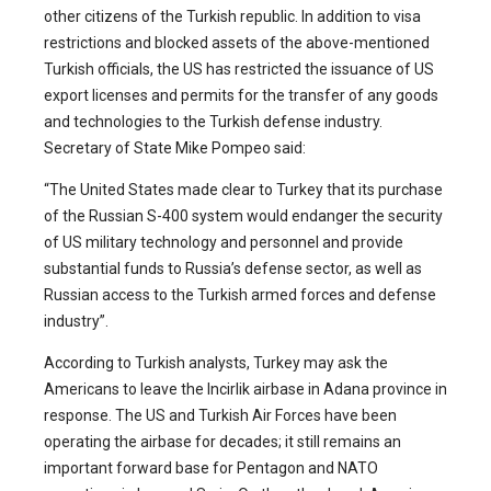
other citizens of the Turkish republic. In addition to visa
restrictions and blocked assets of the above-mentioned
Turkish officials, the US has restricted the issuance of US
export licenses and permits for the transfer of any goods
and technologies to the Turkish defense industry.
Secretary of State Mike Pompeo said:
“The United States made clear to Turkey that its purchase
of the Russian S-400 system would endanger the security
of US military technology and personnel and provide
substantial funds to Russia’s defense sector, as well as
Russian access to the Turkish armed forces and defense
industry”.
According to Turkish analysts, Turkey may ask the
Americans to leave the Incirlik airbase in Adana province in
response. The US and Turkish Air Forces have been
operating the airbase for decades; it still remains an
important forward base for Pentagon and NATO