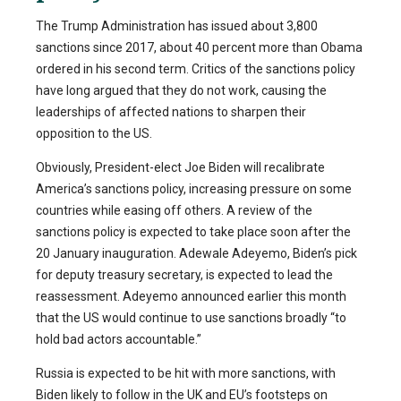
The Trump Administration has issued about 3,800
sanctions since 2017, about 40 percent more than Obama
ordered in his second term. Critics of the sanctions policy
have long argued that they do not work, causing the
leaderships of affected nations to sharpen their
opposition to the US.
Obviously, President-elect Joe Biden will recalibrate
America’s sanctions policy, increasing pressure on some
countries while easing off others. A review of the
sanctions policy is expected to take place soon after the
20 January inauguration. Adewale Adeyemo, Biden’s pick
for deputy treasury secretary, is expected to lead the
reassessment. Adeyemo announced earlier this month
that the US would continue to use sanctions broadly “to
hold bad actors accountable.”
Russia is expected to be hit with more sanctions, with
Biden likely to follow in the UK and EU’s footsteps on