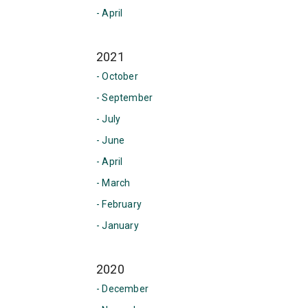
- April
2021
- October
- September
- July
- June
- April
- March
- February
- January
2020
- December