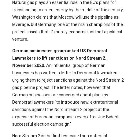
Natural gas plays an essential role in the EU’s plans for
transitioning to green energy by the middle of the century.
Washington claims that Moscow will use the pipeline as
leverage, but Germany, one of the main champions of the
project, insists that it’s purely economic and not a political
venture.
German businesses group asked US Democrat
Lawmakers to lift sanctions on Nord Stream 2,
November 2020.
An influential group of German
businesses has written a letter to Democrat lawmakers
urging them to reject sanctions against the Nord Stream 2
gas pipeline project. The letter notes, however, that
German businesses are concerned about plans by
Democrat lawmakers “to introduce new, extraterritorial
sanctions against the Nord Stream 2 project at the
expense of European companies even after Joe Biden’s
successful election campaign.”
Nord Stream 2 is the first test case for a potential