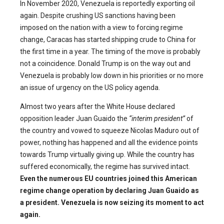
In November 2020, Venezuela is reportedly exporting oil
again. Despite crushing US sanctions having been
imposed on the nation with a view to forcing regime
change, Caracas has started shipping crude to China for
the first time in a year. The timing of the move is probably
not a coincidence. Donald Trump is on the way out and
Venezuela is probably low down in his priorities or no more
an issue of urgency on the US policy agenda.
Almost two years after the White House declared
opposition leader Juan Guaido the
“interim president”
of
the country and vowed to squeeze Nicolas Maduro out of
power, nothing has happened and all the evidence points
towards Trump virtually giving up. While the country has
suffered economically, the regime has survived intact.
Even the numerous EU countries joined this American
regime change operation by declaring Juan Guaido as
a president. Venezuela is now seizing its moment to act
again.