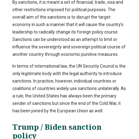
By sanctions, it is meant a set of financial, trade, visa and
other restrictions imposed for political purposes. The
overall aim of the sanctions is to disrupt the target
economy in such a manner that it will cause the country’s
leadership to radically change its foreign policy course.
Sanctions can be understood as an attempt to limit or
influence the sovereignty and sovereign political course of
another country through economic punitive measures.
In terms of international law, the UN Security Council is the
only legitimate body with the legal authority to introduce
sanctions. In practice, however, individual countries or
coalitions of countries widely use sanctions unilaterally. As
a rule, the United States has always been the primary
sender of sanctions but since the end of the Cold War, it
has been joined by the European Union as well.
Trump / Biden sanction
policy