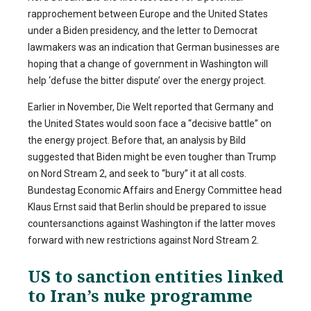
rapprochement between Europe and the United States
under a Biden presidency, and the letter to Democrat
lawmakers was an indication that German businesses are
hoping that a change of government in Washington will
help ‘defuse the bitter dispute’ over the energy project.
Earlier in November, Die Welt reported that Germany and
the United States would soon face a “decisive battle” on
the energy project. Before that, an analysis by Bild
suggested that Biden might be even tougher than Trump
on Nord Stream 2, and seek to “bury” it at all costs.
Bundestag Economic Affairs and Energy Committee head
Klaus Ernst said that Berlin should be prepared to issue
countersanctions against Washington if the latter moves
forward with new restrictions against Nord Stream 2.
US to sanction entities linked
to Iran’s nuke programme