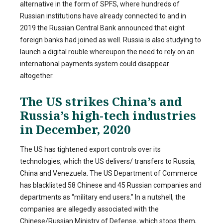
alternative in the form of SPFS, where hundreds of
Russian institutions have already connected to and in
2019 the Russian Central Bank announced that eight
foreign banks had joined as well. Russia is also studying to
launch a digital rouble whereupon the need to rely on an
international payments system could disappear
altogether.
The US strikes China’s and
Russia’s high-tech industries
in December, 2020
The US has tightened export controls over its
technologies, which the US delivers/ transfers to Russia,
China and Venezuela. The US Department of Commerce
has blacklisted 58 Chinese and 45 Russian companies and
departments as “military end users.” In a nutshell, the
companies are allegedly associated with the
Chinese/Russian Ministry of Defense, which stops them,