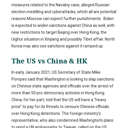
measures related to the Navalny case, alleged Russian
election meddling and cyberattacks, which all are potential
reasons Moscow can expect further punishments. Biden
is expected to widen sanctions against China as well, with
new restrictions to target Beijing over Hong Kong, the
Uighur situation in Xinjiang and possibly Tibet affair. North
Korea may also see sanctions against it ramped up.
The US vs China & HK
In early January 2021, US Secretary of State Mike
Pompeo said that Washington is looking to slap sanctions
on Chinese state agencies and officials over the arrest of
more than 50 pro-democracy activists in Hong Kong.
China, for her part, told that the US will have a “heavy
price” to pay for its threats to censure Chinese officials
over Hong Kong detentions. The foreign ministry’s
representative, who also condemned Washington’s plans
to send a UN ambassador to Taiwan, called on the US