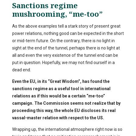
Sanctions regime
mushrooming, “me-too”
As the above examples tell a stark story of present great
power relations, nothing good can be expected in the short
or mid-term future. On the contrary, there is no light in
sight at the end of the tunnel, perhaps there is no light at
all and even the very existence of the tunnel end can be
put in question. Hopefully, we may not find ourself in a
dead end.
Even the EU, in its “Great Wisdom”, has found the
sanctions regime as a useful tool in international
relations as if this would be a certain “me-too”
campaign. The Commission seems not realize that by
proceeding this way, the whole EU discloses its real
vassal-master relation with respect to the US.
Wrapping up, the international atmosphere right now is so