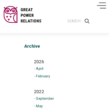
Archive
2026
- April
- February
2022
- September
- May