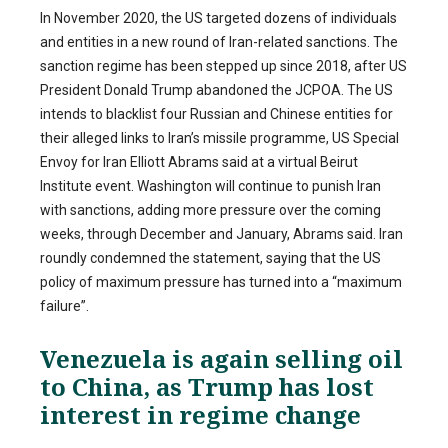
In November 2020, the US targeted dozens of individuals
and entities in a new round of Iran-related sanctions. The
sanction regime has been stepped up since 2018, after US
President Donald Trump abandoned the JCPOA. The US
intends to blacklist four Russian and Chinese entities for
their alleged links to Iran’s missile programme, US Special
Envoy for Iran Elliott Abrams said at a virtual Beirut
Institute event. Washington will continue to punish Iran
with sanctions, adding more pressure over the coming
weeks, through December and January, Abrams said. Iran
roundly condemned the statement, saying that the US
policy of maximum pressure has turned into a “maximum
failure”.
Venezuela is again selling oil
to China, as Trump has lost
interest in regime change