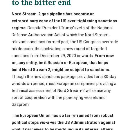
to the bitter end
Nord Stream-2 gas pipeline has become an
extraordinary case of the US ever-tightening sanctions
regime.
Despite President Trump’s veto of the National
Defense Authorization Act of which the Nord Stream-
relevant sanctions formed part, the US Congress overrode
his decision, thus activating a new round of targeted
sanctions from December 29, 2020 onwards.
From now
on, any entity, be it Russian or European, that helps
build Nord Stream 2, might be subject to sanctions.
Though the new sanctions package provides for a 30-day
wind-down period, most European companies providing a
technical assessment of Nord Stream-2 will cease any
sort of cooperation with the pipe-laying vessels and
Gazprom.
The European Union has so far refrained from robust
political steps vis-à-vis the US Administration against
what it perceives to be meddling in its internal affairs.