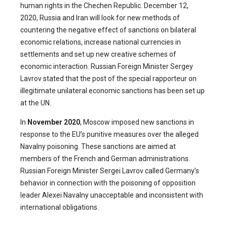
human rights in the Chechen Republic. December 12,
2020, Russia and Iran will look for new methods of
countering the negative effect of sanctions on bilateral
economic relations, increase national currencies in
settlements and set up new creative schemes of
economic interaction. Russian Foreign Minister Sergey
Lavrov stated that the post of the special rapporteur on
illegitimate unilateral economic sanctions has been set up
at the UN.
In
November 2020
, Moscow imposed new sanctions in
response to the EU’s punitive measures over the alleged
Navalny poisoning. These sanctions are aimed at
members of the French and German administrations.
Russian Foreign Minister Sergei Lavrov called Germany’s
behavior in connection with the poisoning of opposition
leader Alexei Navalny unacceptable and inconsistent with
international obligations.