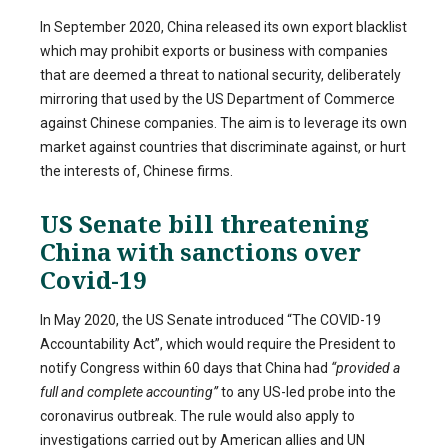
In September 2020, China released its own export blacklist
which may prohibit exports or business with companies
that are deemed a threat to national security, deliberately
mirroring that used by the US Department of Commerce
against Chinese companies. The aim is to leverage its own
market against countries that discriminate against, or hurt
the interests of, Chinese firms.
US Senate bill threatening
China with sanctions over
Covid-19
In May 2020, the US Senate introduced “The COVID-19
Accountability Act”, which would require the President to
notify Congress within 60 days that China had
“provided a
full and complete accounting”
to any US-led probe into the
coronavirus outbreak. The rule would also apply to
investigations carried out by American allies and UN