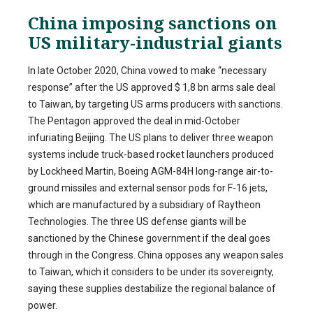
China imposing sanctions on
US military-industrial giants
In late October 2020, China vowed to make “necessary
response” after the US approved $ 1,8 bn arms sale deal
to Taiwan, by targeting US arms producers with sanctions.
The Pentagon approved the deal in mid-October
infuriating Beijing. The US plans to deliver three weapon
systems include truck-based rocket launchers produced
by Lockheed Martin, Boeing AGM-84H long-range air-to-
ground missiles and external sensor pods for F-16 jets,
which are manufactured by a subsidiary of Raytheon
Technologies. The three US defense giants will be
sanctioned by the Chinese government if the deal goes
through in the Congress. China opposes any weapon sales
to Taiwan, which it considers to be under its sovereignty,
saying these supplies destabilize the regional balance of
power.