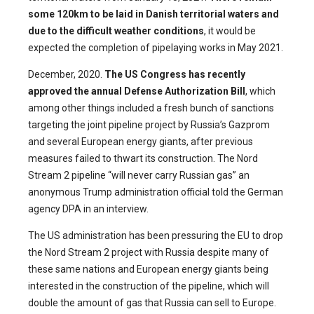
some 120km to be laid in Danish territorial waters and
due to the difficult weather conditions
, it would be
expected the completion of pipelaying works in May 2021.
December, 2020.
The US Congress has recently
approved the annual
Defense Authorization Bill
, which
among other things included a fresh bunch of sanctions
targeting the joint pipeline project by Russia’s Gazprom
and several European energy giants, after previous
measures failed to thwart its construction. The Nord
Stream 2 pipeline “will never carry Russian gas” an
anonymous Trump administration official told the German
agency DPA in an interview.
The US administration has been pressuring the EU to drop
the Nord Stream 2 project with Russia despite many of
these same nations and European energy giants being
interested in the construction of the pipeline, which will
double the amount of gas that Russia can sell to Europe.