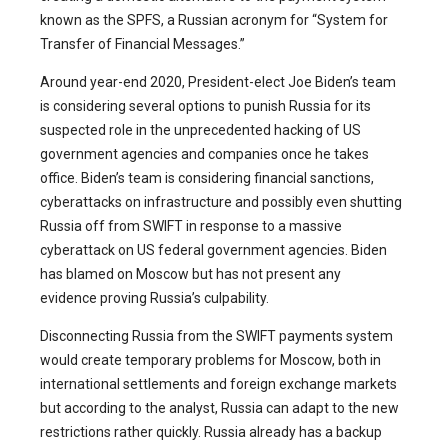
known as the SPFS, a Russian acronym for “System for
Transfer of Financial Messages.”
Around year-end 2020, President-elect Joe Biden’s team
is considering several options to punish Russia for its
suspected role in the unprecedented hacking of US
government agencies and companies once he takes
office. Biden’s team is considering financial sanctions,
cyberattacks on infrastructure and possibly even shutting
Russia off from SWIFT in response to a massive
cyberattack on US federal government agencies. Biden
has blamed on Moscow but has not present any
evidence proving Russia’s culpability.
Disconnecting Russia from the SWIFT payments system
would create temporary problems for Moscow, both in
international settlements and foreign exchange markets
but according to the analyst, Russia can adapt to the new
restrictions rather quickly. Russia already has a backup