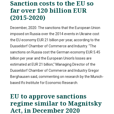
Sanction costs to the EU so
far over 120 billion EUR
(2015-2020)
December, 2020. The sanctions that the European Union
imposed on Russia over the 2014 events in Ukraine cost
the EU economy EUR 21 billion per year, according to the
Dusseldorf Chamber of Commerce and Industry. “The
sanctions on Russia cost the German economy EUR 5.45
billion per year and the European Union’s losses are
estimated at EUR 21 billion,” Managing Director of the
Dusseldorf Chamber of Commerce and Industry Gregor
Berghausen said, commenting on research by the Munich-
based Ifo Institute for Economic Research.
EU to approve sanctions
regime similar to Magnitsky
Act, in December 2020