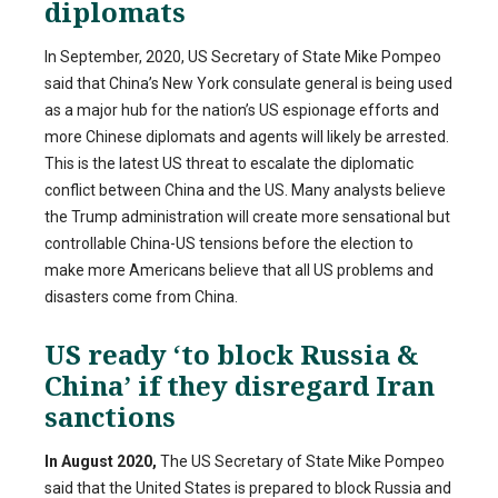
diplomats
In September, 2020, US Secretary of State Mike Pompeo
said that China’s New York consulate general is being used
as a major hub for the nation’s US espionage efforts and
more Chinese diplomats and agents will likely be arrested.
This is the latest US threat to escalate the diplomatic
conflict between China and the US. Many analysts believe
the Trump administration will create more sensational but
controllable China-US tensions before the election to
make more Americans believe that all US problems and
disasters come from China.
US ready ‘to block Russia &
China’ if they disregard Iran
sanctions
In August 2020,
The US Secretary of State Mike Pompeo
said that the United States is prepared to block Russia and