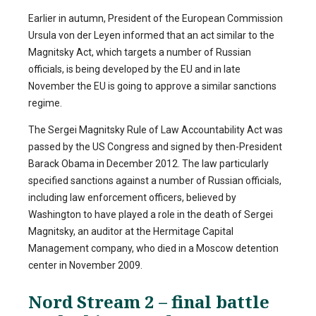
Earlier in autumn, President of the European Commission
Ursula von der Leyen informed that an act similar to the
Magnitsky Act, which targets a number of Russian
officials, is being developed by the EU and in late
November the EU is going to approve a similar sanctions
regime.
The Sergei Magnitsky Rule of Law Accountability Act was
passed by the US Congress and signed by then-President
Barack Obama in December 2012. The law particularly
specified sanctions against a number of Russian officials,
including law enforcement officers, believed by
Washington to have played a role in the death of Sergei
Magnitsky, an auditor at the Hermitage Capital
Management company, who died in a Moscow detention
center in November 2009.
Nord Stream 2 – final battle