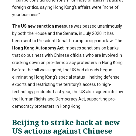
– can be considered terrorism. Chinese officials hit back at
foreign critics, saying Hong Kong’s affairs were “none of
your business”.
The US new sanction measure
was passed unanimously
by both the House and the Senate, in July 2020. It has
been sent to President Donald Trump to sign into law.
The
Hong Kong Autonomy Act
imposes sanctions on banks
that do business with Chinese officials who are involved in
cracking down on pro-democracy protesters in Hong Kong.
Before the bill was signed, the US had already begun
eliminating Hong Kong’s special status – halting defense
exports and restricting the territory’s access to high-
technology products. Last year, the US also signed into law
the Human Rights and Democracy Act, supporting pro-
democracy protesters in Hong Kong.
Beijing to strike back at new
US actions against Chinese