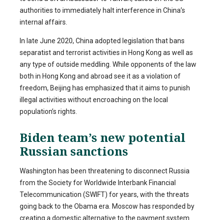
authorities to immediately halt interference in China’s
internal affairs.
In late June 2020, China adopted legislation that bans
separatist and terrorist activities in Hong Kong as well as
any type of outside meddling. While opponents of the law
both in Hong Kong and abroad see it as a violation of
freedom, Beijing has emphasized that it aims to punish
illegal activities without encroaching on the local
population’s rights.
Biden team’s new potential
Russian sanctions
Washington has been threatening to disconnect Russia
from the Society for Worldwide Interbank Financial
Telecommunication (SWIFT) for years, with the threats
going back to the Obama era. Moscow has responded by
creating a domestic alternative to the payment system