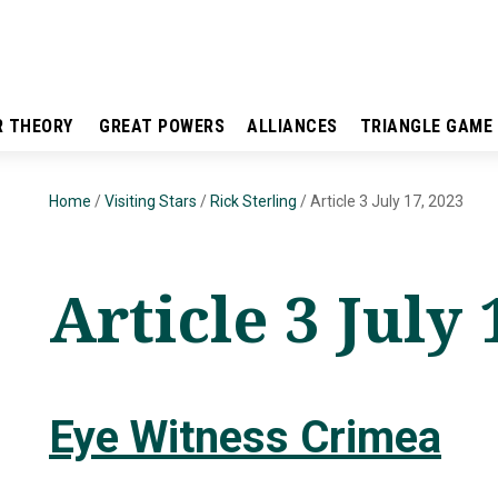
R THEORY
GREAT POWERS
ALLIANCES
TRIANGLE GAME
Home
/
Visiting Stars
/
Rick Sterling
/
Article 3 July 17, 2023
Article 3 July 
Eye Witness Crimea