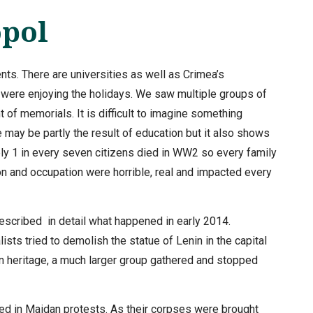
opol
ents. There are universities as well as Crimea’s
 were enjoying the holidays. We saw multiple groups of
t of memorials. It is difficult to imagine something
may be partly the result of education but it also shows
y 1 in every seven citizens died in WW2 so every family
n and occupation were horrible, real and impacted every
scribed in detail what happened in early 2014.
ists tried to demolish the statue of Lenin in the capital
an heritage, a much larger group gathered and stopped
led in Maidan protests. As their corpses were brought