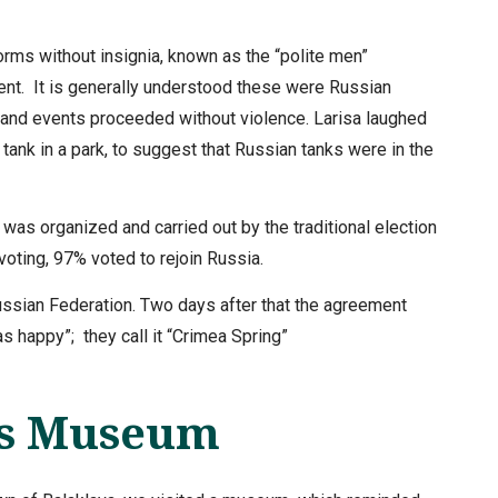
forms without insignia, known as the “polite men”
ent. It is generally understood these were Russian
l and events proceeded without violence. Larisa laughed
ank in a park, to suggest that Russian tanks were in the
was organized and carried out by the traditional election
voting, 97% voted to rejoin Russia.
ssian Federation. Two days after that the agreement
 happy”; they call it “Crimea Spring”
es Museum