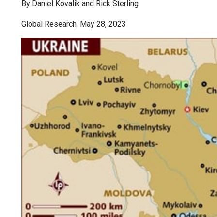
By Daniel Kovalik and Rick Sterling
Global Research, May 28, 2023