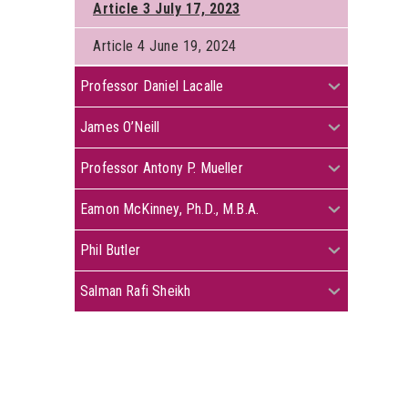
Article 3 July 17, 2023
Article 4 June 19, 2024
+
Professor Daniel Lacalle
+
James O’Neill
+
Professor Antony P. Mueller
+
Eamon McKinney, Ph.D., M.B.A.
+
Phil Butler
+
Salman Rafi Sheikh