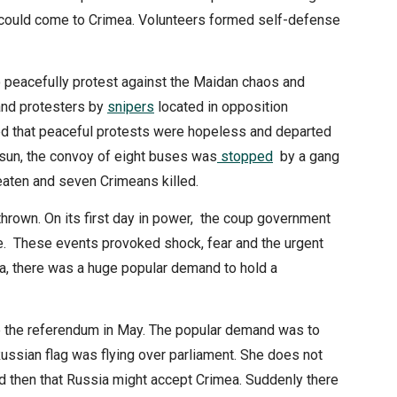
v could come to Crimea. Volunteers formed self-defense
 peacefully protest against the Maidan chaos and
 and protesters by
snipers
located in opposition
ed that peaceful protests were hopeless and departed
rsun, the convoy of eight buses was
stopped
by a gang
eaten and seven Crimeans killed.
rown. On its first day in power, the coup government
e. These events provoked shock, fear and the urgent
ina, there was a huge popular demand to hold a
e the referendum in May. The popular demand was to
Russian flag was flying over parliament. She does not
d then that Russia might accept Crimea. Suddenly there