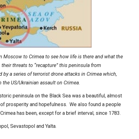
rom Moscow to Crimea to see how life is there and what the
their threats to “recapture” this peninsula from
 by a series of terrorist drone attacks in Crimea which,
in the US/Ukrainian assault on Crimea.
storic peninsula on the Black Sea was a beautiful, almost
e of prosperity and hopefulness. We also found a people
Crimea has been, except for a brief interval, since 1783.
ropol, Sevastopol and Yalta.