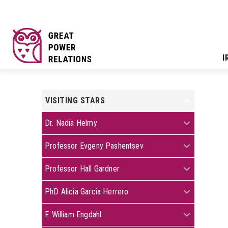
I
VISITING STARS
+
+
Dr. Nadia Helmy
+
Professor Evgeny Pashentsev
+
Professor Hall Gardner
+
PhD Alicia Garcia Herrero
+
F. William Engdahl