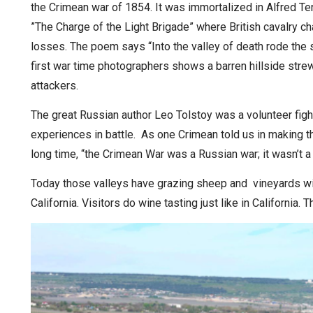
the Crimean war of 1854. It was immortalized in Alfred T
”The Charge of the Light Brigade” where British cavalry
losses. The poem says “Into the valley of death rode the
first war time photographers shows a barren hillside str
attackers.
The great Russian author Leo Tolstoy was a volunteer fig
experiences in battle. As one Crimean told us in making th
long time, “the Crimean War was a Russian war; it wasn’t a 
Today those valleys have grazing sheep and vineyards wi
California. Visitors do wine tasting just like in Californi