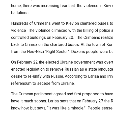
home, there was increasing fear that the violence in Kie
battalions.
Hundreds of Crimeans went to Kiev on chartered buses to
violence The violence climaxed with the killing of police
controlled buildings on February 20. The Crimeans realiz
back to Crimea on the chartered buses. At the town of Ko
from the Neo-Nazi “Right Sector”. Dozens people were b
On February 22 the elected Ukraine government was overth
enacted legislation to remove Russian as a state languag
desire to re-unify with Russia. According to Larisa and Ir
referendum to secede from Ukraine.
The Crimean parliament agreed and first proposed to hav
have it much sooner. Larisa says that on February 27 the 
know how, but says, “It was like a miracle.” People sense