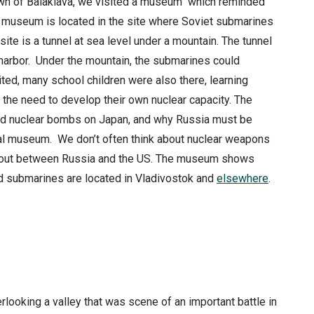
own of Balaklava, we visited a museum which reminded
ss museum is located in the site where Soviet submarines
site is a tunnel at sea level under a mountain. The tunnel
harbor. Under the mountain, the submarines could
ted, many school children were also there, learning
 the need to develop their own nuclear capacity. The
pped nuclear bombs on Japan, and why Russia must be
onal museum. We don’t often think about nuclear weapons
ak out between Russia and the US. The museum shows
med submarines are located in Vladivostok and
elsewhere
.
looking a valley that was scene of an important battle in