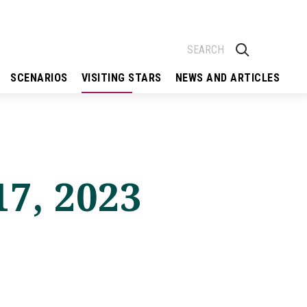
SCENARIOS
VISITING STARS
NEWS AND ARTICLES
17, 2023