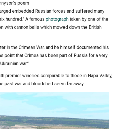
ennyson’s poem
 charged embedded Russian forces and suffered many
 six hundred.” A famous
photograph
taken by one of the
ewn with cannon balls which mowed down the British
hter in the Crimean War, and he himself documented his
e point that Crimea has been part of Russia for a very
Ukrainian war.”
th premier wineries comparable to those in Napa Valley,
a. The past war and bloodshed seem far away.