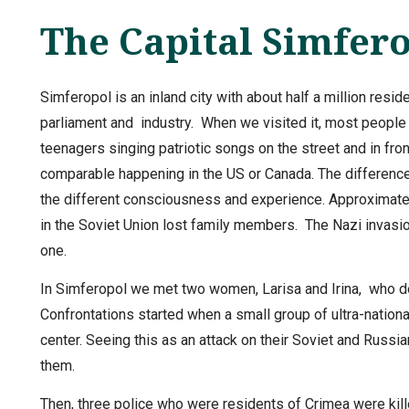
The Capital Simfer
Simferopol is an inland city with about half a million resid
parliament and industry. When we visited it, most people
teenagers singing patriotic songs on the street and in fron
comparable happening in the US or Canada. The difference 
the different consciousness and experience. Approximatel
in the Soviet Union lost family members. The Nazi invasio
one.
In Simferopol we met two women, Larisa and Irina, who de
Confrontations started when a small group of ultra-national
center. Seeing this as an attack on their Soviet and Russi
them.
Then, three police who were residents of Crimea were kil