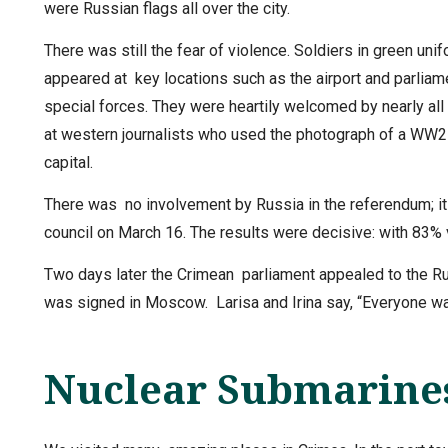
were Russian flags all over the city.
There was still the fear of violence. Soldiers in green uni
appeared at key locations such as the airport and parliam
special forces. They were heartily welcomed by nearly al
at western journalists who used the photograph of a WW2 t
capital.
There was no involvement by Russia in the referendum; it 
council on March 16. The results were decisive: with 83% 
Two days later the Crimean parliament appealed to the Ru
was signed in Moscow. Larisa and Irina say, “Everyone was
Nuclear Submarin