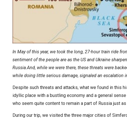
In May of this year, we took the long, 27-hour train ride f
sentiment of the people are as the US and Ukraine sharpen 
Russia.And, while we were there, these threats were backed
while doing little serious damage, signaled an escalation 
Despite such threats and attacks, what we found in this hi
idyllic place with a bustling economy and a general sens
who seem quite content to remain a part of Russia just as 
During our trip, we visited the three major cities of Simfe