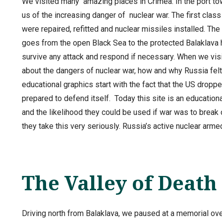
We visited many amazing places in Crimea. In the port t
us of the increasing danger of nuclear war. The first cla
were repaired, refitted and nuclear missiles installed. The 
goes from the open Black Sea to the protected Balaklava 
survive any attack and respond if necessary. When we visi
about the dangers of nuclear war, how and why Russia felt
educational graphics start with the fact that the US dro
prepared to defend itself. Today this site is an educati
and the likelihood they could be used if war was to bre
they take this very seriously. Russia’s active nuclear ar
The Valley of Death
Driving north from Balaklava, we paused at a memorial over