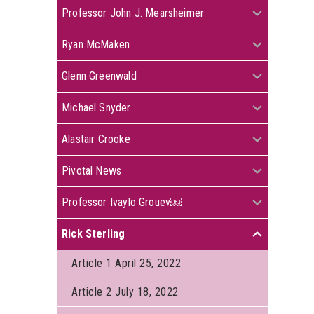
+
Professor John J. Mearsheimer
+
Ryan McMaken
+
Glenn Greenwald
+
Michael Snyder
+
Alastair Crooke
+
Pivotal News
+
Professor Ivaylo Grouev￼
Rick Sterling
+
Article 1 April 25, 2022
Article 2 July 18, 2022