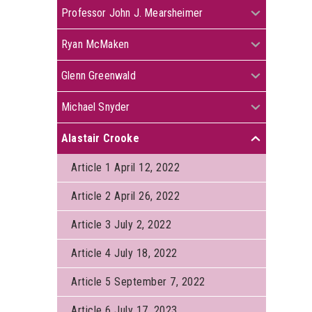
+
Professor John J. Mearsheimer
+
Ryan McMaken
+
Glenn Greenwald
+
Michael Snyder
Alastair Crooke
+
Article 1 April 12, 2022
Article 2 April 26, 2022
Article 3 July 2, 2022
Article 4 July 18, 2022
Article 5 September 7, 2022
Article 6 July 17, 2023