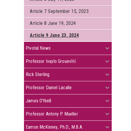
Article 7 September 15, 2023
Article 8 June 19, 2024
Article 9 June 23, 2024
+
Pivotal News
+
Professor Ivaylo Grouev￼
+
Rick Sterling
+
Professor Daniel Lacalle
+
James O’Neill
+
Professor Antony P. Mueller
+
Eamon McKinney, Ph.D., M.B.A.