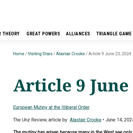
R THEORY
GREAT POWERS
ALLIANCES
TRIANGLE GAME
Home
/
Visiting Stars
/
Alastair Crooke
/
Article 9 June 23, 2024
Article 9 June
European Mutiny at the Illiberal Order
The Unz Review, article by
Alastair Crooke
• June 14, 202
The mutiny has arisen because many in the West see only too