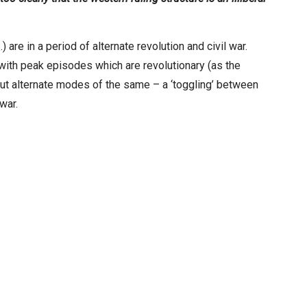
 are in a period of alternate revolution and civil war.
 with peak episodes which are revolutionary (as the
e but alternate modes of the same – a ‘toggling’ between
war.