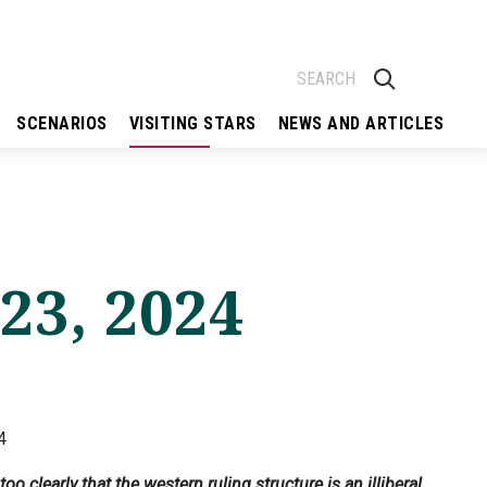
SCENARIOS
VISITING STARS
NEWS AND ARTICLES
 23, 2024
4
 clearly that the western ruling structure is an illiberal