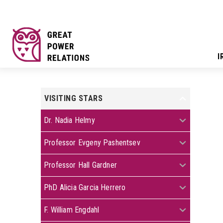
I
VISITING STARS
+
+
Dr. Nadia Helmy
+
Professor Evgeny Pashentsev
+
Professor Hall Gardner
+
PhD Alicia Garcia Herrero
+
F. William Engdahl