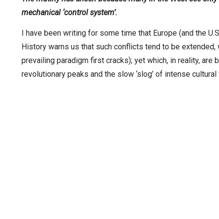
mechanical ‘control system’.
I have been writing for some time that Europe (and the U.S.)
History warns us that such conflicts tend to be extended,
prevailing paradigm first cracks); yet which, in reality, ar
revolutionary peaks and the slow ‘slog’ of intense cultural 