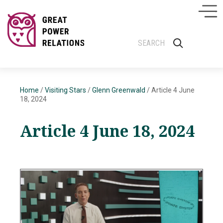
Home
/
Visiting Stars
/
Glenn Greenwald
/
Article 4 June
18, 2024
Article 4 June 18, 2024