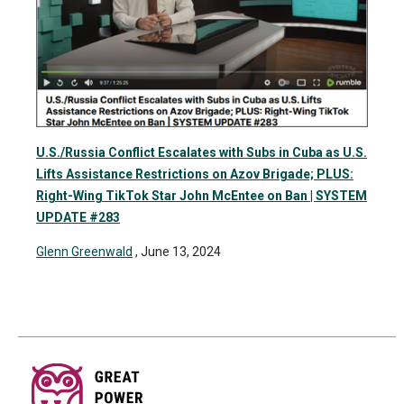
U.S./Russia Conflict Escalates with Subs in Cuba as U.S.
Lifts Assistance Restrictions on Azov Brigade; PLUS:
Right-Wing TikTok Star John McEntee on Ban | SYSTEM
UPDATE #283
Glenn Greenwald
, June 13, 2024